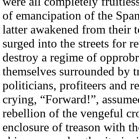
were all completely fruitless
of emancipation of the Spa
latter awakened from their t
surged into the streets for r
destroy a regime of opprob
themselves surrounded by tra
politicians, profiteers and r
crying, “Forward!”, assumed
rebellion of the vengeful c
enclosure of treason with th