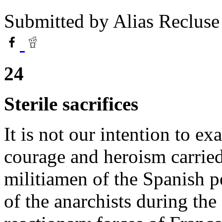
Submitted by
Alias Recluse
24
Sterile sacrifices
It is not our intention to ex
courage and heroism carrie
militiamen of the Spanish pe
of the anarchists during the 