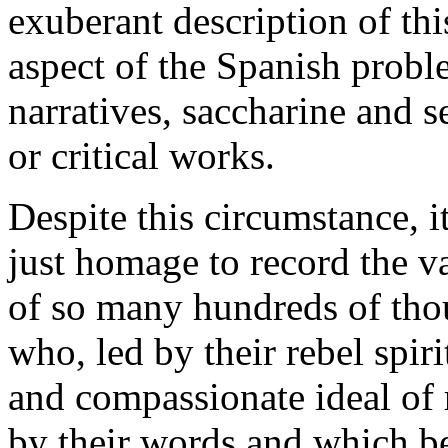
exuberant description of th
aspect of the Spanish probl
narratives, saccharine and s
or critical works.
Despite this circumstance, it
just homage to record the va
of so many hundreds of thou
who, led by their rebel spir
and compassionate ideal of 
by their words and which bea