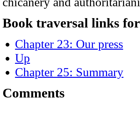
chicanery and authoritarian
Book traversal links fo
Chapter 23: Our press
Up
Chapter 25: Summary
Comments