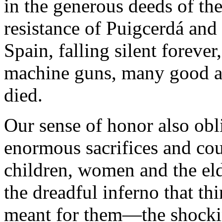
in the generous deeds of the
resistance of Puigcerdá and f
Spain, falling silent foreve
machine guns, many good an
died.
Our sense of honor also obl
enormous sacrifices and cou
children, women and the el
the dreadful inferno that th
meant for them—the shockin