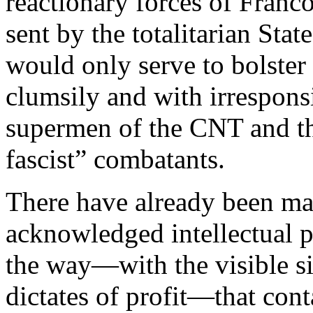
reactionary forces of Franco
sent by the totalitarian Stat
would only serve to bolster
clumsily and with irrespons
supermen of the CNT and the
fascist” combatants.
There have already been ma
acknowledged intellectual 
the way—with the visible si
dictates of profit—that con