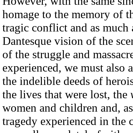
However, with the same sin
homage to the memory of th
tragic conflict and as much 
Dantesque vision of the scen
of the struggle and massacr
experienced, we must also aff
the indelible deeds of heroi
the lives that were lost, the
women and children and, as 
tragedy experienced in the 