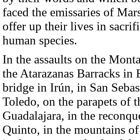
faced the emissaries of Mars
offer up their lives in sacri
human species.
In the assaults on the Mont
the Atarazanas Barracks in B
bridge in Irún, in San Sebast
Toledo, on the parapets of t
Guadalajara, in the reconque
Quinto, in the mountains of