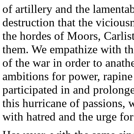
of artillery and the lamenta
destruction that the viciou
the hordes of Moors, Carlist
them. We empathize with the
of the war in order to anat
ambitions for power, rapine
participated in and prolong
this hurricane of passions, 
with hatred and the urge fo