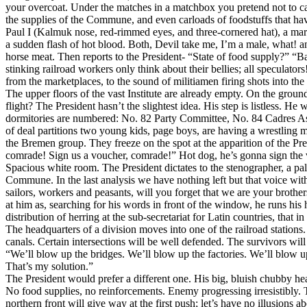
your overcoat. Under the matches in a matchbox you pretend not to care 
the supplies of the Commune, and even carloads of foodstuffs that have
Paul I (Kalmuk nose, red-rimmed eyes, and three-cornered hat), a mar
a sudden flash of hot blood. Both, Devil take me, I’m a male, what! an
horse meat. Then reports to the President- “State of food supply?” “B
stinking railroad workers only think about their bellies; all speculato
from the marketplaces, to the sound of militiamen firing shots into the
The upper floors of the vast Institute are already empty. On the ground
flight? The President hasn’t the slightest idea. His step is listless. H
dormitories are numbered: No. 82 Party Committee, No. 84 Cadres Assi
of deal partitions two young kids, page boys, are having a wrestling mat
the Bremen group. They freeze on the spot at the apparition of the P
comrade! Sign us a voucher, comrade!” Hot dog, he’s gonna sign the vou
Spacious white room. The President dictates to the stenographer, a pale 
Commune. In the last analysis we have nothing left but that voice wit
sailors, workers and peasants, will you forget that we are your brothe
at him as, searching for his words in front of the window, he runs his h
distribution of herring at the sub-secretariat for Latin countries, that i
The headquarters of a division moves into one of the railroad stations. 
canals. Certain intersections will be well defended. The survivors will 
“We’ll blow up the bridges. We’ll blow up the factories. We’ll blow up 
That’s my solution.”
The President would prefer a different one. His big, bluish chubby hea
No food supplies, no reinforcements. Enemy progressing irresistibly. T
northern front will give way at the first push; let’s have no illusions