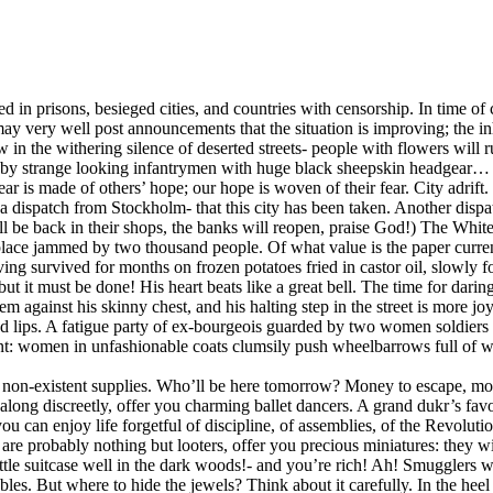
prisons, besieged cities, and countries with censorship. In time of civ
 may very well post announcements that the situation is improving; the 
row in the withering silence of deserted streets- people with flowers w
ked by strange looking infantrymen with huge black sheepskin headgear
 fear is made of others’ hope; our hope is woven of their fear. City adr
to a dispatch from Stockholm- that this city has been taken. Another dis
l be back in their shops, the banks will reopen, praise God!) The Whit
place jammed by two thousand people. Of what value is the paper curren
having survived for months on frozen potatoes fried in castor oil, slowl
 but it must be done! His heart beats like a great bell. The time for dar
em against his skinny chest, and his halting step in the street is more 
ched lips. A fatigue party of ex-bourgeois guarded by two women soldiers i
ment: women in unfashionable coats clumsily push wheelbarrows full of
g non-existent supplies. Who’ll be here tomorrow? Money to escape, mo
along discreetly, offer you charming ballet dancers. A grand dukr’s fa
you can enjoy life forgetful of discipline, of assemblies, of the Revoluti
e probably nothing but looters, offer you precious miniatures: they will
r little suitcase well in the dark woods!- and you’re rich! Ah! Smuggler
bles. But where to hide the jewels? Think about it carefully. In the he