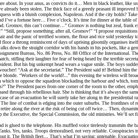
about. In your anus, as convicts do it… Men in black leather, like us, s
 already been stolen. The thick face of a greedy peasant ill improved b
quess with a bluish complexion, Napoleon. And if the city holds? Take t
d I’ve a fortune here… Five o’clock. It’s time for dinner at the table o
ad. Gromov, this can’t continue…” Gromov is nothing but zeal, frank ex
rs!” “Still, propose something; after all, Gromov!” “I propose requisition
 air and the panic of terrified women, the flour and rice sold yesterday 
 floor a throng reminiscent of days of uprising gloomily organises itsel
e walks down the straight corridor with his hands in his pockets, like a 
gnment Bureau, No. 86 Press, No. 88 Office of the International. The P
ch, stifling their laughter for fear of being heard by the terrible secret
resident. But his big unkempt head wears a vague smile. The boys sudd
cher! “Ask at the secretariat.” The President said it! Behind him the k
blonde. “Workers of the world!...” this evening the wireless will broadca
h which to oppose the squadron blockading the harbour and which, tomor
rs?” The President paces from one corner of the room to the other, emph
and through his rebellious hair. She is thinking that it’s always the sam
n case of an evacuation he will surely take her along in the presidential r
The line of combat is edging into the outer suburbs. The frontlines of re
retire along the river at the risk of being cut off twice… Then, dynamite
the Executive, the Special Commission, the old ministries. We’ll set fir
d is glued to the telephone. His muffled voice tirelessly transmits the
anks. Yes, tanks. Troops demoralised, not very reliable. Conspiracies ins
 about it. The British fleet… That’s what I’m saying: untenable. Evacuatio