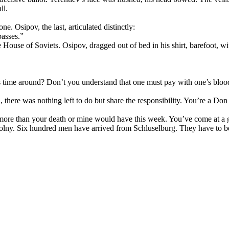
ll.
e. Osipov, the last, articulated distinctly:
passes.”
House of Soviets. Osipov, dragged out of bed in his shirt, barefoot, wi
s time around? Don’t you understand that one must pay with one’s blood
there was nothing left to do but share the responsibility. You’re a D
o more than your death or mine would have this week. You’ve come at a
lny. Six hundred men have arrived from Schluselburg. They have to be 