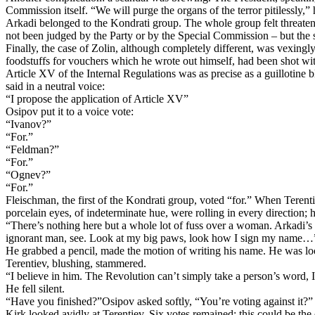
Commission itself. “We will purge the organs of the terror pitilessly,”
Arkadi belonged to the Kondrati group. The whole group felt threaten
not been judged by the Party or by the Special Commission – but the s
Finally, the case of Zolin, although completely different, was vexing
foodstuffs for vouchers which he wrote out himself, had been shot wit
Article XV of the Internal Regulations was as precise as a guillotin
said in a neutral voice:
“I propose the application of Article XV”
Osipov put it to a voice vote:
“Ivanov?”
“For.”
“Feldman?”
“For.”
“Ognev?”
“For.”
Fleischman, the first of the Kondrati group, voted “for.” When Terentie
porcelain eyes, of indeterminate hue, were rolling in every direction; 
“There’s nothing here but a whole lot of fuss over a woman. Arkadi’s 
ignorant man, see. Look at my big paws, look how I sign my name…
He grabbed a pencil, made the motion of writing his name. He was loo
Terentiev, blushing, stammered.
“I believe in him. The Revolution can’t simply take a person’s word, I
He fell silent.
“Have you finished?”Osipov asked softly, “You’re voting against it?”
Kirk looked avidly at Terentiev. Six votes remained; this could be the