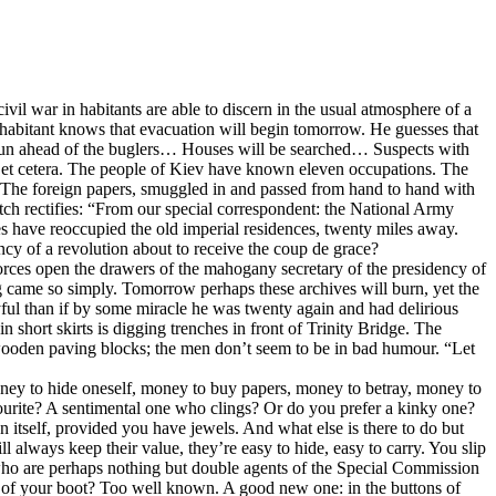
il war in habitants are able to discern in the usual atmosphere of a
inhabitant knows that evacuation will begin tomorrow. He guesses that
ill run ahead of the buglers… Houses will be searched… Suspects with
… et cetera. The people of Kiev have known eleven occupations. The
ift. The foreign papers, smuggled in and passed from hand to hand with
patch rectifies: “From our special correspondent: the National Army
es have reoccupied the old imperial residences, twenty miles away.
cy of a revolution about to receive the coup de grace?
y forces open the drawers of the mahogany secretary of the presidency of
ing came so simply. Tomorrow perhaps these archives will burn, yet the
joyful than if by some miracle he was twenty again and had delirious
n short skirts is digging trenches in front of Trinity Bridge. The
 wooden paving blocks; the men don’t seem to be in bad humour. “Let
ney to hide oneself, money to buy papers, money to betray, money to
vourite? A sentimental one who clings? Or do you prefer a kinky one?
on itself, provided you have jewels. And what else is there to do but
 always keep their value, they’re easy to hide, easy to carry. You slip
s who are perhaps nothing but double agents of the Special Commission
el of your boot? Too well known. A good new one: in the buttons of