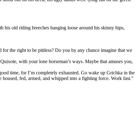
th his old riding breeches hanging loose around his skinny hips,
 for the right to be pitiless? Do you by any chance imagine that we
on Quixote, with your lone horseman’s ways. Maybe that amuses you,
 good time, for I’m completely exhausted. Go wake up Grichka in the
housed, fed, armed, and whipped into a fighting force. Work fast.”