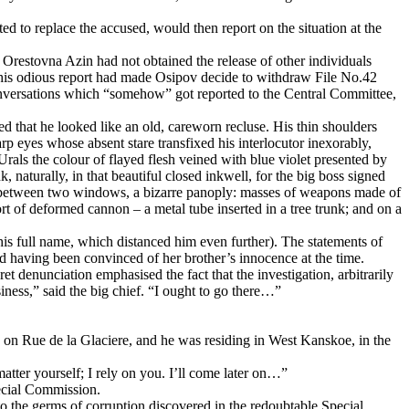
d to replace the accused, would then report on the situation at the
 Orestovna Azin had not obtained the release of other individuals
(This odious report had made Osipov decide to withdraw File No.42
 conversations which “somehow” got reported to the Central Committee,
d that he looked like an old, careworn recluse. His thin shoulders
rp eyes whose absent stare transfixed his interlocutor inexorably,
rals the colour of flayed flesh veined with blue violet presented by
, naturally, in that beautiful closed inkwell, for the big boss signed
arx, between two windows, a bizarre panoply: masses of weapons made of
rt of deformed cannon – a metal tube inserted in a tree trunk; and on a
is full name, which distanced him even further). The statements of
d having been convinced of her brother’s innocence at the time.
ret denunciation emphasised the fact that the investigation, arbitrarily
ness,” said the big chief. “I ought to go there…”
on Rue de la Glaciere, and he was residing in West Kanskoe, in the
ter yourself; I rely on you. I’ll come later on…”
pecial Commission.
o the germs of corruption discovered in the redoubtable Special