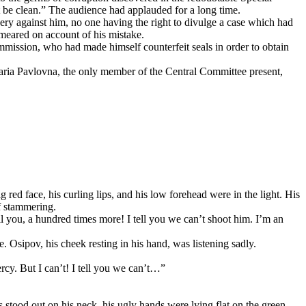
ust be clean.” The audience had applauded for a long time.
ry against him, no one having the right to divulge a case which had
smeared on account of his mistake.
mmission, who had made himself counterfeit seals in order to obtain
Maria Pavlovna, the only member of the Central Committee present,
 red face, his curling lips, and his low forehead were in the light. His
if stammering.
l you, a hundred times more! I tell you we can’t shoot him. I’m an
Osipov, his cheek resting in his hand, was listening sadly.
rcy. But I can’t! I tell you we can’t…”
s stood out on his neck, his ugly hands were lying flat on the green