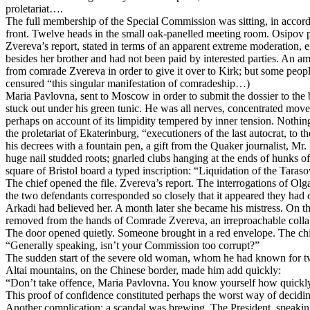
proletariat….
The full membership of the Special Commission was sitting, in accordan
front. Twelve heads in the small oak-panelled meeting room. Osipov pre
Zvereva’s report, stated in terms of an apparent extreme moderation, 
besides her brother and had not been paid by interested parties. An 
from comrade Zvereva in order to give it over to Kirk; but some peopl
censured “this singular manifestation of comradeship…)
Maria Pavlovna, sent to Moscow in order to submit the dossier to the 
stuck out under his green tunic. He was all nerves, concentrated moveme
perhaps on account of its limpidity tempered by inner tension. Nothing
the proletariat of Ekaterinburg, “executioners of the last autocrat, to 
his decrees with a fountain pen, a gift from the Quaker journalist, M
huge nail studded roots; gnarled clubs hanging at the ends of hunks of
square of Bristol board a typed inscription: “Liquidation of the Tara
The chief opened the file. Zvereva’s report. The interrogations of O
the two defendants corresponded so closely that it appeared they had
Arkadi had believed her. A month later she became his mistress. On this l
removed from the hands of Comrade Zvereva, an irreproachable collabor
The door opened quietly. Someone brought in a red envelope. The chi
“Generally speaking, isn’t your Commission too corrupt?”
The sudden start of the severe old woman, whom he had known for twe
Altai mountains, on the Chinese border, made him add quickly:
“Don’t take offence, Maria Pavlovna. You know yourself how quickly p
This proof of confidence constituted perhaps the worst way of decidin
Another complication: a scandal was brewing. The President, speaking 