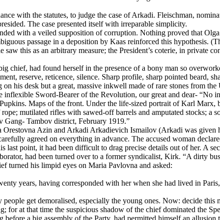
ce with the statutes, to judge the case of Arkadi. Fleischman, nominate
sided. The case presented itself with irreparable simplicity.
ended with a veiled supposition of corruption. Nothing proved that Olga
ambiguous passage in a deposition by Kaas reinforced this hypothesis. 
e saw this as an arbitrary measure; the President’s coterie, in private
big chief, had found herself in the presence of a bony man so overworke
nt, reserve, reticence, silence. Sharp profile, sharp pointed beard, sha
 on his desk but a great, massive inkwell made of rare stones from the U
the inflexible Sword-Bearer of the Revolution, our great and dear- “No ink
r. Pupkins. Maps of the front. Under the life-sized portrait of Karl M
 rope; mutilated rifles with sawed-off barrels and amputated stocks; a so
sov Gang- Tambov district, February 1919.”
lga Orestovna Azin and Arkadi Arkadievich Ismailov (Arkadi was given h
 carefully agreed on everything in advance. The accused woman declare
ast point, it had been difficult to drag precise details out of her. A sec
ator, had been turned over to a former syndicalist, Kirk. “A dirty busi
ef turned his limpid eyes on Maria Pavlovna and asked:
nty years, having corresponded with her when she had lived in Paris, 
eople get demoralised, especially the young ones. Now: decide this mat
g; for at that time the suspicious shadow of the chief dominated the S
before a big assembly of the Party, had permitted himself an allusion t