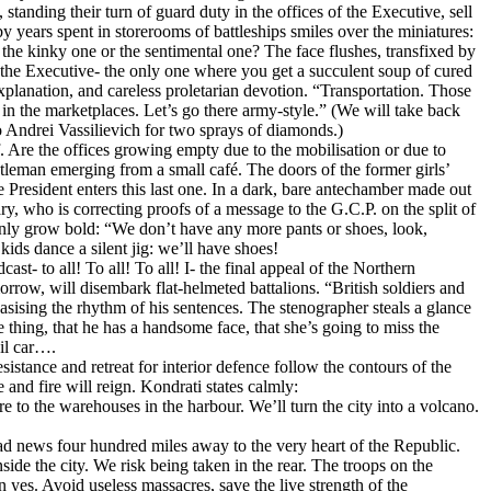
tanding their turn of guard duty in the offices of the Executive, sell
y years spent in storerooms of battleships smiles over the miniatures:
he kinky one or the sentimental one? The face flushes, transfixed by
f the Executive- the only one where you get a succulent soup of cured
planation, and careless proletarian devotion. “Transportation. Those
s in the marketplaces. Let’s go there army-style.” (We will take back
to Andrei Vassilievich for two sprays of diamonds.)
f. Are the offices growing empty due to the mobilisation or due to
gentleman emerging from a small café. The doors of the former girls’
resident enters this last one. In a dark, bare antechamber made out
ary, who is correcting proofs of a message to the G.C.P. on the split of
enly grow bold: “We don’t have any more pants or shoes, look,
ids dance a silent jig: we’ll have shoes!
st- to all! To all! To all! I- the final appeal of the Northern
row, will disembark flat-helmeted battalions. “British soldiers and
asising the rhythm of his sentences. The stenographer steals a glance
e thing, that he has a handsome face, that she’s going to miss the
ail car….
sistance and retreat for interior defence follow the contours of the
 and fire will reign. Kondrati states calmly:
e to the warehouses in the harbour. We’ll turn the city into a volcano.
 bad news four hundred miles away to the very heart of the Republic.
ide the city. We risk being taken in the rear. The troops on the
n yes. Avoid useless massacres, save the live strength of the