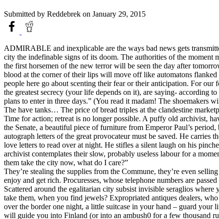
Submitted by
Reddebrek
on January 29, 2015
ADMIRABLE and inexplicable are the ways bad news gets transmitted in 
city the indefinable signs of its doom. The authorities of the moment
the first horsemen of the new terror will be seen the day after tomor
blood at the corner of their lips will move off like automatons flan
people here go about scenting their fear or their anticipation. For our
the greatest secrecy (your life depends on it), are saying- according 
plans to enter in three days.” (You read it madam! The shoemakers wil
The have tanks… The price of bread triples at the clandestine market
Time for action; retreat is no longer possible. A puffy old archivist, 
the Senate, a beautiful piece of furniture from Emperor Paul’s period,
autograph letters of the great provocateur must be saved. He carries th
love letters to read over at night. He stifles a silent laugh on his pin
archivist contemplates their slow, probably useless labour for a mo
them take the city now, what do I care?”
They’re stealing the supplies from the Commune, they’re even sellin
enjoy and get rich. Procuresses, whose telephone numbers are passed 
Scattered around the egalitarian city subsist invisible seraglios where 
take them, when you find jewels? Expropriated antiques dealers, who ar
over the border one night, a little suitcase in your hand – guard you
will guide you into Finland (or into an ambush0 for a few thousand ru