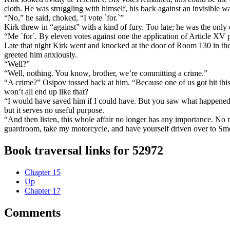
cloth. He was struggling with himself, his back against an invisible wa
“No,” he said, choked, “I vote `for.`”
Kirk threw in “against” with a kind of fury. Too late; he was the only on
“Me `for`. By eleven votes against one the application of Article XV 
Late that night Kirk went and knocked at the door of Room 130 in the 
greeted him anxiously.
“Well?”
“Well, nothing. You know, brother, we’re committing a crime.”
“A crime?” Osipov tossed back at him. “Because one of us got hit thi
won’t all end up like that?
“I would have saved him if I could have. But you saw what happened, 
but it serves no useful purpose.
“And then listen, this whole affair no longer has any importance. N
guardroom, take my motorcycle, and have yourself driven over to Smo
Book traversal links for 52972
Chapter 15
Up
Chapter 17
Comments