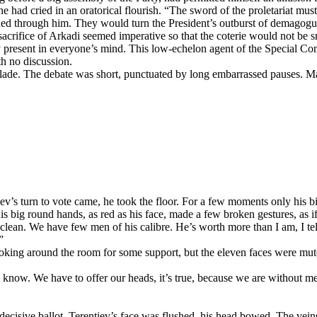
 he had cried in an oratorical flourish. “The sword of the proletariat m
ed through him. They would turn the President’s outburst of demagogue
acrifice of Arkadi seemed imperative so that the coterie would not be 
ly present in everyone’s mind. This low-echelon agent of the Special Co
h no discussion.
e blade. The debate was short, punctuated by long embarrassed pauses. 
v’s turn to vote came, he took the floor. For a few moments only his big
his big round hands, as red as his face, made a few broken gestures, as 
clean. We have few men of his calibre. He’s worth more than I am, I tel
”
king around the room for some support, but the eleven faces were mute. 
 know. We have to offer our heads, it’s true, because we are without me
 decisive ballot. Terentiev’s face was flushed, his head bowed. The vein