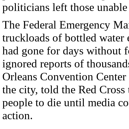
politicians left those unabl
The Federal Emergency Ma
truckloads of bottled water
had gone for days without 
ignored reports of thousan
Orleans Convention Center 
the city, told the Red Cross t
people to die until media c
action.