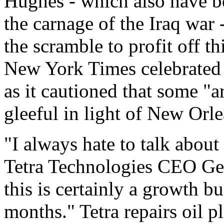
Hughes - which also have b
the carnage of the Iraq war 
the scramble to profit off th
New York Times celebrated 
as it cautioned that some "
gleeful in light of New Orle
"I always hate to talk about 
Tetra Technologies CEO Geo
this is certainly a growth bu
months." Tetra repairs oil p