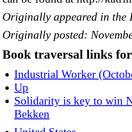
Originally appeared in the
Originally posted: Novembe
Book traversal links fo
Industrial Worker (Octob
Up
Solidarity is key to win N
Bekken
United States