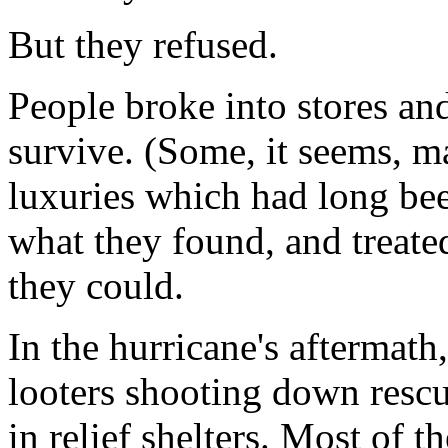
But they refused.
People broke into stores an
survive. (Some, it seems, m
luxuries which had long be
what they found, and treated
they could.
In the hurricane's aftermath
looters shooting down rescu
in relief shelters. Most of t