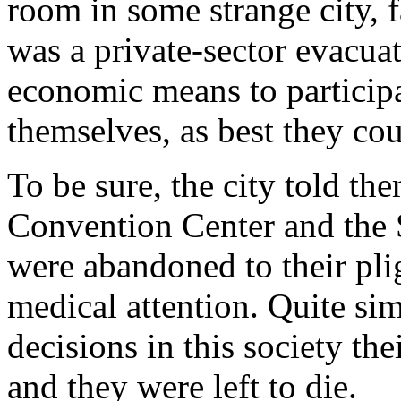
room in some strange city, f
was a private-sector evacuat
economic means to participa
themselves, as best they cou
To be sure, the city told the
Convention Center and the 
were abandoned to their pli
medical attention. Quite si
decisions in this society th
and they were left to die.