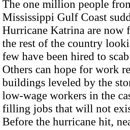
The one million people fro
Mississippi Gulf Coast sudd
Hurricane Katrina are now f
the rest of the country look
few have been hired to scab
Others can hope for work r
buildings leveled by the st
low-wage workers in the cas
filling jobs that will not exi
Before the hurricane hit, n