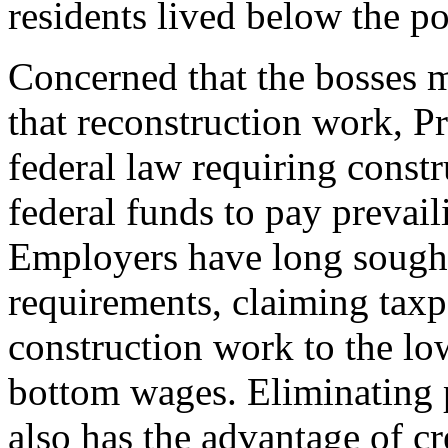
residents lived below the po
Concerned that the bosses 
that reconstruction work, P
federal law requiring constr
federal funds to pay prevail
Employers have long sought
requirements, claiming taxp
construction work to the lo
bottom wages. Eliminating 
also has the advantage of cr