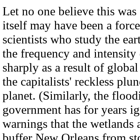
Let no one believe this was 
itself may have been a forc
scientists who study the ear
the frequency and intensity 
sharply as a result of global
the capitalists' reckless pl
planet. (Similarly, the flo
government has for years ig
warnings that the wetlands 
buffer New Orleans from st