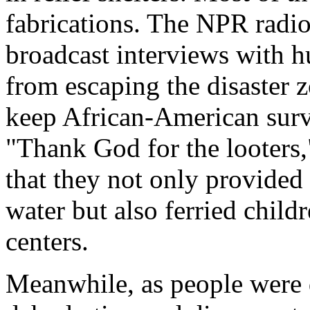
fabrications. The NPR radi
broadcast interviews with h
from escaping the disaster 
keep African-American survi
"Thank God for the looters,
that they not only provided
water but also ferried child
centers.
Meanwhile, as people were 