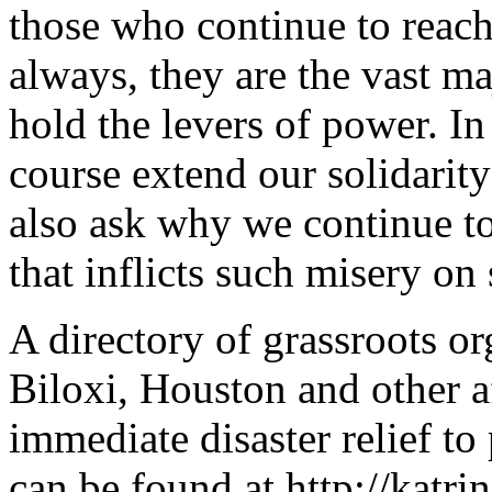
those who continue to reach
always, they are the vast maj
hold the levers of power. In 
course extend our solidarity
also ask why we continue t
that inflicts such misery on
A directory of grassroots o
Biloxi, Houston and other a
immediate disaster relief to
can be found at http://katri