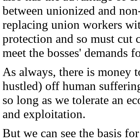
between unionized and non-u
replacing union workers wi
protection and so must cut 
meet the bosses' demands fo
As always, there is money t
hustled) off human suffering
so long as we tolerate an 
and exploitation.
But we can see the basis for