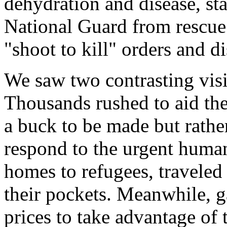
dehydration and disease, sta
National Guard from rescue 
"shoot to kill" orders and d
We saw two contrasting visio
Thousands rushed to aid the
a buck to be made but rathe
respond to the urgent huma
homes to refugees, traveled
their pockets. Meanwhile, ga
prices to take advantage of 