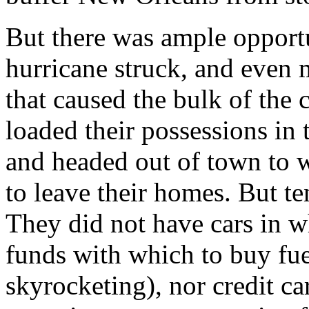
But there was ample opportu
hurricane struck, and even 
that caused the bulk of the
loaded their possessions in 
and headed out of town to w
to leave their homes. But t
They did not have cars in w
funds with which to buy fue
skyrocketing), nor credit c