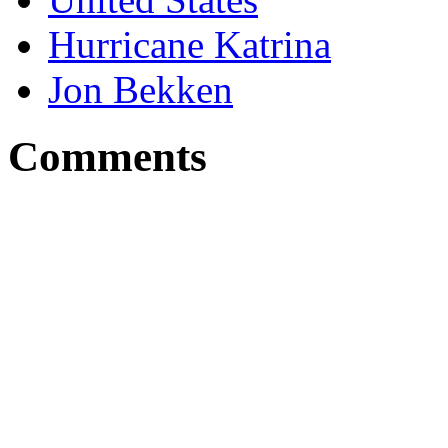
Hurricane Katrina
Jon Bekken
Comments