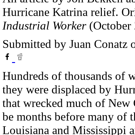
Hurricane Katrina relief. Or
Industrial Worker
(October 
Submitted by
Juan Conatz
o
Hundreds of thousands of wo
they were displaced by Hurr
that wrecked much of New Or
be months before many of t
Louisiana and Mississippi a