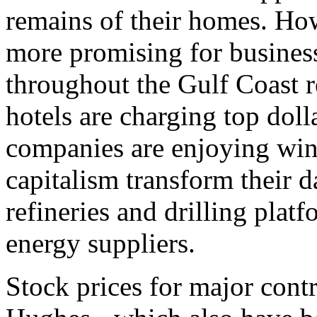
remains of their homes. Ho
more promising for business
throughout the Gulf Coast r
hotels are charging top doll
companies are enjoying wind
capitalism transform their 
refineries and drilling plat
energy suppliers.
Stock prices for major cont