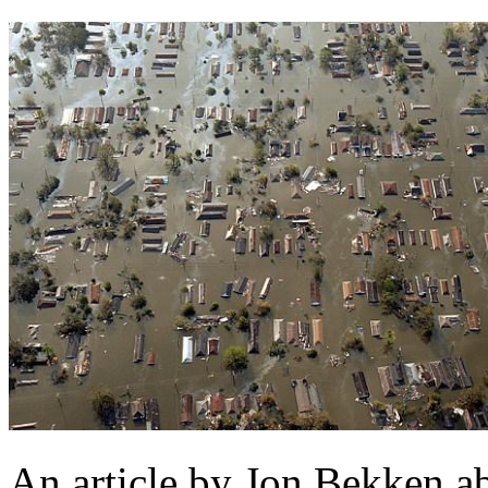
An article by Jon Bekken a