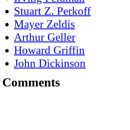
Stuart Z. Perkoff
Mayer Zeldis
Arthur Geller
Howard Griffin
John Dickinson
Comments