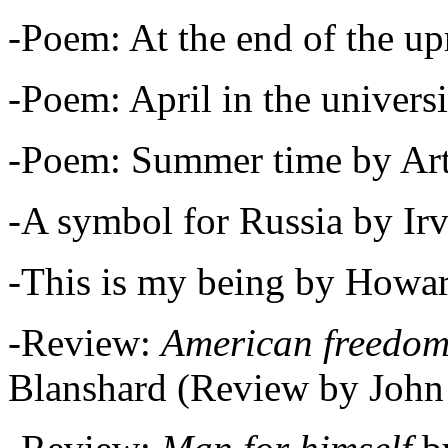
-Poem: At the end of the up
-Poem: April in the univers
-Poem: Summer time by Art
-A symbol for Russia by Ir
-This is my being by Howar
-Review:
American freedom
Blanshard (Review by John