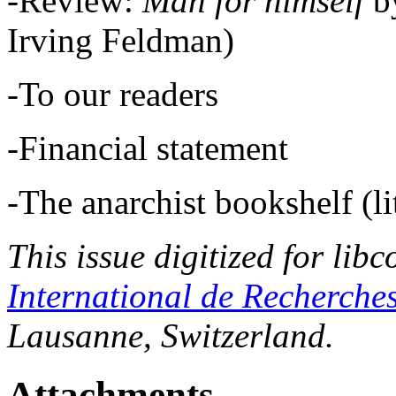
-Review:
Man for himself
b
Irving Feldman)
-To our readers
-Financial statement
-The anarchist bookshelf (lit
This issue digitized for lib
International de Recherche
Lausanne, Switzerland.
Attachments