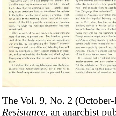
The Vol. 9, No. 2 (October
Resistance
, an anarchist p