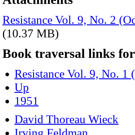
Resistance Vol. 9, No. 2 (
(10.37 MB)
Book traversal links fo
Resistance Vol. 9, No. 1 
Up
1951
David Thoreau Wieck
Irving Feldman