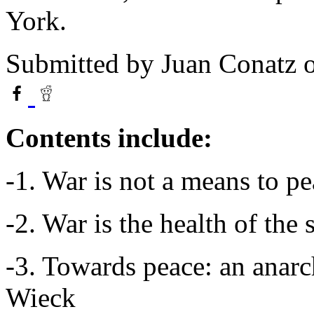
York.
Submitted by
Juan Conatz
o
Contents include:
-1. War is not a means to 
-2. War is the health of th
-3. Towards peace: an anar
Wieck