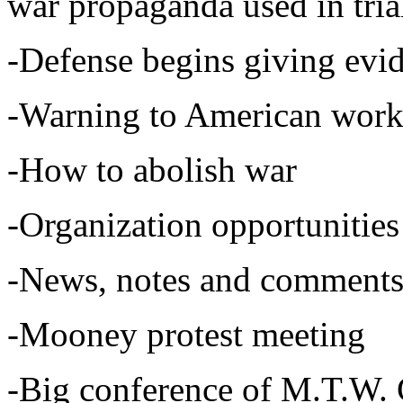
war propaganda used in tria
-Defense begins giving evi
-Warning to American work
-How to abolish war
-Organization opportunities 
-News, notes and comments
-Mooney protest meeting
-Big conference of M.T.W. 