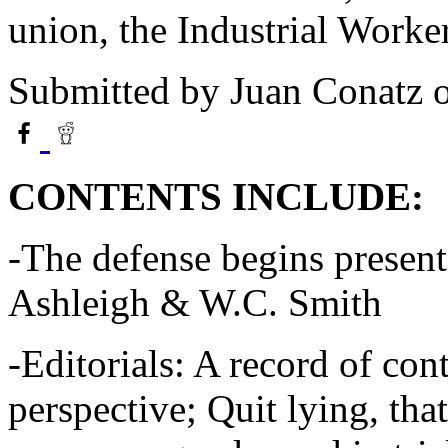
union, the Industrial Work
Submitted by
Juan Conatz
o
CONTENTS INCLUDE:
-The defense begins present
Ashleigh & W.C. Smith
-Editorials: A record of con
perspective; Quit lying, that'