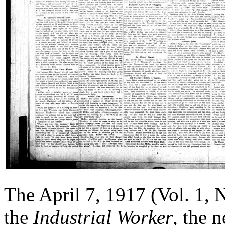
The April 7, 1917 (Vol. 1, 
the
Industrial Worker
, the 