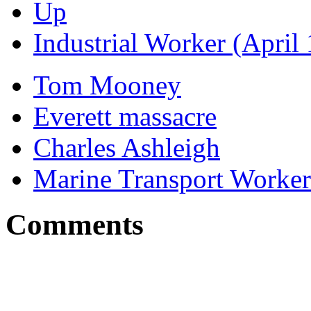
Up
Industrial Worker (April
Tom Mooney
Everett massacre
Charles Ashleigh
Marine Transport Worker
Comments