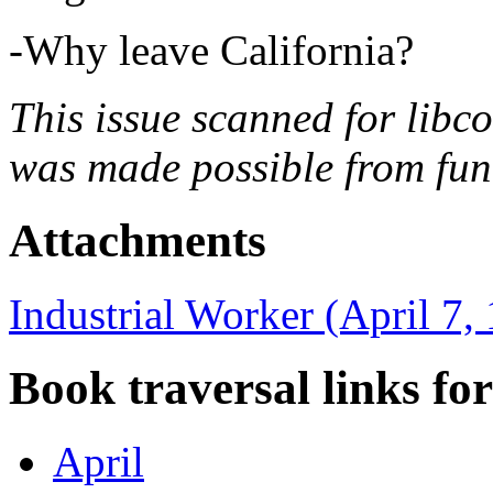
-Why leave California?
This issue scanned for libc
was made possible from fun
Attachments
Industrial Worker (April 7,
Book traversal links fo
April