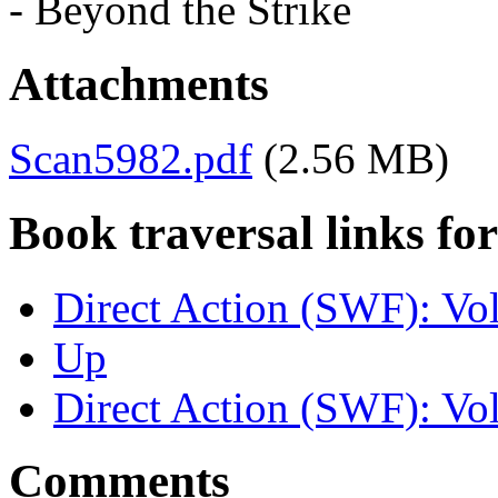
- Beyond the Strike
Attachments
Scan5982.pdf
(2.56 MB)
Book traversal links fo
Direct Action (SWF): Vo
Up
Direct Action (SWF): Vol
Comments