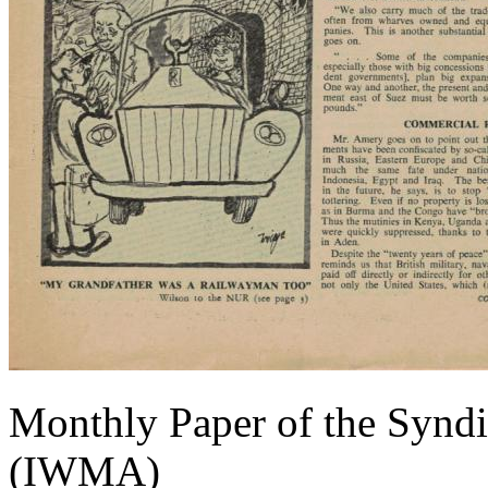
Monthly Paper of the Syndi
(IWMA)