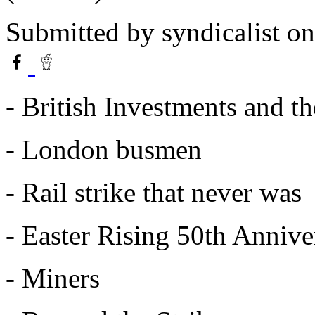
Submitted by
syndicalist
on
- British Investments and th
- London busmen
- Rail strike that never was
- Easter Rising 50th Annive
- Miners