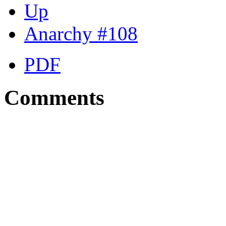
Up
Anarchy #108
PDF
Comments