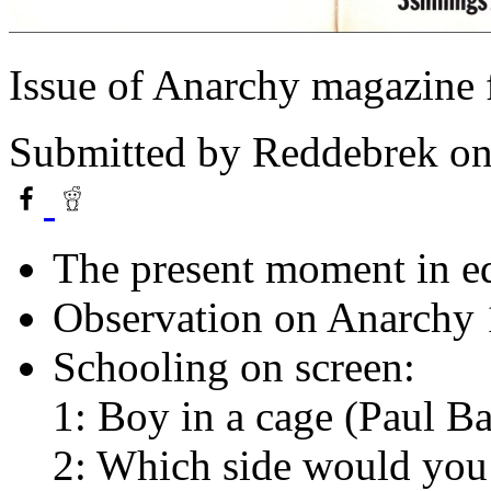
Issue of Anarchy magazine
Submitted by
Reddebrek
on
The present moment in e
Observation on Anarchy 
Schooling on screen:
1: Boy in a cage (Paul Ba
2: Which side would you