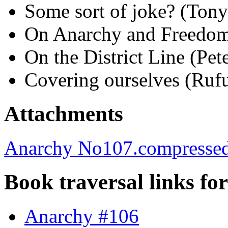
Some sort of joke? (Ton
On Anarchy and Freedom
On the District Line (Pet
Covering ourselves (Ruf
Attachments
Anarchy No107.compressed
Book traversal links fo
Anarchy #106