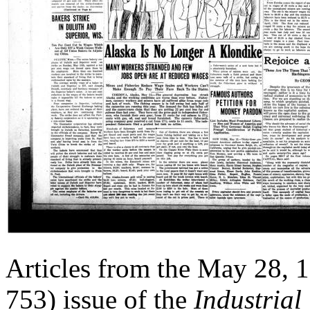
Articles from the May 28, 
753) issue of the
Industrial