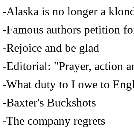
-Alaska is no longer a klon
-Famous authors petition 
-Rejoice and be glad
-Editorial: "Prayer, action a
-What duty to I owe to Eng
-Baxter's Buckshots
-The company regrets