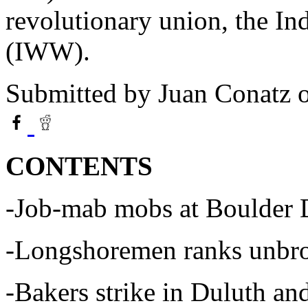
revolutionary union, the In
(IWW).
Submitted by
Juan Conatz
o
CONTENTS
-Job-mab mobs at Boulder
-Longshoremen ranks unbrok
-Bakers strike in Duluth an