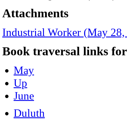
Attachments
Industrial Worker (May 28,
Book traversal links fo
May
Up
June
Duluth