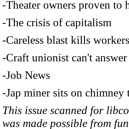
-Theater owners proven to
-The crisis of capitalism
-Careless blast kills work
-Craft unionist can't answer
-Job News
-Jap miner sits on chimney 
This issue scanned for libc
was made possible from fun