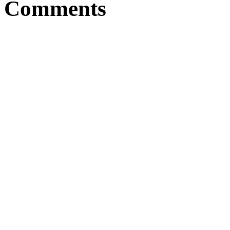
Comments