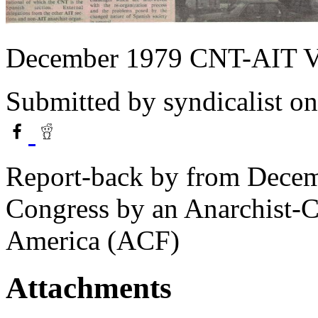
December 1979 CNT-AIT V
Submitted by
syndicalist
on
Report-back by from Dece
Congress by an Anarchist-
America (ACF)
Attachments