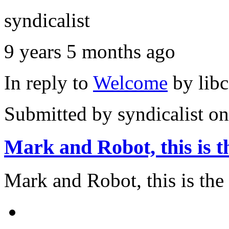
syndicalist
9 years 5 months ago
In reply to
Welcome
by
lib
Submitted by
syndicalist
on
Mark and Robot, this is t
Mark and Robot, this is the a