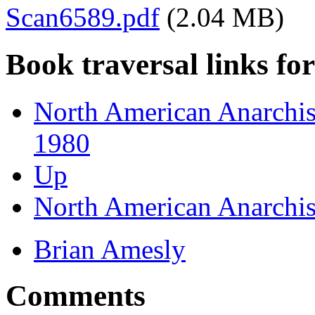
Scan6589.pdf
(2.04 MB)
Book traversal links fo
North American Anarchist
1980
Up
North American Anarchist
Brian Amesly
Comments