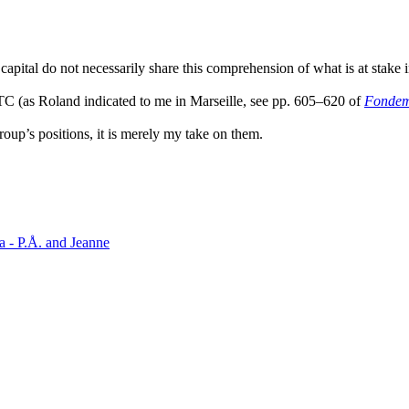
.
apital do not necessarily share this comprehension of what is at stake in
n TC (as Roland indicated to me in Marseille, see pp. 605–620 of
Fondeme
roup’s positions, it is merely my take on them.
a - P.Å. and Jeanne