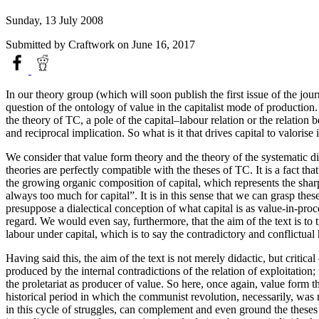
Sunday, 13 July 2008
Submitted by
Craftwork
on June 16, 2017
In our theory group (which will soon publish the first issue of the jou
question of the ontology of value in the capitalist mode of production. W
the theory of TC, a pole of the capital–labour relation or the relation 
and reciprocal implication. So what is it that drives capital to valorise
We consider that value form theory and the theory of the systematic dial
theories are perfectly compatible with the theses of TC. It is a fact th
the growing organic composition of capital, which represents the sharpen
always too much for capital”. It is in this sense that we can grasp th
presuppose a dialectical conception of what capital is as value-in-proc
regard. We would even say, furthermore, that the aim of the text is to 
labour under capital, which is to say the contradictory and conflictual 
Having said this, the aim of the text is not merely didactic, but critica
produced by the internal contradictions of the relation of exploitation; 
the proletariat as producer of value. So here, once again, value form 
historical period in which the communist revolution, necessarily, was n
in this cycle of struggles, can complement and even ground the theses o