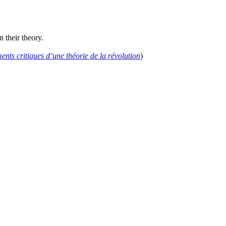
 their theory.
nts critiques d’une théorie de la révolution
)