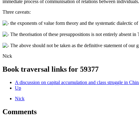
immediate process of communisation of relations between individuals
Three caveats:
the exponents of value form theory and the systematic dialectic of c
The theorisation of these presuppositions is not entirely absent i
The above should not be taken as the definitive statement of our g
Nick
Book traversal links for 59377
A discussion on capital accumulation and class struggle in Chin
Up
Nick
Comments