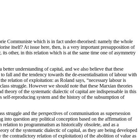
éorie Communiste which is in fact under-theorised: namely the whole
orise itself? At issue here, then, is a very important presupposition of
, its other, in this relation which is at the same time one of asymmetry
a better understanding of capital, and we also believe that these
 to fall and the tendency towards the de-essentialisation of labour with
 the relation of exploitation: as Roland says, “necessary labour is
) class struggle. However we should note that these Marxian theories
 theory of the systematic dialectic of capital are indispensable in this
 as self-reproducing system and the history of the subsumption of
e class struggle and the perspectives of communisation as supersession
ling into question any political conception based on the affirmation of
n relation to programmatism as historically obsolete, and as a
eory of the systematic dialectic of capital, as they are being developed
he contradictory relation of exploitation) of the abolition of value as