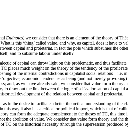
rnal
Endnotes
) we consider that there is an element of the theory of Th
hat is this ‘thing’ called value, and why, as capital, does it have to val
between capital and proletariat, in fact the pole which subsumes the other
 itself, and to subsume labour under itself?
ectic of capital can throw light on this problematic, and thus facilitate 
at TC places much weight on the theory of the tendency of the profit-rate
ing of the internal contradictions in capitalist social relations – i.e. in
ese ’objective, economic’ tendencies as being (and not merely provoking
ess; and, as we have already said, we consider that value form theory and
try to draw out the link between the logic of self-valorisation of capital
historical development of the relation between capital and proletariat.
l – as in the desire to facilitate a better theoretical understanding of th
in this way it also has a critical or political import, which is that of cal
theory can form the adequate complement to the theses of TC, this time i
ot the abolition of value. We consider that value form theory and the th
f TC on the historical necessity (through the supersession produced by t