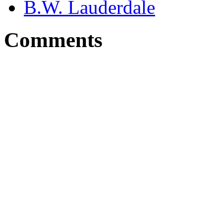
B.W. Lauderdale
Comments