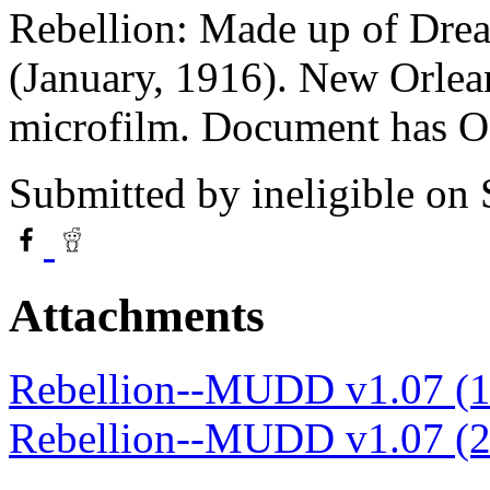
Rebellion: Made up of Drea
(January, 1916). New Orlea
microfilm. Document has 
Submitted by
ineligible
on 
Attachments
Rebellion--MUDD v1.07 (1
Rebellion--MUDD v1.07 (2