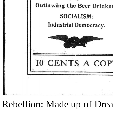
Rebellion: Made up of Dre