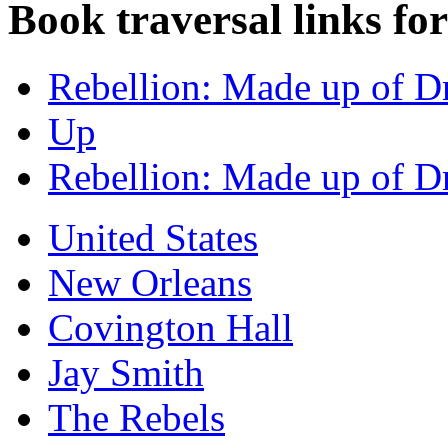
Book traversal links fo
Rebellion: Made up of D
Up
Rebellion: Made up of D
United States
New Orleans
Covington Hall
Jay Smith
The Rebels