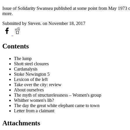
Issue of Solidarity Swansea published at some point from May 1973 onw
more.
Submitted by
Steven.
on November 18, 2017
Contents
The lump
Shott steel closures
Cardanalysis
Stoke Newington 5
Lexicon of the left
Take over the city: review
About ourselves
The myth of structurelessness – Women's group
Whither women's lib?
The day the great white elephant came to town
Letter from a claimant
Attachments