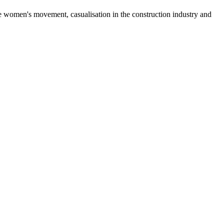
he women's movement, casualisation in the construction industry and