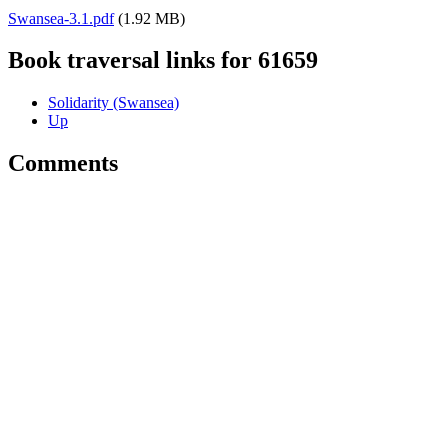
Swansea-3.1.pdf
(1.92 MB)
Book traversal links for 61659
Solidarity (Swansea)
Up
Comments