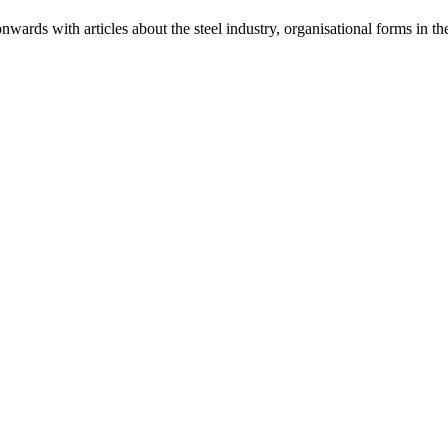
ards with articles about the steel industry, organisational forms in t