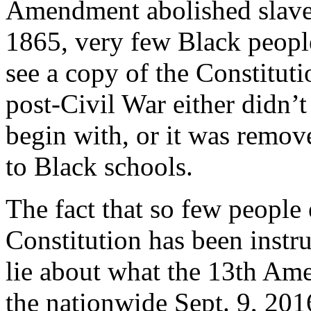
Amendment abolished slavery
1865, very few Black people
see a copy of the Constitut
post-Civil War either didn’t
begin with, or it was remov
to Black schools.
The fact that so few people 
Constitution has been instru
lie about what the 13th Am
the nationwide Sept. 9, 201