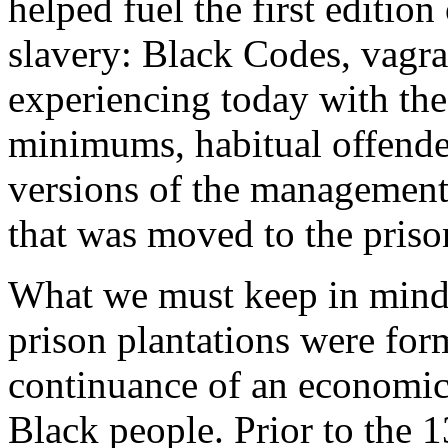
helped fuel the first editio
slavery: Black Codes, vagr
experiencing today with th
minimums, habitual offende
versions of the management 
that was moved to the priso
What we must keep in mind i
prison plantations were for
continuance of an economic e
Black people. Prior to the 