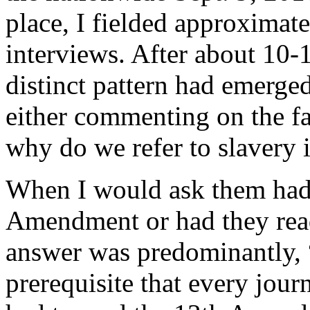
place, I fielded approximat
interviews. After about 10-1
distinct pattern had emerged
either commenting on the fac
why do we refer to slavery 
When I would ask them had 
Amendment or had they read 
answer was predominantly, “
prerequisite that every journ