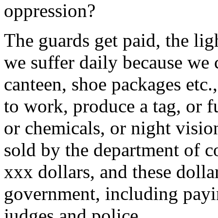
oppression?
The guards get paid, the lig
we suffer daily because we 
canteen, shoe packages etc.
to work, produce a tag, or f
or chemicals, or night visio
sold by the department of c
xxx dollars, and these dolla
government, including payin
judges and police.