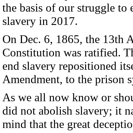
the basis of our struggle to
slavery in 2017.
On Dec. 6, 1865, the 13th 
Constitution was ratified. Th
end slavery repositioned itse
Amendment, to the prison s
As we all now know or sho
did not abolish slavery; it 
mind that the great decepti