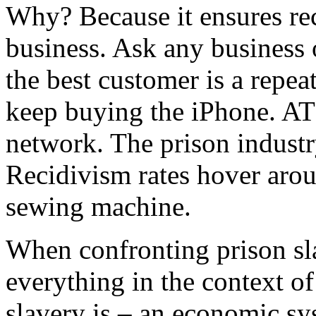
Why? Because it ensures re
business. Ask any business 
the best customer is a repea
keep buying the iPhone. AT
network. The prison indust
Recidivism rates hover aro
sewing machine.
When confronting prison sl
everything in the context o
slavery is – an economic sy