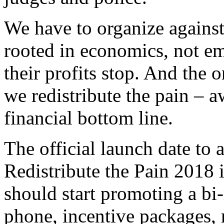
We have to organize agains
rooted in economics, not em
their profits stop. And the o
we redistribute the pain – 
financial bottom line.
The official launch date t
Redistribute the Pain 2018 
should start promoting a bi
phone, incentive packages, 