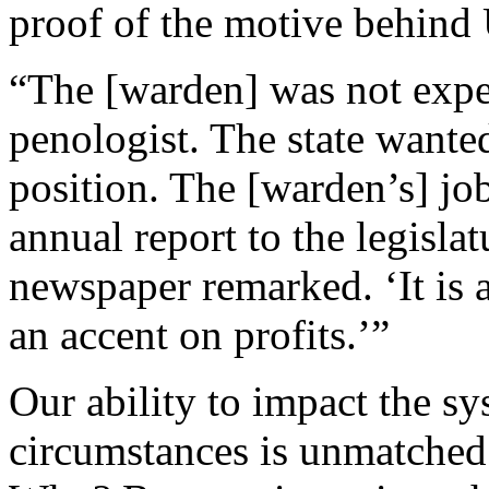
proof of the motive behind 
“The [warden] was not expec
penologist. The state wanted
position. The [warden’s] jo
annual report to the legislat
newspaper remarked. ‘It is a
an accent on profits.’”
Our ability to impact the s
circumstances is unmatched 