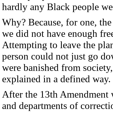
hardly any Black people wer
Why? Because, for one, the 
we did not have enough fre
Attempting to leave the pla
person could not just go do
were banished from society,
explained in a defined way.
After the 13th Amendment w
and departments of correctio