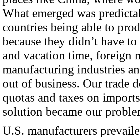
What emerged was predictab
countries being able to prod
because they didn’t have t
and vacation time, foreign 
manufacturing industries an
out of business. Our trade de
quotas and taxes on imports
solution became our proble
U.S. manufacturers prevaile