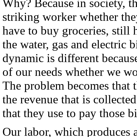
Why? Because in society, the 
striking worker whether they
have to buy groceries, still 
the water, gas and electric b
dynamic is different because
of our needs whether we wo
The problem becomes that th
the revenue that is collecte
that they use to pay those bi
Our labor, which produces 