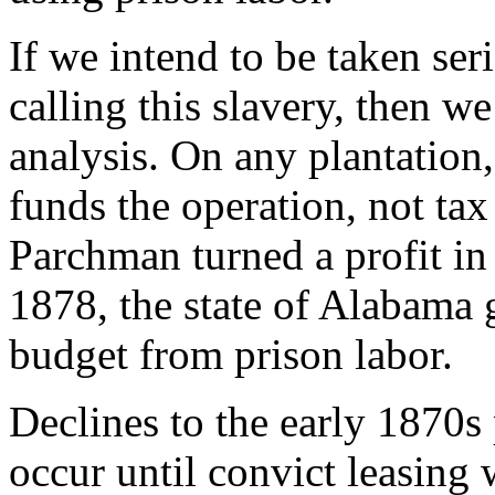
If we intend to be taken ser
calling this slavery, then we
analysis. On any plantation, 
funds the operation, not ta
Parchman turned a profit in i
1878, the state of Alabama g
budget from prison labor.
Declines to the early 1870s
occur until convict leasing