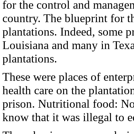
for the control and managem
country. The blueprint for t
plantations. Indeed, some p
Louisiana and many in Texas
plantations.
These were places of enterp
health care on the plantatio
prison. Nutritional food: N
know that it was illegal to e