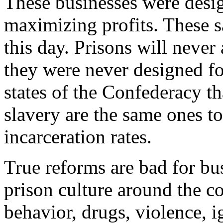
These businesses were desi
maximizing profits. These 
this day. Prisons will never
they were never designed fo
states of the Confederacy th
slavery are the same ones to
incarceration rates.
True reforms are bad for bu
prison culture around the c
behavior, drugs, violence, i