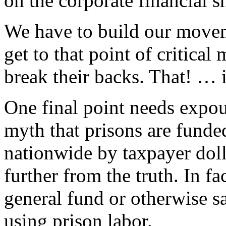
on the corporate financial s
We have to build our moveme
get to that point of critical
break their backs. That! … i
One final point needs expou
myth that prisons are funded
nationwide by taxpayer doll
further from the truth. In fa
general fund or otherwise sa
using prison labor.