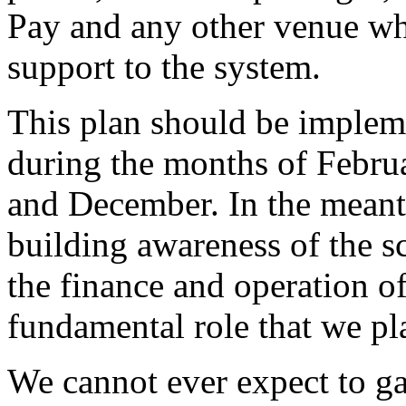
Pay and any other venue wh
support to the system.
This plan should be implem
during the months of Februa
and December. In the meanti
building awareness of the sc
the finance and operation of 
fundamental role that we pla
We cannot ever expect to ga