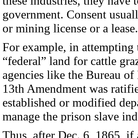
these industries, they have 
government. Consent usually
or mining license or a lease.
For example, in attempting 
“federal” land for cattle gr
agencies like the Bureau o
13th Amendment was ratifie
established or modified dep
manage the prison slave ind
Thus, after Dec. 6, 1865, if