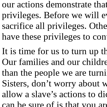
our actions demonstrate tha
privileges. Before we will 
sacrifice all privileges. Oth
have these privileges to con
It is time for us to turn up 
Our families and our childr
than the people we are turn
Sisters, don’t worry about 
allow a slave’s actions to 
can be sure of is that you a