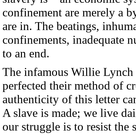
confinement are merely a by
are in. The beatings, inhuma
confinements, inadequate nu
to an end.
The infamous Willie Lynch l
perfected their method of cr
authenticity of this letter c
A slave is made; we live dai
our struggle is to resist th