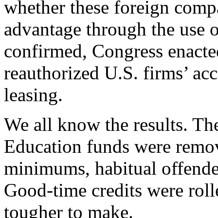
whether these foreign comp
advantage through the use o
confirmed, Congress enacte
reauthorized U.S. firms’ acc
leasing.
We all know the results. Th
Education funds were remo
minimums, habitual offender
Good-time credits were rol
tougher to make.