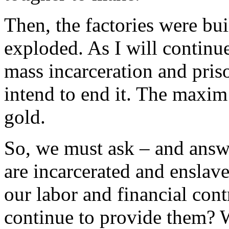
Then, the factories were bui
exploded. As I will continue
mass incarceration and priso
intend to end it. The maxim 
gold.
So, we must ask – and answe
are incarcerated and enslave
our labor and financial con
continue to provide them?