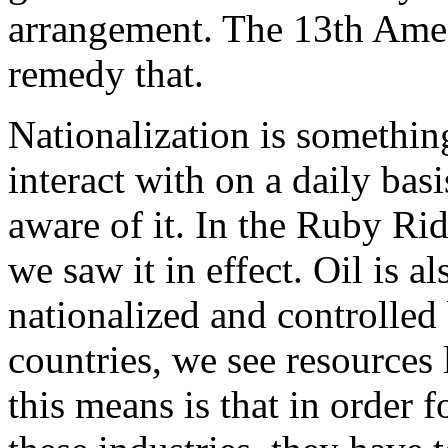
arrangement. The 13th Amen
remedy that.
Nationalization is somethin
interact with on a daily bas
aware of it. In the Ruby Ri
we saw it in effect. Oil is al
nationalized and controlled
countries, we see resources
this means is that in order f