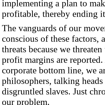
implementing a plan to make
profitable, thereby ending it
The vanguards of our movem
conscious of these factors, 
threats because we threaten
profit margins are reported. 
corporate bottom line, we a
philosophers, talking head
disgruntled slaves. Just ch
our problem.