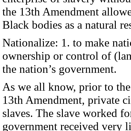
the 13th Amendment allowed
Black bodies as a natural re
Nationalize: 1. to make natio
ownership or control of (land
the nation’s government.
As we all know, prior to the
13th Amendment, private ci
slaves. The slave worked fo
government received very lit