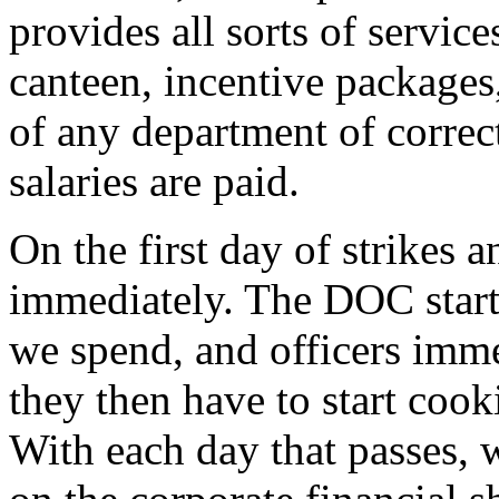
provides all sorts of servi
canteen, incentive packages,
of any department of correct
salaries are paid.
On the first day of strikes a
immediately. The DOC starts
we spend, and officers imme
they then have to start cook
With each day that passes,