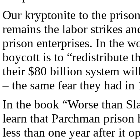
Our kryptonite to the prison
remains the labor strikes an
prison enterprises. In the w
boycott is to “redistribute th
their $80 billion system wil
– the same fear they had in
In the book “Worse than Sl
learn that Parchman prison 
less than one year after it 