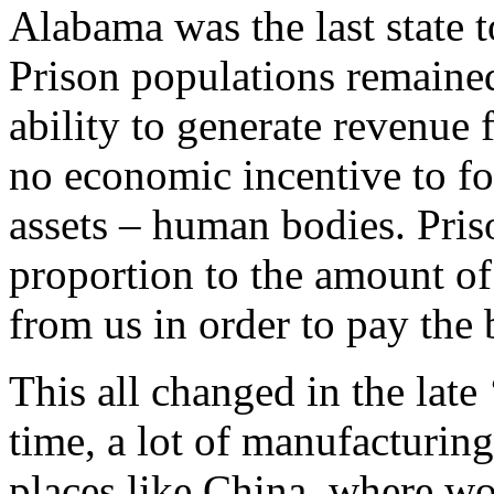
Alabama was the last state t
Prison populations remained
ability to generate revenue 
no economic incentive to fo
assets – human bodies. Pris
proportion to the amount of
from us in order to pay the b
This all changed in the late 
time, a lot of manufacturin
places like China, where wo