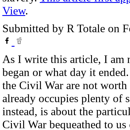
View
.
Submitted by
R Totale
on F
As I write this article, I a
began or what day it ended.
the Civil War are not worth 
already occupies plenty of 
instead, is about the particu
Civil War bequeathed to us