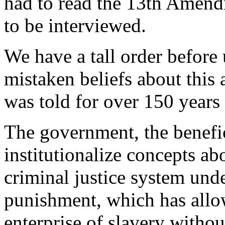
had to read the 13th Amend
to be interviewed.
We have a tall order before
mistaken beliefs about this 
was told for over 150 years t
The government, the benefici
institutionalize concepts ab
criminal justice system und
punishment, which has allo
enterprise of slavery withou