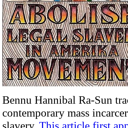
Bennu Hannibal Ra-Sun tra
contemporary mass incarcera
slavery.
This article first a