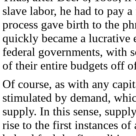
slave labor, he had to pay a
process gave birth to the ph
quickly became a lucrative 
federal governments, with s
of their entire budgets off o
Of course, as with any capita
stimulated by demand, which,
supply. In this sense, supp
rise to the first instances o