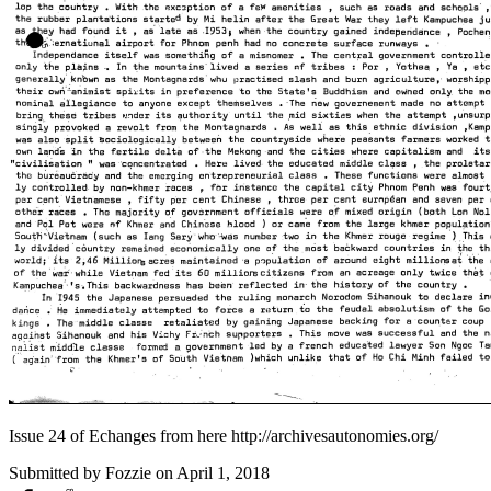
Issue 24 of Echanges from here http://archivesautonomies.org/
Submitted by
Fozzie
on April 1, 2018