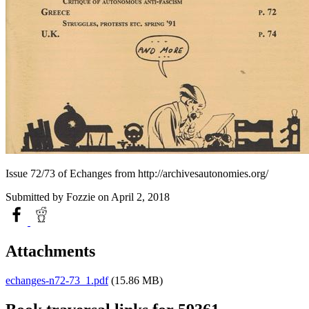
Issue 72/73 of Echanges from http://archivesautonomies.org/
Submitted by
Fozzie
on April 2, 2018
Attachments
echanges-n72-73_1.pdf
(15.86 MB)