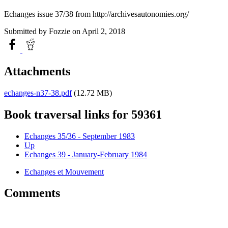
Echanges issue 37/38 from http://archivesautonomies.org/
Submitted by
Fozzie
on April 2, 2018
Attachments
echanges-n37-38.pdf
(12.72 MB)
Book traversal links for 59361
Echanges 35/36 - September 1983
Up
Echanges 39 - January-February 1984
Echanges et Mouvement
Comments