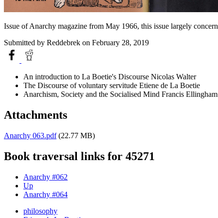
Issue of Anarchy magazine from May 1966, this issue largely concerns
Submitted by
Reddebrek
on February 28, 2019
An introduction to La Boetie's Discourse Nicolas Walter
The Discourse of voluntary servitude Etiene de La Boetie
Anarchism, Society and the Socialised Mind Francis Ellingham
Attachments
Anarchy 063.pdf
(22.77 MB)
Book traversal links for 45271
Anarchy #062
Up
Anarchy #064
philosophy