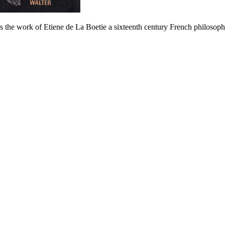
 the work of Etiene de La Boetie a sixteenth century French philosoph