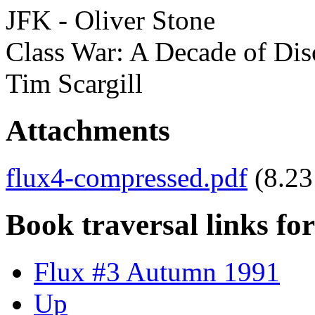
JFK - Oliver Stone
Class War: A Decade of Diso
Tim Scargill
Attachments
flux4-compressed.pdf
(8.2
Book traversal links fo
Flux #3 Autumn 1991
Up