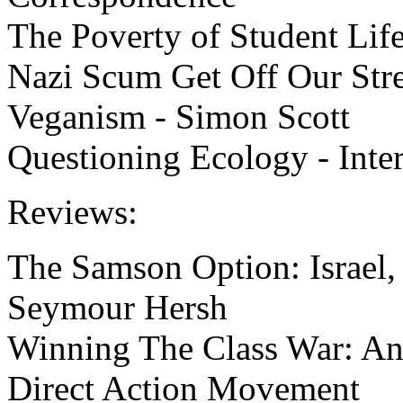
The Poverty of Student Life
Nazi Scum Get Off Our Stre
Veganism - Simon Scott
Questioning Ecology - Inter
Reviews:
The Samson Option: Israel,
Seymour Hersh
Winning The Class War: An 
Direct Action Movement