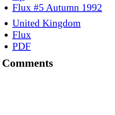
Flux #5 Autumn 1992
United Kingdom
Flux
PDF
Comments