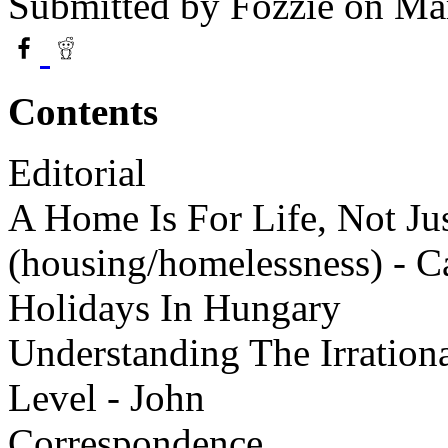
Submitted by
Fozzie
on Mar
Contents
Editorial
A Home Is For Life, Not Ju
(housing/homelessness) - 
Holidays In Hungary
Understanding The Irrationa
Level - John
Correspondence