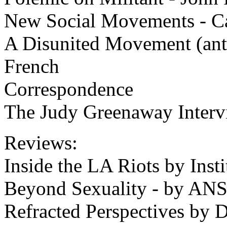
New Social Movements - C
A Disunited Movement (anti
French
Correspondence
The Judy Greenaway Interv
Reviews:
Inside the LA Riots by Insti
Beyond Sexuality - by AN
Refracted Perspectives by 