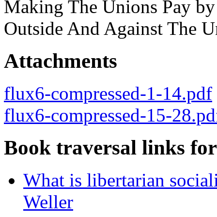
Making The Unions Pay by
Outside And Against The U
Attachments
flux6-compressed-1-14.pdf
flux6-compressed-15-28.pd
Book traversal links fo
What is libertarian soci
Weller