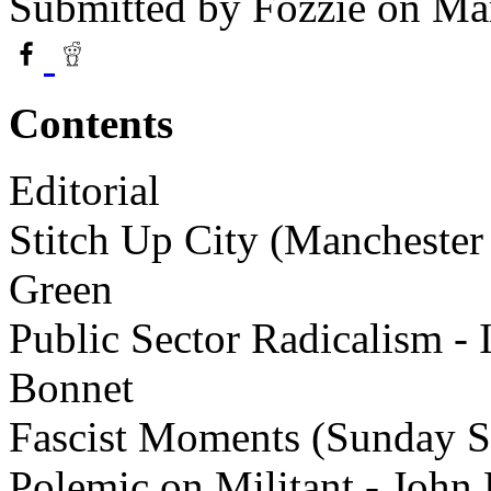
Submitted by
Fozzie
on Mar
Contents
Editorial
Stitch Up City (Manchester 
Green
Public Sector Radicalism - I
Bonnet
Fascist Moments (Sunday S
Polemic on Militant - John