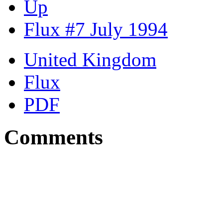
Up
Flux #7 July 1994
United Kingdom
Flux
PDF
Comments