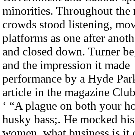
minorities. Throughout the
crowds stood listening, mo
platforms as one after anot
and closed down. Turner be
and the impression it made 
performance by a Hyde Park
article in the magazine Cl
‘ “A plague on both your ho
husky bass;. He mocked his
women, what business is it 