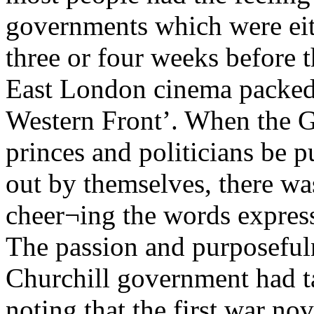
governments which were eit
three or four weeks before 
East London cinema packed 
Western Front’. When the G
princes and politicians be pu
out by themselves, there wa
cheer¬ing the words expres
The passion and purposefuln
Churchill government had ta
noting that the first war no