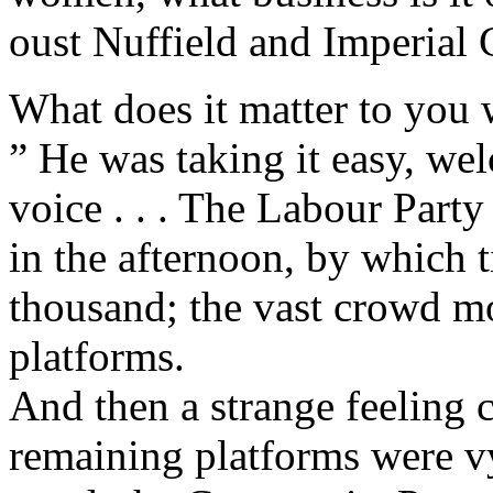
oust Nuffield and Imperial 
What does it matter to you 
” He was taking it easy, wel
voice . . . The Labour Party
in the afternoon, by which 
thousand; the vast crowd m
platforms.
And then a strange feeling 
remaining platforms were vy