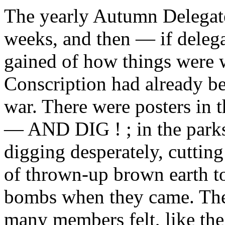
The yearly Autumn Delegat
weeks, and then — if delega
gained of how things were 
Conscription had already b
war. There were posters in
— AND DIG ! ; in the par
digging desperately, cuttin
of thrown-up brown earth t
bombs when they came. The 
many members felt, like the