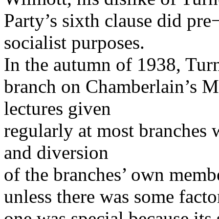
Party’s sixth clause did pr
socialist purposes.
In the autumn of 1938, Tur
branch on Chamberlain’s M
lectures given
regularly at most branches 
and diversion
of the branches’ own membe
unless there was some factor
one was special because its