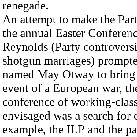
renegade.
An attempt to make the Part
the annual Easter Conferen
Reynolds (Party controvers
shotgun marriages) promp
named May Otway to bring fo
event of a European war, the
conference of working-clas
envisaged was a search for
example, the ILP and the pac