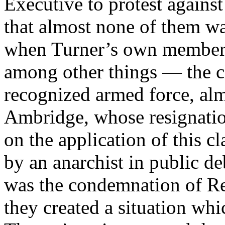
Executive to protest against 
that almost none of them was 
when Turner’s own members
among other things — the cl
recognized armed force, al
Ambridge, whose resignation
on the application of this 
by an anarchist in public de
was the condemnation of R
they created a situation wh