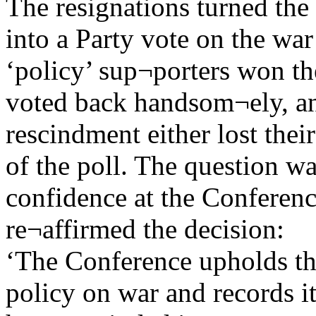
The resignations turned the
into a Party vote on the wa
‘policy’ sup¬porters won th
voted back handsom¬ely, an
rescindment either lost their
of the poll. The question wa
confidence at the Conference
re¬affirmed the decision:
‘The Conference upholds th
policy on war and records it