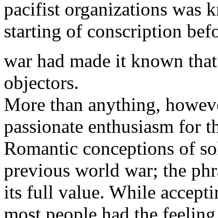
pacifist organizations was 
starting of conscription bef
war had made it known that
objectors.
More than anything, however
passionate enthusiasm for t
Romantic conceptions of sol
previous world war; the phr
its full value. While accept
most people had the feeling 