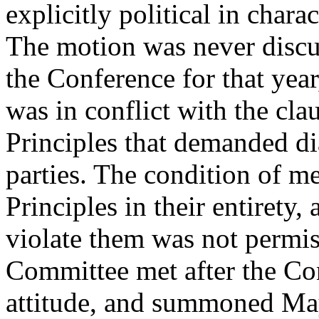
explicitly political in charac
The motion was never discu
the Conference for that year,
was in conflict with the cla
Principles that demanded di
parties. The condition of m
Principles in their entirety,
violate them was not permi
Committee met after the Co
attitude, and summoned May