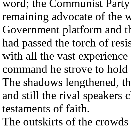
word; the Communist Party s
remaining advocate of the 
Government platform and th
had passed the torch of res
with all the vast experience
command he strove to hold 
The shadows lengthened, th
and still the rival speakers c
testaments of faith.
The outskirts of the crowds