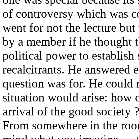
of controversy which was co
went for not the lecture but
by a member if he thought t
political power to establis
recalcitrants. He answered 
question was for. He could n
situation would arise: how c
arrival of the good society 
From somewhere in the roo