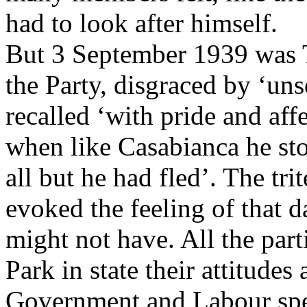
had to look after himself.
But 3 September 1939 was Tu
the Party, disgraced by ‘un
recalled ‘with pride and aff
when like Casabianca he st
all but he had fled’. The tr
evoked the feeling of that 
might not have. All the part
Park in state their attitudes
Government and Labour spe