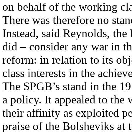
on behalf of the working cla
There was therefore no stan
Instead, said Reynolds, the
did – consider any war in th
reform: in relation to its o
class interests in the achie
The SPGB’s stand in the 19
a policy. It appealed to the
their affinity as exploited 
praise of the Bolsheviks at 