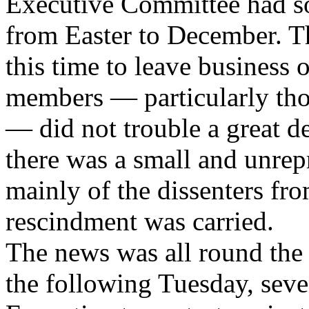
Executive Committee had s
from Easter to December. T
this time to leave business
members — particularly tho
— did not trouble a great de
there was a small and unrep
mainly of the dissenters fr
rescindment was carried.
The news was all round the 
the following Tuesday, seve