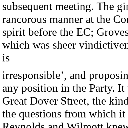
subsequent meeting. The gi
rancorous manner at the Con
spirit before the EC; Grove
which was sheer vindictiv
is
irresponsible’, and proposi
any position in the Party. I
Great Dover Street, the kin
the questions from which it
Reynolds and Wilmott knew b