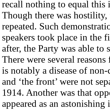
recall nothing to equal this i
Though there was hostility,
repeated. Such demonstratio
speakers took place in the f
after, the Party was able to 
There were several reasons 
is notably a disease of non
and ‘the front’ were not sep
1914. Another was that oppo
appeared as an astonishing 