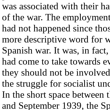
was associated with their h
of the war. The employment 
had not happened since thos
more descriptive word for w
Spanish war. It was, in fact,
had come to take towards e
they should not be involved
the struggle for socialist u
In the short space between t
and September 1939, the Spa