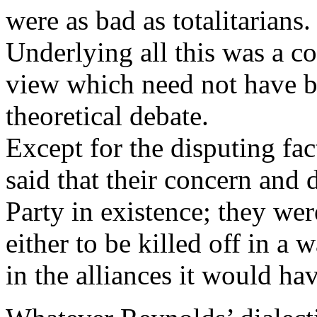
were as bad as totalitarians.
Underlying all this was a 
view which need not have 
theoretical debate.
Except for the disputing f
said that their concern and 
Party in existence; they we
either to be killed off in a
in the alliances it would ha