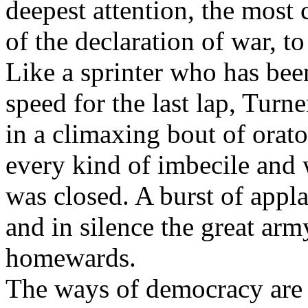
deepest attention, the most
of the declaration of war, to
Like a sprinter who has been
speed for the last lap, Turn
in a climaxing bout of orat
every kind of imbecile and 
was closed. A burst of appl
and in silence the great arm
homewards.
The ways of democracy are 