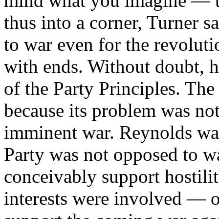
mind what you imagine — te
thus into a corner, Turner s
to war even for the revolu
with ends. Without doubt, h
of the Party Principles. The
because its problem was not 
imminent war. Reynolds was 
Party was not opposed to wa
conceivably support hostili
interests were involved — o