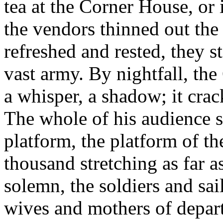
tea at the Corner House, or
the vendors thinned out the a
refreshed and rested, they st
vast army. By nightfall, th
a whisper, a shadow; it crack
The whole of his audience s
platform, the platform of t
thousand stretching as far a
solemn, the soldiers and sa
wives and mothers of depart