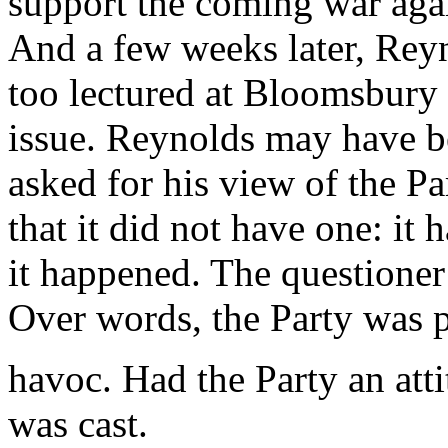
support the coming war aga
And a few weeks later, Rey
too lectured at Bloomsbury
issue. Reynolds may have be
asked for his view of the Pa
that it did not have one: it 
it happened. The questioner
Over words, the Party was 
havoc. Had the Party an atti
was cast.