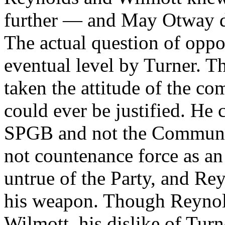
further — and May Otway di
The actual question of oppos
eventual level by Turner. 
taken the attitude of the c
could ever be justified. He 
SPGB and not the Communis
not countenance force as an 
untrue of the Party, and Re
his weapon. Though Reynold
Wilmott, his dislike of Tur