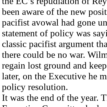
the EC’s repudiation of Re
been aware of the new posit
pacifist avowal had gone un
statement of policy was say
classic pacifist argument tha
there could be no war. Wilm
regain lost ground and kee
later, on the Executive he 
policy resolution.
It was the end of the year. 