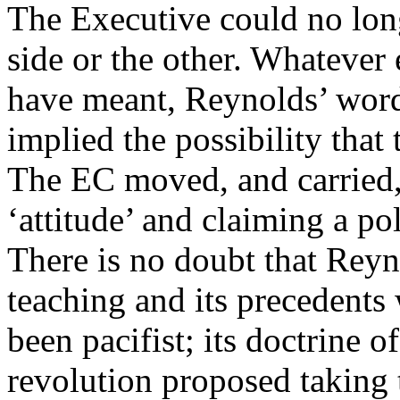
The Executive could no lo
side or the other. Whatever
have meant, Reynolds’ word
implied the possibility that
The EC moved, and carried,
‘attitude’ and claiming a po
There is no doubt that Reyn
teaching and its precedents 
been pacifist; its doctrine o
revolution proposed taking t