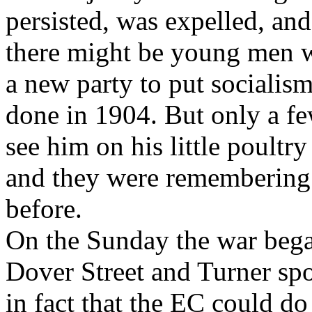
persisted, was expelled, an
there might be young men w
a new party to put socialism
done in 1904. But only a f
see him on his little poultr
and they were remembering 
before.
On the Sunday the war bega
Dover Street and Turner spo
in fact that the EC could d