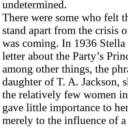
undetermined.
There were some who felt th
stand apart from the crisis 
was coming. In 1936 Stella
letter about the Party’s Prin
among other things, the phr
daughter of T. A. Jackson, 
the relatively few women in 
gave little importance to her
merely to the influence of 