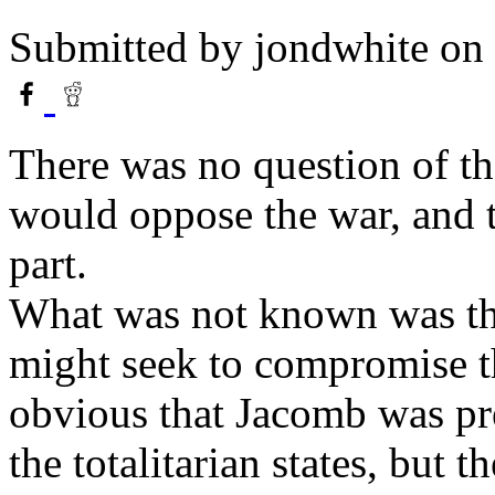
Submitted by
jondwhite
on 
There was no question of th
would oppose the war, and 
part.
What was not known was t
might seek to compromise t
obvious that Jacomb was pre
the totalitarian states, but 