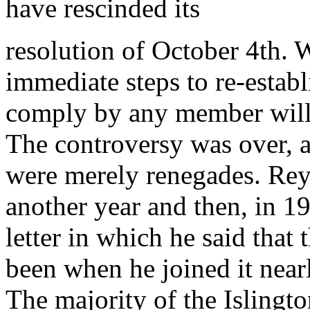
have rescinded its
resolution of October 4th. 
immediate steps to re-establi
comply by any member will b
The controversy was over,
were merely renegades. Rey
another year and then, in 19
letter in which he said that
been when he joined it nearl
The majority of the Islingt