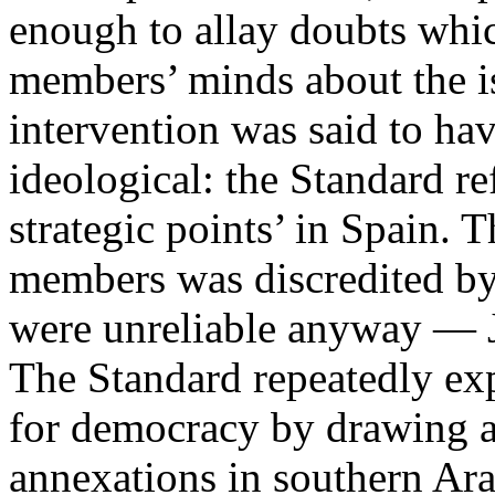
enough to allay doubts whi
members’ minds about the i
intervention was said to hav
ideological: the Standard re
strategic points’ in Spain. 
members was discredited by 
were unreliable anyway — Je
The Standard repeatedly exp
for democracy by drawing at
annexations in southern Ara