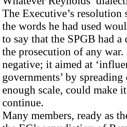
Whatever Reynolds’ dialectic
The Executive’s resolution 
the words he had used would
to say that the SPGB had a c
the prosecution of any war.
negative; it aimed at ‘influ
governments’ by spreading d
enough scale, could make it
continue.
Many members, ready as the