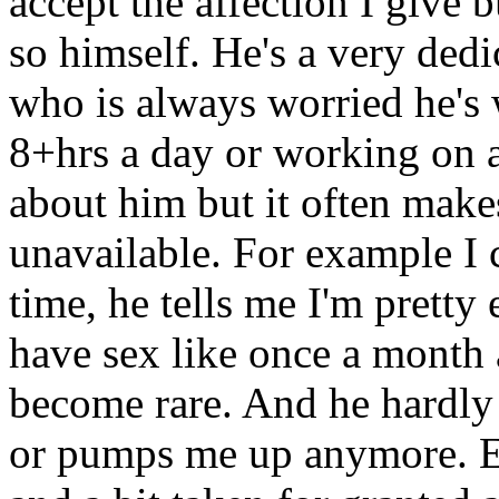
accept the affection I give b
so himself. He's a very dedi
who is always worried he's w
8+hrs a day or working on a
about him but it often mak
unavailable. For example I
time, he tells me I'm pretty
have sex like once a month 
become rare. And he hardly 
or pumps me up anymore. Etc