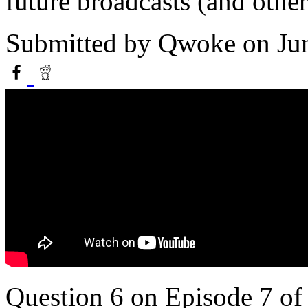
future broadcasts (and othe
Submitted by
Qwoke
on Ju
Question 6 on Episode 7 o