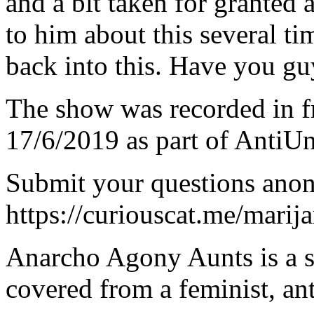
and a bit taken for granted 
to him about this several ti
back into this. Have you guy
The show was recorded in fr
17/6/2019 as part of AntiU
Submit your questions ano
https://curiouscat.me/marij
Anarcho Agony Aunts is a s
covered from a feminist, ant