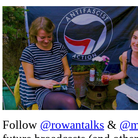
Follow
@rowantalks
&
@ma