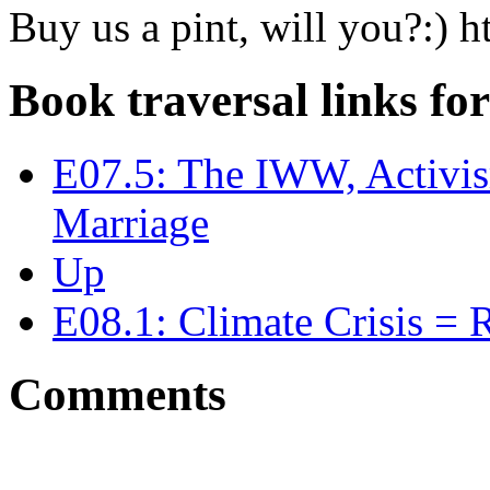
Buy us a pint, will you?:)
Book traversal links fo
E07.5: The IWW, Activis
Marriage
Up
E08.1: Climate Crisis = R
Comments