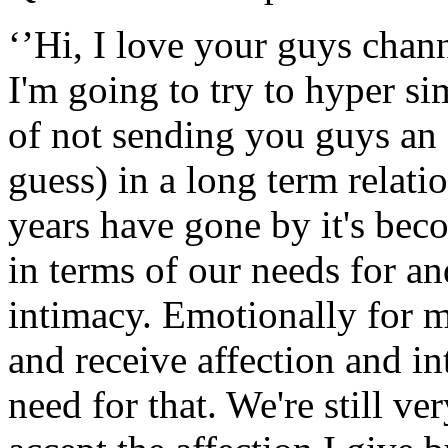
‘’Hi, I love your guys chan
I'm going to try to hyper si
of not sending you guys an 
guess) in a long term relati
years have gone by it's bec
in terms of our needs for an
intimacy. Emotionally for m
and receive affection and in
need for that. We're still v