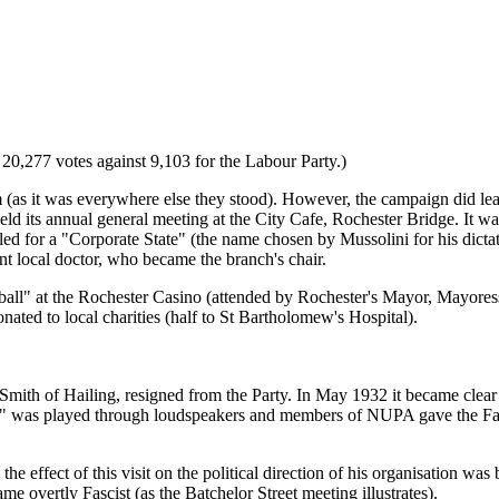
20,277 votes against 9,103 for the Labour Party.)
m (as it was everywhere else they stood). However, the campaign did l
d its annual general meeting at the City Cafe, Rochester Bridge. It 
lled for a "Corporate State" (the name chosen by Mussolini for his dict
 local doctor, who became the branch's chair.
l ball" at the Rochester Casino (attended by Rochester's Mayor, Mayor
ted to local charities (half to St Bartholomew's Hospital).
Smith of Hailing, resigned from the Party. In May 1932 it became clea
n" was played through loudspeakers and members of NUPA gave the Fasc
he effect of this visit on the political direction of his organisation w
overtly Fascist (as the Batchelor Street meeting illustrates).