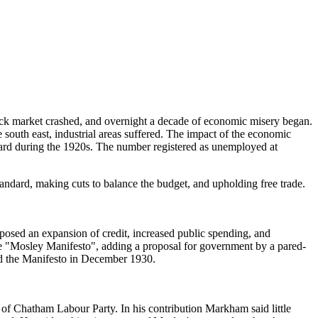
tock market crashed, and overnight a decade of economic misery began.
e south east, industrial areas suffered. The impact of the economic
yard during the 1920s. The number registered as unemployed at
ndard, making cuts to balance the budget, and upholding free trade.
sed an expansion of credit, increased public spending, and
e "Mosley Manifesto", adding a proposal for government by a pared-
d the Manifesto in December 1930.
 Chatham Labour Party. In his contribution Markham said little