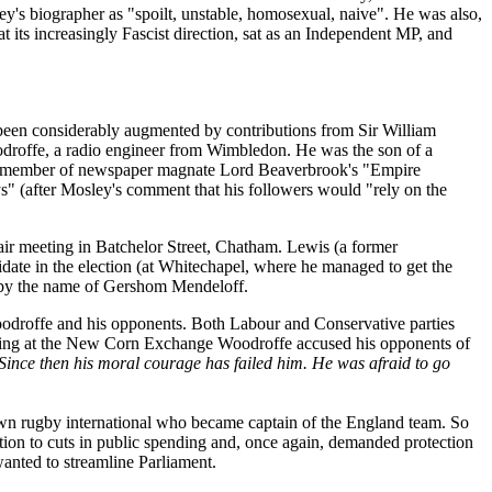
y's biographer as "spoilt, unstable, homosexual, naive". He was also,
 its increasingly Fascist direction, sat as an Independent MP, and
 been considerably augmented by contributions from Sir William
droffe, a radio engineer from Wimbledon. He was the son of a
n a member of newspaper magnate Lord Beaverbrook's "Empire
 (after Mosley's comment that his followers would "rely on the
ir meeting in Batchelor Street, Chatham. Lewis (a former
date in the election (at Whitechapel, where he managed to get the
ne by the name of Gershom Mendeloff.
Woodroffe and his opponents. Both Labour and Conservative parties
eeting at the New Corn Exchange Woodroffe accused his opponents of
 Since then his moral courage has failed him. He was afraid to go
n rugby international who became captain of the England team. So
ion to cuts in public spending and, once again, demanded protection
wanted to streamline Parliament.