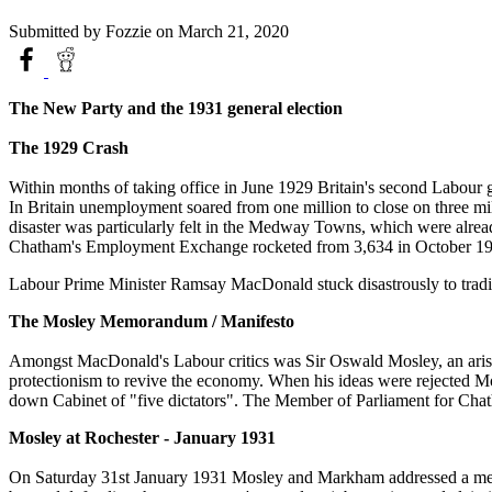
Submitted by
Fozzie
on March 21, 2020
The New Party and the 1931 general election
The 1929 Crash
Within months of taking office in June 1929 Britain's second Labour 
In Britain unemployment soared from one million to close on three milli
disaster was particularly felt in the Medway Towns, which were alrea
Chatham's Employment Exchange rocketed from 3,634 in October 192
Labour Prime Minister Ramsay MacDonald stuck disastrously to tradit
The Mosley Memorandum / Manifesto
Amongst MacDonald's Labour critics was Sir Oswald Mosley, an arist
protectionism to revive the economy. When his ideas were rejected 
down Cabinet of "five dictators". The Member of Parliament for C
Mosley at Rochester - January 1931
On Saturday 31st January 1931 Mosley and Markham addressed a meeti