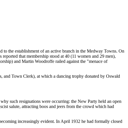
ead to the establishment of an active branch in the Medway Towns. On
was reported that membership stood at 40 (11 women and 29 men),
atorship) and Martin Woodroffe railed against the "menace of
ess, and Town Clerk), at which a dancing trophy donated by Oswald
r why such resignations were occurring: the New Party held an open
ist salute, attracting boos and jeers from the crowd which had
as becoming increasingly evident. In April 1932 he had formally closed