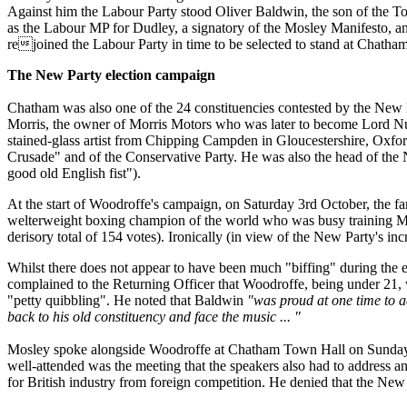
Against him the Labour Party stood Oliver Baldwin, the son of the To
as the Labour MP for Dudley, a signatory of the Mosley Manifesto, and
rejoined the Labour Party in time to be selected to stand at Chatham
The New Party election campaign
Chatham was also one of the 24 constituencies contested by the New 
Morris, the owner of Morris Motors who was later to become Lord Nu
stained-glass artist from Chipping Campden in Gloucestershire, Ox
Crusade" and of the Conservative Party. He was also the head of th
good old English fist").
At the start of Woodroffe's campaign, on Saturday 3rd October, the 
welterweight boxing champion of the world who was busy training Mosl
derisory total of 154 votes). Ironically (in view of the New Party's 
Whilst there does not appear to have been much "biffing" during the 
complained to the Returning Officer that Woodroffe, being under 21
"petty quibbling". He noted that Baldwin
"was proud at one time to a
back to his old constituency and face the music ... "
Mosley spoke alongside Woodroffe at Chatham Town Hall on Sunday 1
well-attended was the meeting that the speakers also had to address 
for British industry from foreign competition. He denied that the New 