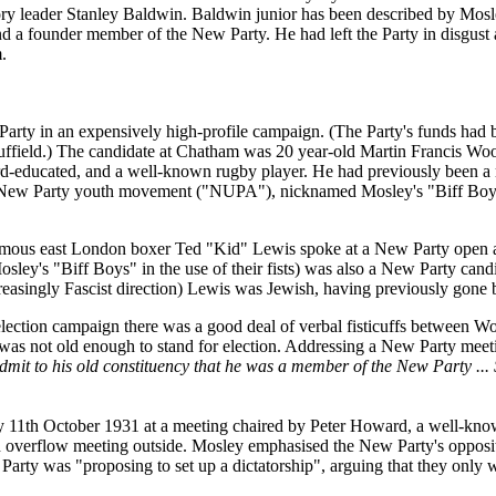
ry leader Stanley Baldwin. Baldwin junior has been described by Mosle
 a founder member of the New Party. He had left the Party in disgust at
.
Party in an expensively high-profile campaign. (The Party's funds had
ffield.) The candidate at Chatham was 20 year-old Martin Francis Woo
ford-educated, and a well-known rugby player. He had previously bee
e New Party youth movement ("NUPA"), nicknamed Mosley's "Biff Boys"
famous east London boxer Ted "Kid" Lewis spoke at a New Party open a
ey's "Biff Boys" in the use of their fists) was also a New Party candi
increasingly Fascist direction) Lewis was Jewish, having previously go
election campaign there was a good deal of verbal fisticuffs between 
, was not old enough to stand for election. Addressing a New Party m
dmit to his old constituency that he was a member of the New Party ...
1th October 1931 at a meeting chaired by Peter Howard, a well-know
an overflow meeting outside. Mosley emphasised the New Party's opposit
Party was "proposing to set up a dictatorship", arguing that they only 