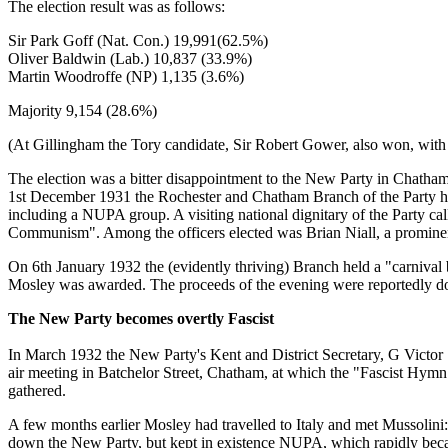
The election result was as follows:
Sir Park Goff (Nat. Con.) 19,991(62.5%)
Oliver Baldwin (Lab.) 10,837 (33.9%)
Martin Woodroffe (NP) 1,135 (3.6%)
Majority 9,154 (28.6%)
(At Gillingham the Tory candidate, Sir Robert Gower, also won, with 
The election was a bitter disappointment to the New Party in Chatha
1st December 1931 the Rochester and Chatham Branch of the Party hel
including a NUPA group. A visiting national dignitary of the Party ca
Communism". Among the officers elected was Brian Niall, a prominent
On 6th January 1932 the (evidently thriving) Branch held a "carniva
Mosley was awarded. The proceeds of the evening were reportedly dona
The New Party becomes overtly Fascist
In March 1932 the New Party's Kent and District Secretary, G Victor 
air meeting in Batchelor Street, Chatham, at which the "Fascist Hym
gathered.
A few months earlier Mosley had travelled to Italy and met Mussolini: t
down the New Party, but kept in existence NUPA, which rapidly became 