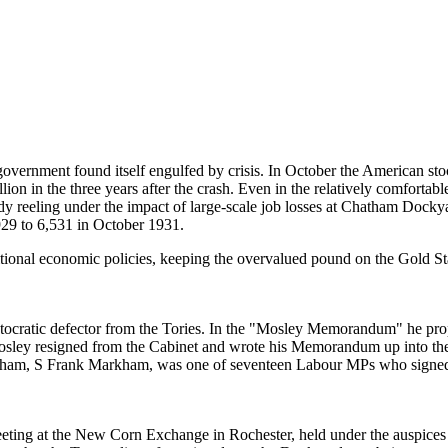
government found itself engulfed by crisis. In October the American s
on in the three years after the crash. Even in the relatively comfortabl
dy reeling under the impact of large-scale job losses at Chatham Dock
9 to 6,531 in October 1931.
ional economic policies, keeping the overvalued pound on the Gold Sta
ocratic defector from the Tories. In the "Mosley Memorandum" he propo
Mosley resigned from the Cabinet and wrote his Memorandum up into th
hatham, S Frank Markham, was one of seventeen Labour MPs who signe
ng at the New Corn Exchange in Rochester, held under the auspices of