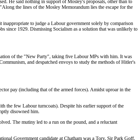
d. He said nothing in support of Mosley's proposals, other than to
"Along the lines of the Mosley Memorandum lies the escape for the
it inappropriate to judge a Labour government solely by comparison
obs since 1929. Dismissing Socialism as a solution that was unlikely to
ation of the "New Party", taking five Labour MPs with him. It was
of Communism, and despatched envoys to study the methods of Hitler's
or pay (including that of the armed forces). Amidst uproar in the
 the few Labour turncoats). Despite his earlier support of the
mptly disowned him.
lved. The mutiny led to a run on the pound, and a reluctant
tional Government candidate at Chatham was a Tory, Sir Park Goff.