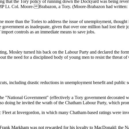
ng that the Tory policy of running down the Dockyard was being reverse
 MP Lt. Col. Moore-Brabazon, a Tory. (Moore-Brabazon had written: 
e more than the Tories to address the issue of unemployment, thought 
 government as inadequate, given that over one million had lost their j
 import controls as an immediate means to save jobs.
ng, Mosley turned his back on the Labour Party and declared the form
out the need for a disciplined body of young men to resist the threat 
, including drastic reductions in unemployment benefit and public sect
he "National Government" (effectively a Tory government decorated with
so doing he invited the wrath of the Chatham Labour Party, which pro
tic Fleet at Invergordon, in which many Chatham-based ratings were invo
Frank Markham was not rewarded for his loyalty to MacDonald: the Na