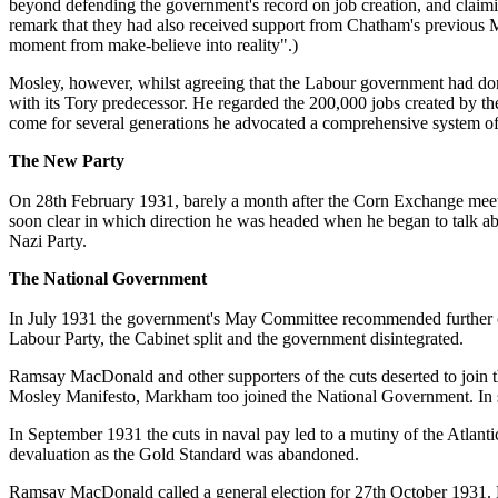
beyond defending the government's record on job creation, and claimi
remark that they had also received support from Chatham's previous
moment from make-believe into reality".)
Mosley, however, whilst agreeing that the Labour government had don
with its Tory predecessor. He regarded the 200,000 jobs created by the
come for several generations he advocated a comprehensive system of
The New Party
On 28th February 1931, barely a month after the Corn Exchange meeti
soon clear in which direction he was headed when he began to talk ab
Nazi Party.
The National Government
In July 1931 the government's May Committee recommended further cuts
Labour Party, the Cabinet split and the government disintegrated.
Ramsay MacDonald and other supporters of the cuts deserted to join t
Mosley Manifesto, Markham too joined the National Government. In 
In September 1931 the cuts in naval pay led to a mutiny of the Atlan
devaluation as the Gold Standard was abandoned.
Ramsay MacDonald called a general election for 27th October 1931. 