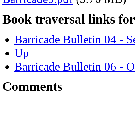
Book traversal links fo
Barricade Bulletin 04 - 
Up
Barricade Bulletin 06 - 
Comments