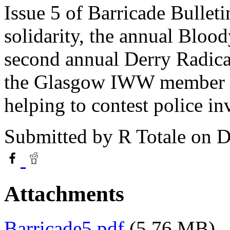
Issue 5 of Barricade Bulletin
solidarity, the annual Bloo
second annual Derry Radical
the Glasgow IWW member an
helping to contest police i
Submitted by
R Totale
on D
Attachments
Barricade5.pdf
(5.76 MB)