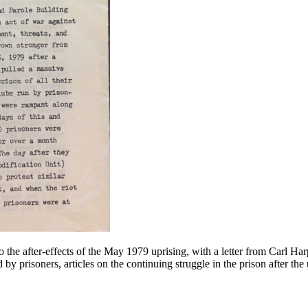
o the after-effects of the May 1979 uprising, with a letter from Carl Ha
d by prisoners, articles on the continuing struggle in the prison after th