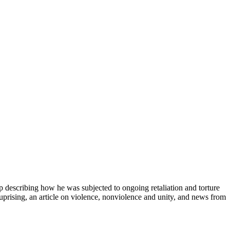
rp describing how he was subjected to ongoing retaliation and torture
e uprising, an article on violence, nonviolence and unity, and news from