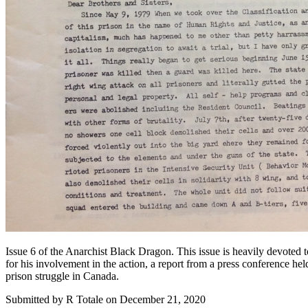
Issue 6 of the Anarchist Black Dragon. This issue is heavily devoted t
for his involvement in the action, a report from a press conference hel
prison struggle in Canada.
Submitted by
R Totale
on December 21, 2020