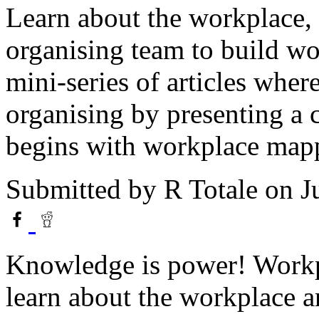
Learn about the workplace, 
organising team to build wor
mini-series of articles whe
organising by presenting a c
begins with workplace mapp
Submitted by
R Totale
on Ju
Knowledge is power! Workpl
learn about the workplace an