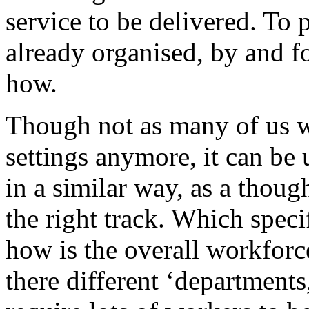
service to be delivered. To 
already organised, by and f
how.
Though not as many of us wo
settings anymore, it can be 
in a similar way, as a thoug
the right track. Which speci
how is the overall workforc
there different ‘department