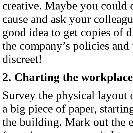
creative. Maybe you could di
cause and ask your colleague
good idea to get copies of d
the company’s policies and
discreet!
2. Charting the workplace
Survey the physical layout 
a big piece of paper, starti
the building. Mark out the 