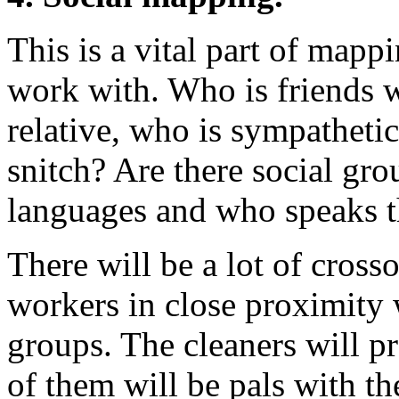
This is a vital part of mapp
work with. Who is friends w
relative, who is sympatheti
snitch? Are there social g
languages and who speaks 
There will be a lot of cros
workers in close proximity 
groups. The cleaners will p
of them will be pals with the