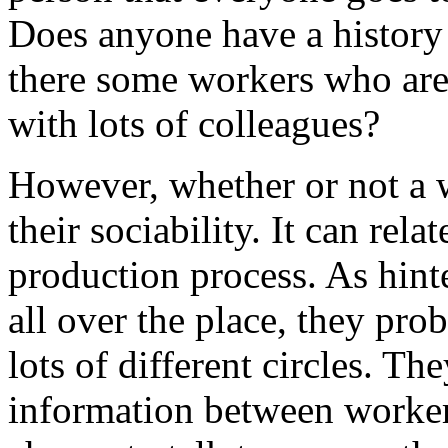
Does anyone have a history 
there some workers who are
with lots of colleagues?
However, whether or not a w
their sociability. It can rela
production process. As hinte
all over the place, they pr
lots of different circles. Th
information between worker