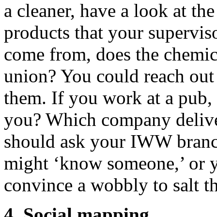
a cleaner, have a look at the
products that your supervis
come from, does the chemic
union? You could reach out 
them. If you work at a pub,
you? Which company delive
should ask your IWW branch
might ‘know someone,’ or y
convince a wobbly to salt t
4. Social mapping.