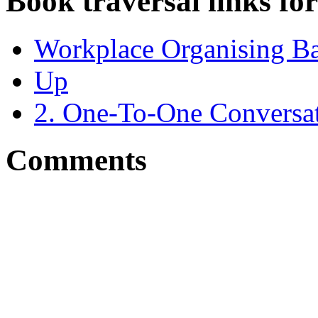
Book traversal links fo
Workplace Organising B
Up
2. One-To-One Conversat
Comments