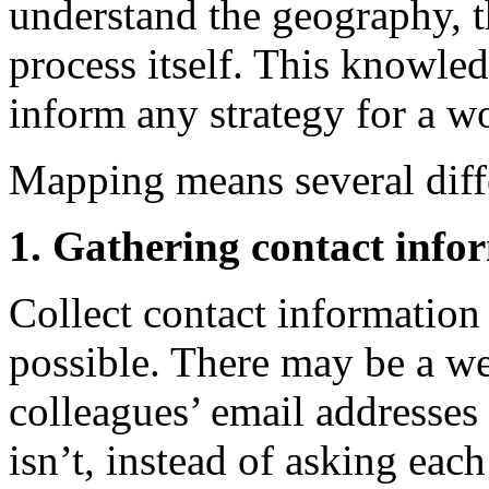
understand the geography, t
process itself. This knowled
inform any strategy for a 
Mapping means several diffe
1. Gathering contact info
Collect contact informatio
possible. There may be a we
colleagues’ email addresses
isn’t, instead of asking eac