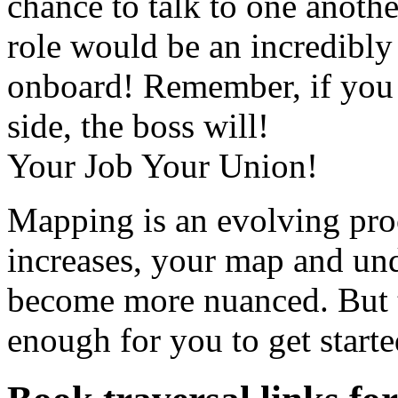
chance to talk to one anoth
role would be an incredibly
onboard! Remember, if you d
side, the boss will!
Your Job Your Union!
Mapping is an evolving pro
increases, your map and und
become more nuanced. But t
enough for you to get starte