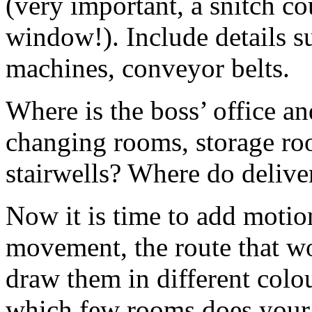
(very important, a snitch c
window!). Include details s
machines, conveyor belts.
Where is the boss’ office a
changing rooms, storage ro
stairwells? Where do deliver
Now it is time to add motio
movement, the route that w
draw them in different colou
which few rooms does your 