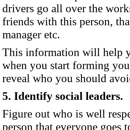
drivers go all over the work
friends with this person, tha
manager etc.
This information will help y
when you start forming your
reveal who you should avoi
5. Identify social leaders.
Figure out who is well respe
person that everyone goes 