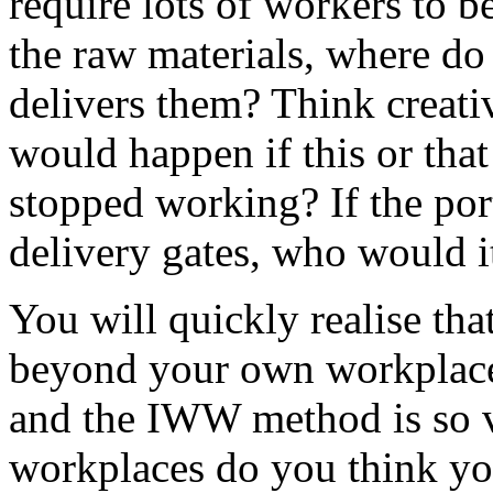
require lots of workers to 
the raw materials, where do
delivers them? Think creativ
would happen if this or tha
stopped working? If the por
delivery gates, who would it
You will quickly realise tha
beyond your own workplace.
and the IWW method is so v
workplaces do you think you