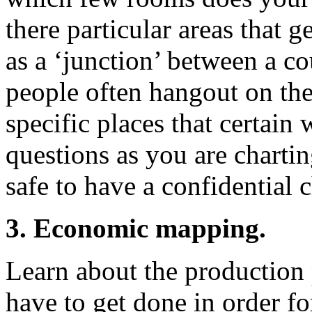
there particular areas that 
as a ‘junction’ between a c
people often hangout on the
specific places that certain
questions as you are charti
safe to have a confidential 
3. Economic mapping.
Learn about the production p
have to get done in order fo