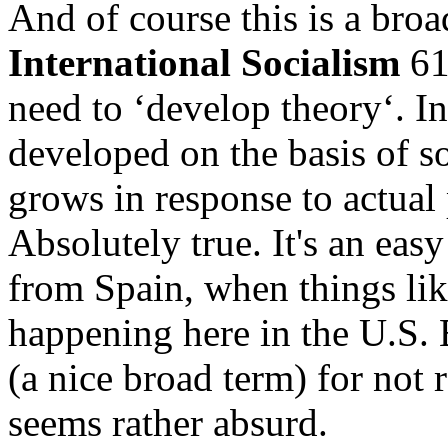
And of course this is a broa
International Socialism
61,
need to ‘develop theory‘. In
developed on the basis of so
grows in response to actual
Absolutely true. It's an easy
from Spain, when things like
happening here in the U.S. B
(a nice broad term) for not 
seems rather absurd.