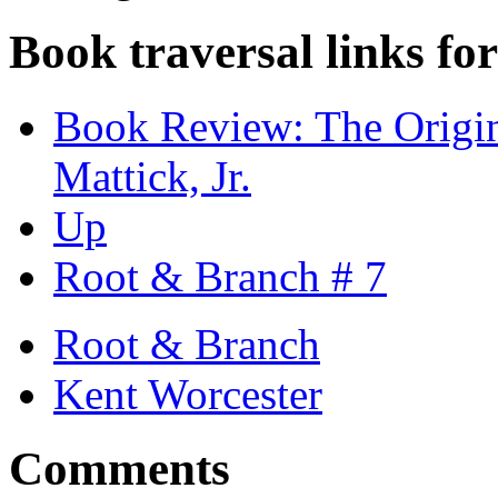
Book traversal links fo
Book Review: The Origin
Mattick, Jr.
Up
Root & Branch # 7
Root & Branch
Kent Worcester
Comments