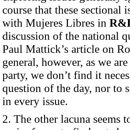
course that these sectional 
with Mujeres Libres in
R&
discussion of the national q
Paul Mattick’s article on R
general, however, as we are
party, we don’t find it nece
question of the day, nor to
in every issue.
2. The other lacuna seems to