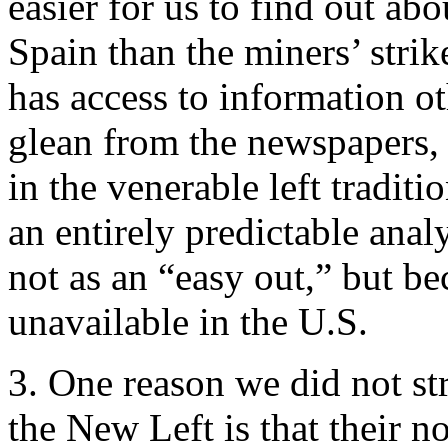
easier for us to find out a
Spain than the miners’ stri
has access to information o
glean from the newspapers, a
in the venerable left tradit
an entirely predictable anal
not as an “easy out,” but be
unavailable in the U.S.
3. One reason we did not st
the New Left is that their n