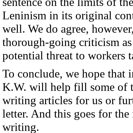
sentence on the limits of th
Leninism in its original con
well. We do agree, however,
thorough-going criticism as l
potential threat to workers 
To conclude, we hope that i
K.W. will help fill some of 
writing articles for us or f
letter. And this goes for the
writing.