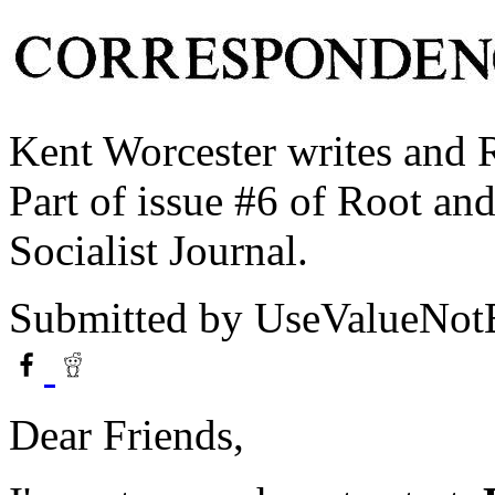
Kent Worcester writes and 
Part of issue #6 of Root an
Socialist Journal.
Submitted by
UseValueNo
Dear Friends,