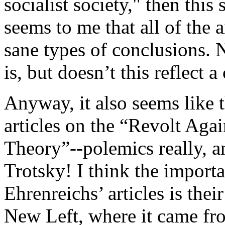
socialist society," then this
seems to me that all of the 
sane types of conclusions. 
is, but doesn’t this reflect 
Anyway, it also seems like 
articles on the “Revolt Ag
Theory”--polemics really, a
Trotsky! I think the importa
Ehrenreichs’ articles is the
New Left, where it came fro