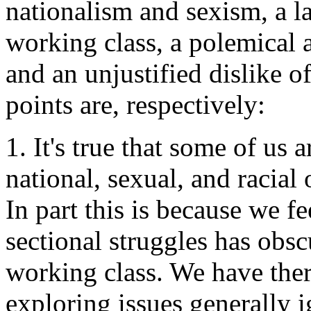
nationalism and sexism, a l
working class, a polemical 
and an unjustified dislike o
points are, respectively:
1. It's true that some of us a
national, sexual, and racial 
In part this is because we f
sectional struggles has obs
working class. We have ther
exploring issues generally 