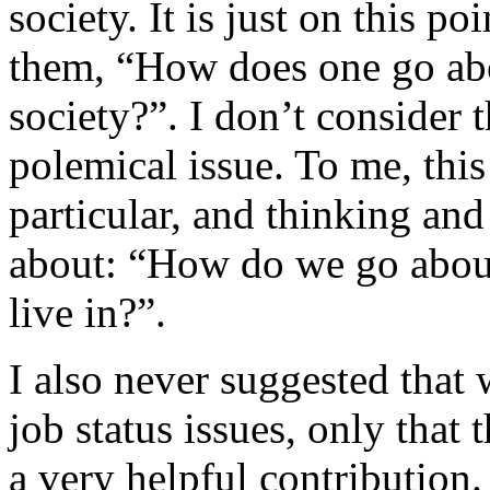
society. It is just on this po
them, “How does one go abo
society?”. I don’t consider 
polemical issue. To me, this
particular, and thinking and
about: “How do we go abou
live in?”.
I also never suggested that 
job status issues, only that 
a very helpful contribution.