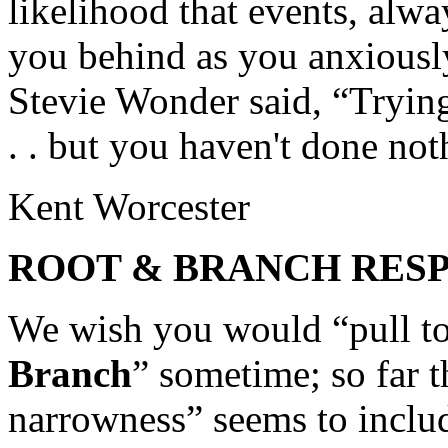
likelihood that events, alwa
you behind as you anxiousl
Stevie Wonder said, “Trying
. . but you haven't done not
Kent Worcester
ROOT & BRANCH RES
We wish you would “pull to
Branch
” sometime; so far t
narrowness” seems to include