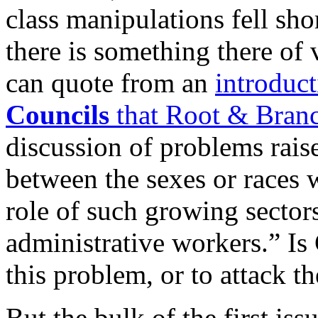
class manipulations fell sho
there is something there of v
can quote from an
introduc
Councils
that Root & Bran
discussion of problems rais
between the sexes or races w
role of such growing sectors
administrative workers.” Is
this problem, or to attack t
But the bulk of the first iss