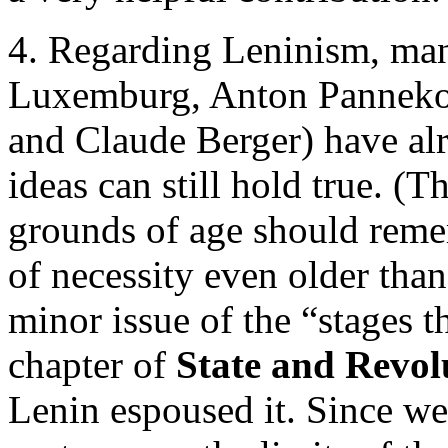
4. Regarding Leninism, man
Luxemburg, Anton Pannekoe
and Claude Berger) have al
ideas can still hold true. 
grounds of age should reme
of necessity even older than 
minor issue of the “stages th
chapter of
State and Revol
Lenin espoused it. Since we