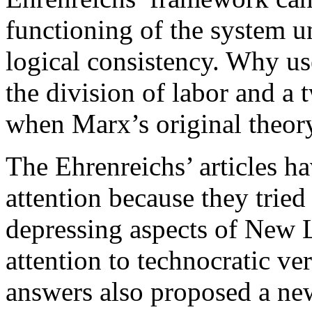
functioning of the system u
logical consistency. Why us
the division of labor and a
when Marx’s original theor
The Ehrenreichs’ articles ha
attention because they trie
depressing aspects of New Lef
attention to technocratic ver
answers also proposed a new