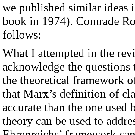
we published similar ideas 
book in 1974). Comrade Rot
follows:
What I attempted in the rev
acknowledge the questions t
the theoretical framework of
that Marx’s definition of cl
accurate than the one used b
theory can be used to addres
Ehrenreichs’ framework cann