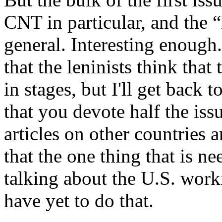
CNT in particular, and th
general. Interesting enough
that the leninists think that
in stages, but I'll get back to
that you devote half the iss
articles on other countries a
that the one thing that is n
talking about the U.S. work
have yet to do that.