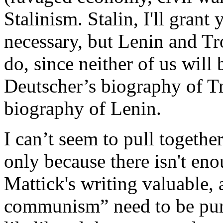
Stalinism. Stalin, I'll grant
necessary, but Lenin and Tro
do, since neither of us will 
Deutscher’s biography of Tr
biography of Lenin.
I can’t seem to pull togethe
only because there isn't eno
Mattick's writing valuable, 
communism” need to be pursu