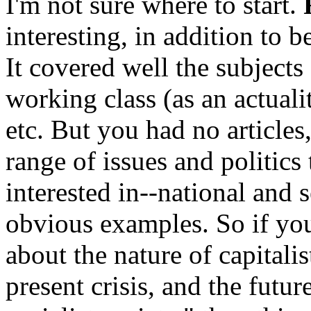
I'm not sure where to start.
interesting, in addition to 
It covered well the subject
working class (as an actuali
etc. But you had no articles
range of issues and politics
interested in--national and 
obvious examples. So if you
about the nature of capitalis
present crisis, and the futur