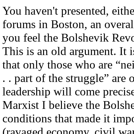
You haven't presented, either
forums in Boston, an overall
you feel the Bolshevik Revo
This is an old argument. It 
that only those who are “nei
. . part of the struggle” ar
leadership will come precise
Marxist I believe the Bolshe
conditions that made it impo
(ravaged economy, civil war