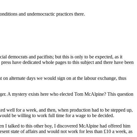
nditions and undemocractic practices there.
al democrats and pacifists; but this is only to be expected, as it
ng press have dedicated whole pages to this subject and there have been
at on alternate days we would sign on at the labour exchange, thus
ager. A mystery exists here who elected Tom McAlpine? This question
ked well for a week, and then, when production had to be stepped up,
uld be willing to work full time for a wage to be decided.
n I talked to this other boy, I discovered McAlpine had offered him
sent state of affairs and would not work for less than £10 a week, as