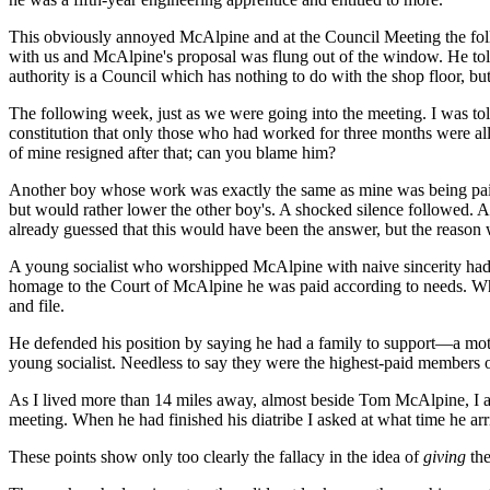
This obviously annoyed McAlpine and at the Council Meeting the foll
with us and McAlpine's proposal was flung out of the window. He told 
authority is a Council which has nothing to do with the shop floor, 
The following week, just as we were going into the meeting. I was told
constitution that only those who had worked for three months were al
of mine resigned after that; can you blame him?
Another boy whose work was exactly the same as mine was being paid 
but would rather lower the other boy's. A shocked silence followed. A 
already guessed that this would have been the answer, but the reason 
A young socialist who worshipped McAlpine with naive sincerity had b
homage to the Court of McAlpine he was paid according to needs. Whil
and file.
He defended his position by saying he had a family to support—a mo
young socialist. Needless to say they were the highest-paid members o
As I lived more than 14 miles away, almost beside Tom McAlpine, I ar
meeting. When he had finished his diatribe I asked at what time he arr
These points show only too clearly the fallacy in the idea of
giving
the