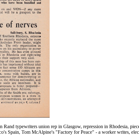
on Rand typewriters union rep in Glasgow, repression in Rhodesia, piece
ranco's Spain, Tom McAlpine's "Factory for Peace" - a worker writes, ele