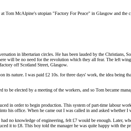
r at Tom McAlpine's utopian "Factory For Peace" in Glasgow and the co
sation in libertarian circles. He has been lauded by the Christians, Soci
there will be no need for the revolution which they all fear. The left wi
actory off Scotland Street, Glasgow.
 its nature. I was paid £2 10s. for three days' work, the idea being th
osed to be elected by a meeting of the workers, and so Tom became man
ced in order to begin production. This system of part-time labour wor
to his office. When he came out I was called in and asked whether I wo
I had no knowledge of engineering, felt £7 would be enough. Later, whe
ed it to £8. This boy told the manager he was quite happy with the pre