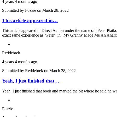
4 years 4 months ago
Submitted by
Fozzie
on March 28, 2022
This article appeared in…
This article appeared in Direct Action under the name of "Peter Piatko
exact same experience as "Peter" in "My Granny Made Me An Anarchi
Reddebrek
4 years 4 months ago
Submitted by
Reddebrek
on March 28, 2022
Yeah, I just finished that…
Yeah, I just finished that book and marked the bit where he said he wr
Fozzie