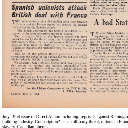
July 1964 issue of Direct Action including: reprisals against Remingt
building industry, Conscription? It's an all-party threat, unions in F
slavery, Canadian liberals.