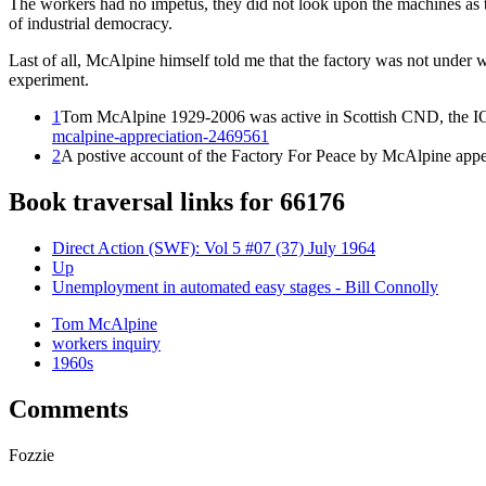
The workers had no impetus, they did not look upon the machines as t
of industrial democracy.
Last of all, McAlpine himself told me that the factory was not under w
experiment.
1
Tom McAlpine 1929-2006 was active in Scottish CND, the IO
mcalpine-appreciation-2469561
2
A postive account of the Factory For Peace by McAlpine app
Book traversal links for 66176
Direct Action (SWF): Vol 5 #07 (37) July 1964
Up
Unemployment in automated easy stages - Bill Connolly
Tom McAlpine
workers inquiry
1960s
Comments
Fozzie