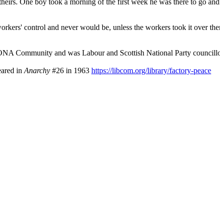
heirs. One boy took a morning of the first week he was there to go an
orkers' control and never would be, unless the workers took it over them
NA Community and was Labour and Scottish National Party councillo
eared in
Anarchy
#26 in 1963
https://libcom.org/library/factory-peace