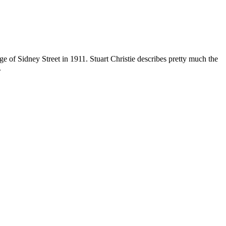
e of Sidney Street in 1911. Stuart Christie describes pretty much the
.