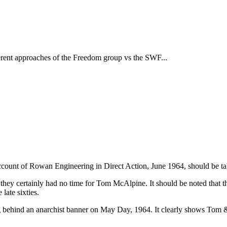
fferent approaches of the Freedom group vs the SWF...
 account of Rowan Engineering in Direct Action, June 1964, should be tak
hey certainly had no time for Tom McAlpine. It should be noted that t
late sixties.
 behind an anarchist banner on May Day, 1964. It clearly shows Tom &