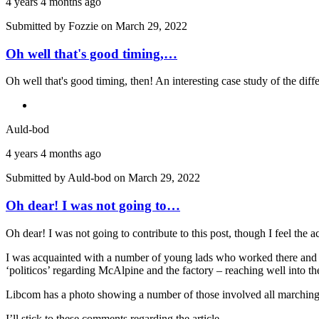
4 years 4 months ago
Submitted by
Fozzie
on March 29, 2022
Oh well that's good timing,…
Oh well that's good timing, then! An interesting case study of the di
Auld-bod
4 years 4 months ago
Submitted by
Auld-bod
on March 29, 2022
Oh dear! I was not going to…
Oh dear! I was not going to contribute to this post, though I feel the
I was acquainted with a number of young lads who worked there and t
‘politicos’ regarding McAlpine and the factory – reaching well into the 
Libcom has a photo showing a number of those involved all marching
I’ll stick to these comments regarding the article.