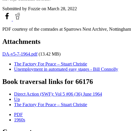
Submitted by
Fozzie
on March 28, 2022
PDF courtesy of the comrades at Sparrows Nest Archive, Nottingham
Attachments
DA-v5-7-1964.pdf
(13.42 MB)
The Factory For Peace – Stuart Christie
Unemployment in automated easy stages - Bill Connolly
Book traversal links for 66176
Direct Action (SWF): Vol 5 #06 (36) June 1964
Up
The Factory For Peace – Stuart Christie
PDF
1960s