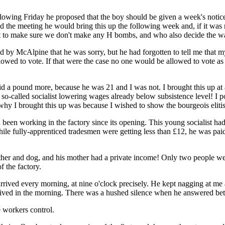
owing Friday he proposed that the boy should be given a week's notice
the meeting he would bring this up the following week and, if it was re
but to make sure we don't make any H bombs, and who also decide the wa
 by McAlpine that he was sorry, but he had forgotten to tell me that my
lowed to vote. If that were the case no one would be allowed to vote a
a pound more, because he was 21 and I was not. I brought this up at 
so-called socialist lowering wages already below subsistence level! I po
why I brought this up was because I wished to show the bourgeois elitist
een working in the factory since its opening. This young socialist had
e fully-apprenticed tradesmen were getting less than £12, he was paid 
ther and dog, and his mother had a private income! Only two people 
f the factory.
rived every morning, at nine o'clock precisely. He kept nagging at me 
ived in the morning. There was a hushed silence when he answered betwee
 workers control.