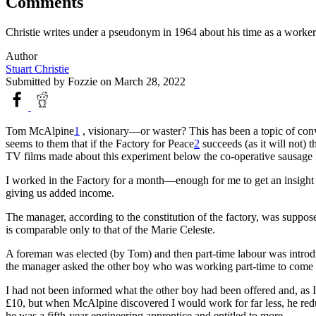
Comments
Christie writes under a pseudonym in 1964 about his time as a worke
Author
Stuart Christie
Submitted by
Fozzie
on March 28, 2022
Tom McAlpine
1
, visionary—or waster? This has been a topic of conver
seems to them that if the Factory for Peace
2
succeeds (as it will not) 
TV films made about this experiment below the co-operative sausage f
I worked in the Factory for a month—enough for me to get an insight on
giving us added income.
The manager, according to the constitution of the factory, was supp
is comparable only to that of the Marie Celeste.
A foreman was elected (by Tom) and then part-time labour was introdu
the manager asked the other boy who was working part-time to come in
I had not been informed what the other boy had been offered and, as 
£10, but when McAlpine discovered I would work for far less, he reduc
he was a fifth-year engineering apprentice and entitled to more.