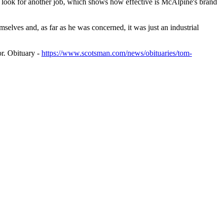
d look for another job, which shows how effective is McAlpine's brand
selves and, as far as he was concerned, it was just an industrial
r. Obituary -
https://www.scotsman.com/news/obituaries/tom-