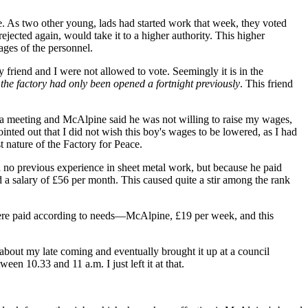
. As two other young, lads had started work that week, they voted
jected again, would take it to a higher authority. This higher
ges of the personnel.
 friend and I were not allowed to vote. Seemingly it is in the
s
the factory had only been opened a fortnight previously
. This friend
a meeting and McAlpine said he was not willing to raise my wages,
inted out that I did not wish this boy's wages to be lowered, as I had
 nature of the Factory for Peace.
 no previous experience in sheet metal work, but because he paid
a salary of £56 per month. This caused quite a stir among the rank
were paid according to needs—McAlpine, £19 per week, and this
about my late coming and eventually brought it up at a council
n 10.33 and 11 a.m. I just left it at that.