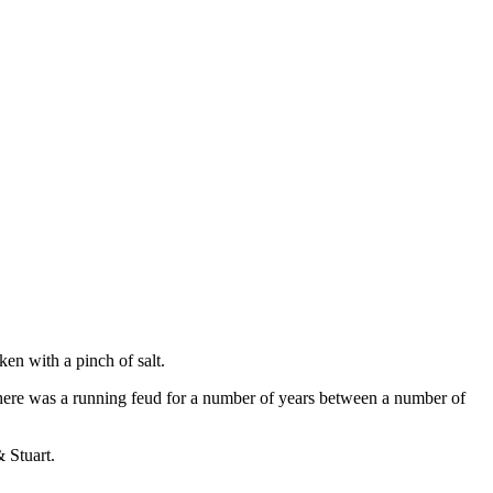
en with a pinch of salt.
here was a running feud for a number of years between a number of
 Stuart.