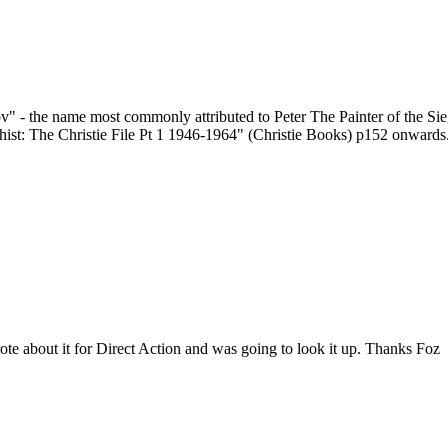
v" - the name most commonly attributed to Peter The Painter of the Sieg
st: The Christie File Pt 1 1946-1964" (Christie Books) p152 onwards
ote about it for Direct Action and was going to look it up. Thanks Foz