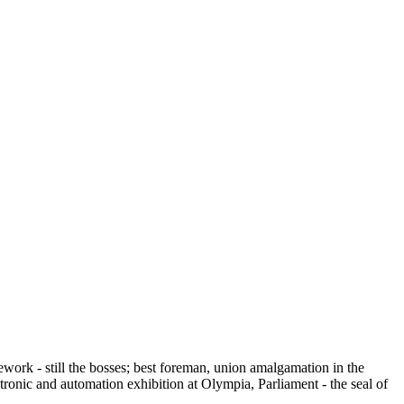
work - still the bosses; best foreman, union amalgamation in the
ctronic and automation exhibition at Olympia, Parliament - the seal of