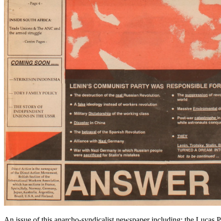
An issue of this anarcho-syndicalist newspaper including: the Lucas 