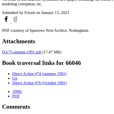
tendering corruption, etc.
Submitted by
Fozzie
on January 13, 2023
PDF courtesy of Sparrows Nest Archive, Nottingham.
Attachments
DA75-autumn-1991.pdf
(17.47 MB)
Book traversal links for 66046
Direct Action #74 (summer 1991)
Up
Direct Action #76 (October 1991)
1990s
PDF
Comments