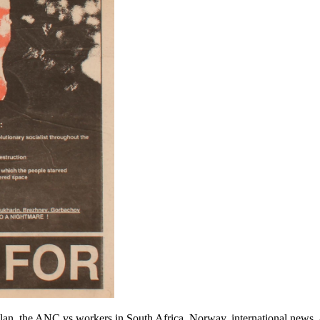
Plan, the ANC vs workers in South Africa, Norway, international news, 