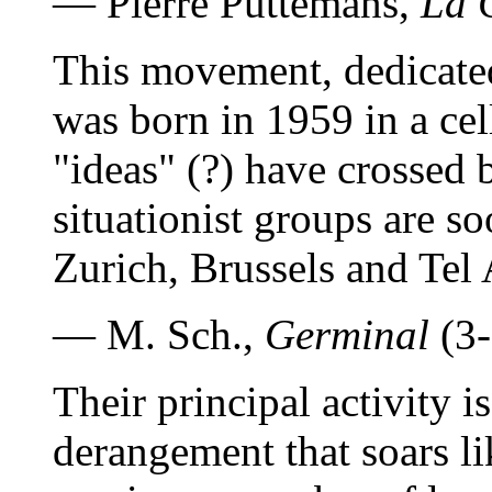
— Pierre Puttemans,
La 
This movement, dedicated
was born in 1959 in a cell
"ideas" (?) have crossed b
situationist groups are so
Zurich, Brussels and Tel 
— M. Sch.,
Germinal
(3-
Their principal activity 
derangement that soars like