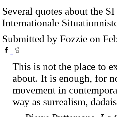
Several quotes about the SI
Internationale Situationnist
Submitted by
Fozzie
on Feb
This is not the place to e
about. It is enough, for n
movement in contemporar
way as surrealism, dadais