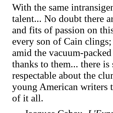
With the same intransige
talent... No doubt there ar
and fits of passion on th
every son of Cain clings
amid the vacuum-packed b
thanks to them... there i
respectable about the clu
young American writers to
of it all.