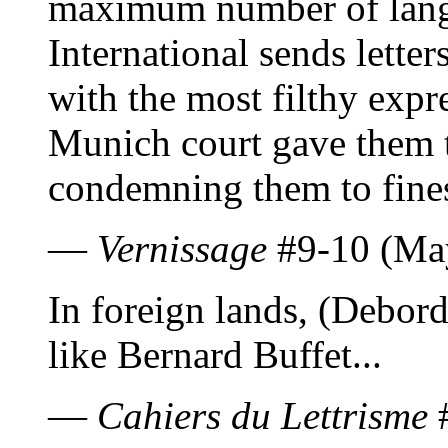
maximum number of langu
International sends letter
with the most filthy expr
Munich court gave them 
condemning them to fine
—
Vernissage
#9-10 (Ma
In foreign lands, (Debord
like Bernard Buffet...
—
Cahiers du Lettrisme
#