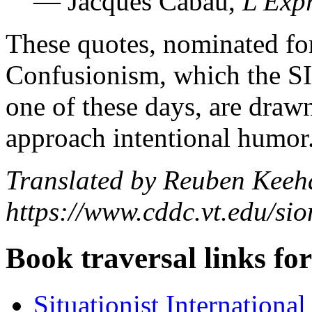
— Jacques Cabau,
L'Exp
These quotes, nominated for
Confusionism, which the SI 
one of these days, are draw
approach intentional humor
Translated by Reuben Keeh
https://www.cddc.vt.edu/sio
Book traversal links fo
Situationist Internationa