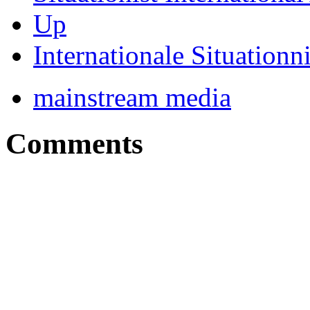
Up
Internationale Situationn
mainstream media
Comments