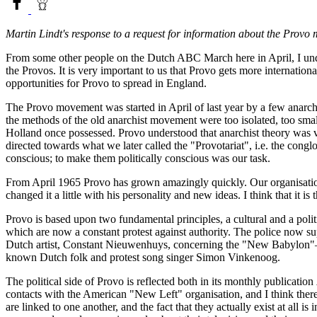
Martin Lindt's response to a request for information about the Provo
From some other people on the Dutch ABC March here in April, I und
the Provos. It is very important to us that Provo gets more internatio
opportunities for Provo to spread in England.
The Provo movement was started in April of last year by a few anar
the methods of the old anarchist movement were too isolated, too smal
Holland once possessed. Provo understood that anarchist theory was ve
directed towards what we later called the "Provotariat", i.e. the conglo
conscious; to make them politically conscious was our task.
From April 1965 Provo has grown amazingly quickly. Our organisationa
changed it a little with his personality and new ideas. I think that it i
Provo is based upon two fundamental principles, a cultural and a politi
which are now a constant protest against authority. The police now su
Dutch artist, Constant Nieuwenhuys, concerning the "New Babylon"—the
known Dutch folk and protest song singer Simon Vinkenoog.
The political side of Provo is reflected both in its monthly publication
contacts with the American "New Left" organisation, and I think ther
are linked to one another, and the fact that they actually exist at all 