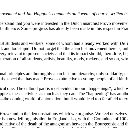
 movement and Jim Huggon's comments on it were, of course, written bef
erstand that you were interested in the Dutch anarchist Provo moveme
nal influence. Some progress has already been made in this respect in Fr
chist students and workers, some of whom had already worked with
De V
l, and too stupid. Do not forget that the anarchist movement here is, un
ry relevant to present society and that its impact should, there-fore, 
meration of all students, artists, beatniks, mods, rockers, and so on, who
l principles are thoroughly anarchist: no hierarchy, only solidarity; 
s this aspect that has made Provo so attractive to young people of all kind
cal one. The cultural part is most evident in our "happenings"; which we
ppress these activities as much as they can. The "happening" has anothe
 coming world of automation; but it would lead too far afield to expla
Provo
and in the demonstrations which we organise. We feel ourselves 
e is a new left organisation in England also, with the Committee of 100
is indicative of the death of the antagonism between the Bourgeoisie and 