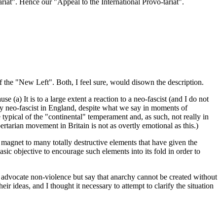
ariat". Hence our "Appeal to the International Provo-tariat".
of the "New Left". Both, I feel sure, would disown the description.
 (a) It is to a large extent a reaction to a neo-fascist (and I do not
ally neo-fascist in England, despite what we say in moments of
 typical of the "continental" temperament and, as such, not really in
rtarian movement in Britain is not as overtly emotional as this.)
 a magnet to many totally destructive elements that have given the
 basic objective to encourage such elements into its fold in order to
os advocate non-violence but say that anarchy cannot be created without
r ideas, and I thought it necessary to attempt to clarify the situation