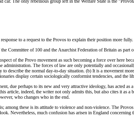
 car. The only rebellious group left in the Welfare State is the "Provot
response to a request to the Provos to explain their position more fully.
 of the Committee of 100 and the Anarchist Federation of Britain as part 
 prospect of the Provo movement as such becoming a force over here because
f the administration. The forces of law are only potentially and occasion
y to describe the normal day-to-day situation. (b) It is a movement more
naries display certain sociologically conformist tendencies, and the libe
tinent, due perhaps to its new and very attractive ideology, has acted as
is article, indeed, the writer not only admits this, but also cites it as a
however, who changes who in the end.
sis; among these is its attitude to violence and non-violence. The Prov
tlook. Nevertheless, much confusion has arisen in England concerning thei