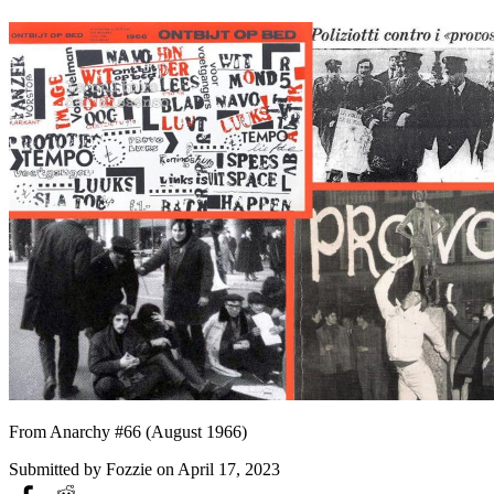
From Anarchy #66 (August 1966)
Submitted by
Fozzie
on April 17, 2023