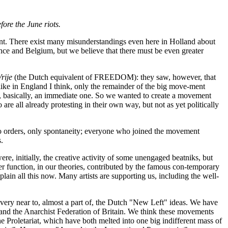
ore the June riots.
nt. There exist many misunderstandings even here in Holland about
ance and Belgium, but we believe that there must be even greater
rije
(the Dutch equivalent of FREEDOM): they saw, however, that
like in England I think, only the remainder of the big move-ment
be, basically, an immediate one. So we wanted to create a movement
 are all already protesting in their own way, but not as yet politically
no orders, only spontaneity; everyone who joined the movement
s.
re, initially, the creative activity of some unengaged beatniks, but
r function, in our theories, contributed by the famous con-temporary
in all this now. Many artists are supporting us, including the well-
very near to, almost a part of, the Dutch "New Left" ideas. We have
 and the Anarchist Federation of Britain. We think these movements
the Proletariat, which have both melted into one big indifferent mass of