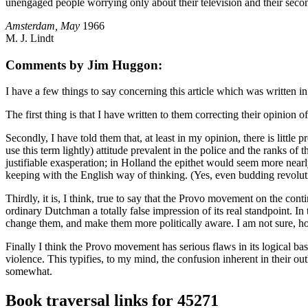
unengaged people worrying only about their television and their second
Amsterdam, May
1966
M. J. Lindt
Comments by Jim Huggon:
I have a few things to say concerning this article which was written in 
The first thing is that I have written to them correcting their opinion
Secondly, I have told them that, at least in my opinion, there is little
use this term lightly) attitude prevalent in the police and the ranks o
justifiable exasperation; in Holland the epithet would seem more nearl
keeping with the English way of thinking. (Yes, even budding revolutio
Thirdly, it is, I think, true to say that the Provo movement on the con
ordinary Dutchman a totally false impression of its real standpoint. In th
change them, and make them more politically aware. I am not sure, 
Finally I think the Provo movement has serious flaws in its logical ba
violence. This typifies, to my mind, the confusion inherent in their ou
somewhat.
Book traversal links for 45271