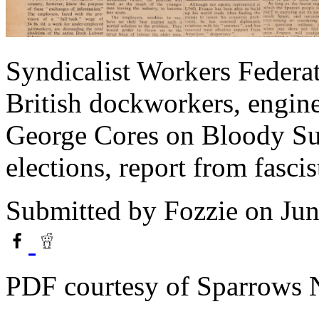
Syndicalist Workers Feder
British dockworkers, engine
George Cores on Bloody S
elections, report from fascis
Submitted by
Fozzie
on Jun
PDF courtesy of Sparrows 