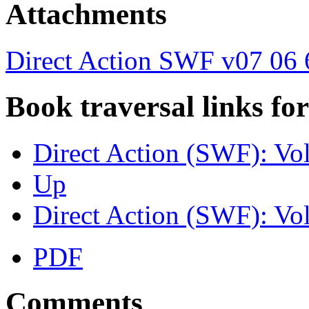
Attachments
Direct Action SWF v07 06 
Book traversal links fo
Direct Action (SWF): Vo
Up
Direct Action (SWF): Vo
PDF
Comments