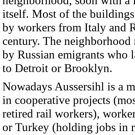
neighborhood, soon with a l
itself. Most of the buildings
by workers from Italy and R
century. The neighborhood 
by Russian emigrants who l
to Detroit or Brooklyn.
Nowadays Aussersihl is a m
in cooperative projects (mo
retired rail workers), worke
or Turkey (holding jobs in r