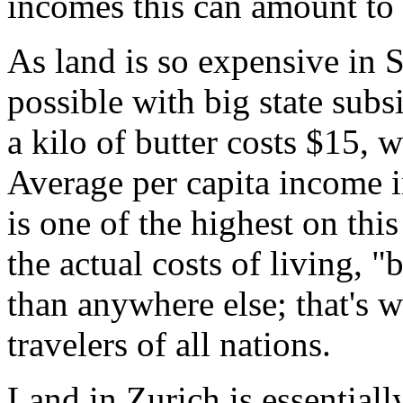
incomes this can amount to 
As land is so expensive in S
possible with big state subs
a kilo of butter costs $15, 
Average per capita income 
is one of the highest on thi
the actual costs of living, 
than anywhere else; that's 
travelers of all nations.
Land in Zurich is essentiall