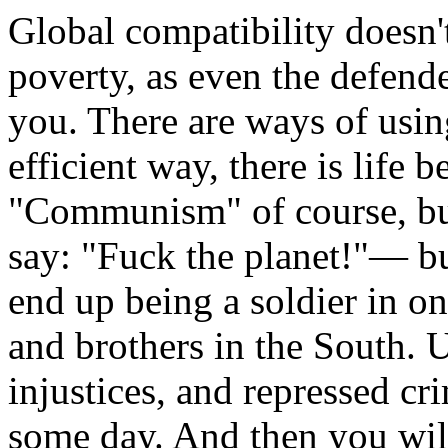
Global compatibility doesn'
poverty, as even the defende
you. There are ways of usin
efficient way, there is life
"Communism" of course, bu
say: "Fuck the planet!"— bu
end up being a soldier in on
and brothers in the South. 
injustices, and repressed c
some day. And then you will 