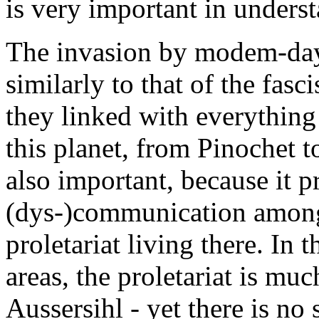
is very important in unders
The invasion by modem-day 
similarly to that of the fasc
they linked with everything 
this planet, from Pinochet t
also important, because it p
(dys-)communication among t
proletariat living there. In 
areas, the proletariat is m
Aussersihl - yet there is no s