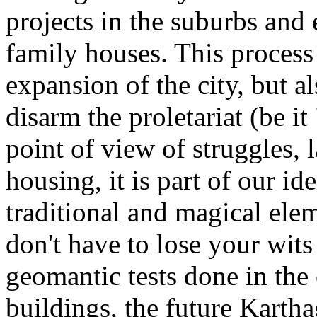
projects in the suburbs and 
family houses. This process 
expansion of the city, but al
disarm the proletariat (be it
point of view of struggles, 
housing, it is part of our ide
traditional and magical elem
don't have to lose your wits
geomantic tests done in the 
buildings, the future Karth