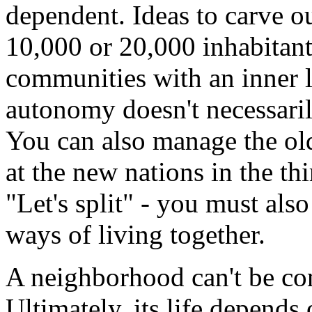
dependent. Ideas to carve o
10,000 or 20,000 inhabitant
communities with an inner l
autonomy doesn't necessaril
You can also manage the old
at the new nations in the th
"Let's split" - you must als
ways of living together.
A neighborhood can't be con
Ultimately, its life depends