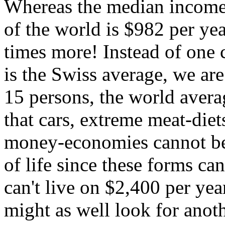
Whereas the median income 
of the world is $982 per year
times more! Instead of one 
is the Swiss average, we are
15 persons, the world avera
that cars, extreme meat-diet
money-economies cannot be 
of life since these forms c
can't live on $2,400 per yea
might as well look for anot