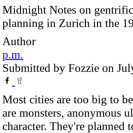
Midnight Notes on gentrifi
planning in Zurich in the 1
Author
p.m.
Submitted by
Fozzie
on Jul
Most cities are too big to be
are monsters, anonymous ul
character. They're planned t