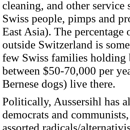
cleaning, and other service se
Swiss people, pimps and pr
East Asia). The percentage 
outside Switzerland is so
few Swiss families holding 
between $50-70,000 per year
Bernese dogs) live there.
Politically, Aussersihl has al
democrats and communists,
assorted radicals/alternativ