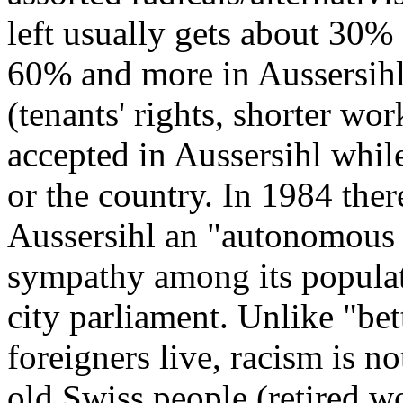
left usually gets about 30% 
60% and more in Aussersihl
(tenants' rights, shorter wo
accepted in Aussersihl while 
or the country. In 1984 ther
Aussersihl an "autonomous 
sympathy among its populat
city parliament. Unlike "be
foreigners live, racism is n
old Swiss people (retired wo