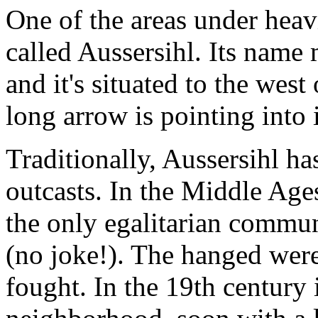
One of the areas under heav
called Aussersihl. Its name
and it's situated to the west
long arrow is pointing into i
Traditionally, Aussersihl ha
outcasts. In the Middle Ages
the only egalitarian commun
(no joke!). The hanged were
fought. In the 19th century 