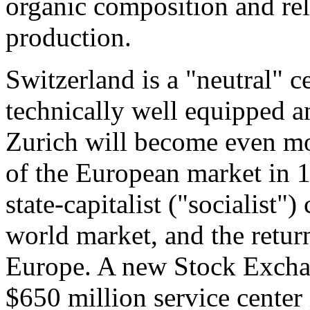
organic composition and rela
production.
Switzerland is a "neutral" ce
technically well equipped an
Zurich will become even mo
of the European market in 19
state-capitalist ("socialist")
world market, and the return
Europe. A new Stock Exchan
$650 million service center 