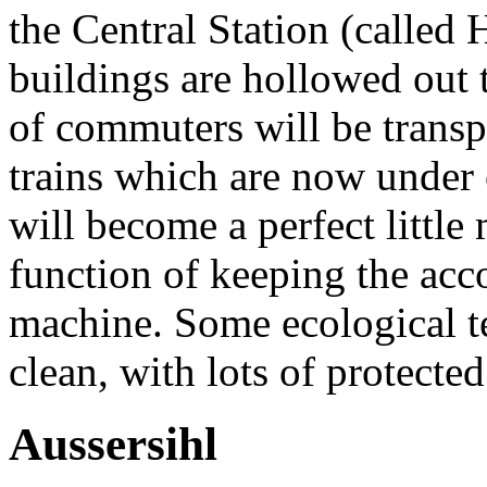
the Central Station (calle
buildings are hollowed out
of commuters will be transp
trains which are now under
will become a perfect little
function of keeping the acc
machine. Some ecological tec
clean, with lots of protecte
Aussersihl