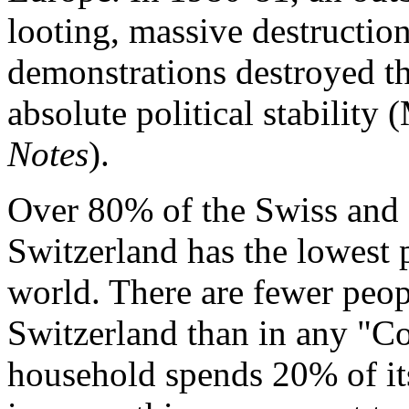
looting, massive destructio
demonstrations destroyed the
absolute political stability
Notes
).
Over 80% of the Swiss and 9
Switzerland has the lowest 
world. There are fewer peop
Switzerland than in any "C
household spends 20% of its