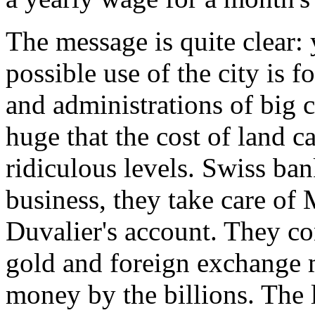
The message is quite clear: 
possible use of the city is 
and administrations of big c
huge that the cost of land c
ridiculous levels. Swiss ba
business, they take care of 
Duvalier's account. They con
gold and foreign exchange 
money by the billions. The