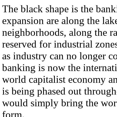
The black shape is the bank
expansion are along the lak
neighborhoods, along the ra
reserved for industrial zone
as industry can no longer c
banking is now the internati
world capitalist economy an
is being phased out througho
would simply bring the work
form.