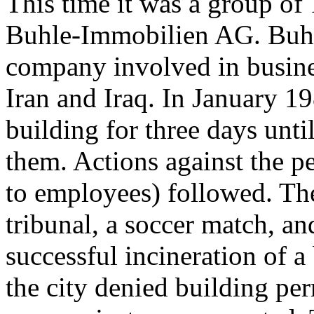
This time it was a group of
Buhle-Immobilien AG. Buhl
company involved in busine
Iran and Iraq. In January 1
building for three days unti
them. Actions against the p
to employees) followed. The
tribunal, a soccer match, and
successful incineration of 
the city denied building per