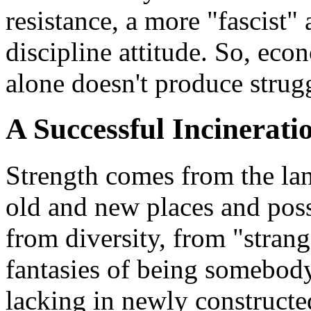
resistance, a more "fascist
discipline attitude. So, eco
alone doesn't produce strugg
A Successful Incinerati
Strength comes from the lan
old and new places and possi
from diversity, from "strang
fantasies of being somebody 
lacking in newly constructed