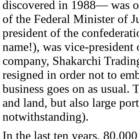
discovered in 1988— was on
of the Federal Minister of J
president of the confederati
name!), was vice-president
company, Shakarchi Tradin
resigned in order not to emb
business goes on as usual.
and land, but also large por
notwithstanding).
In the last ten years, 80,00