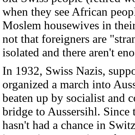
when they see African peop
Moslem housewives in their
not that foreigners are "stra
isolated and there aren't en
In 1932, Swiss Nazis, suppo
organized a march into Aus
beaten up by socialist and 
bridge to Aussersihl. Since 
hasn't had a chance in Switz