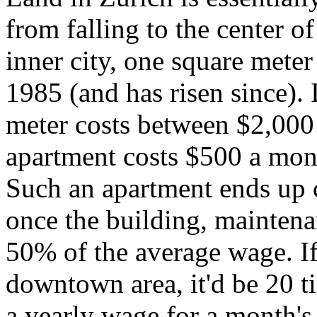
from falling to the center of
inner city, one square mete
1985 (and has risen since). I
meter costs between $2,000
apartment costs $500 a mont
Such an apartment ends up 
once the building, mainten
50% of the average wage. If 
downtown area, it'd be 20 
a yearly wage for a month's 