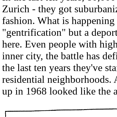
Zurich - they got suburban
fashion. What is happening 
"gentrification" but a depo
here. Even people with highe
inner city, the battle has d
the last ten years they've s
residential neighborhoods. 
up in 1968 looked like the 