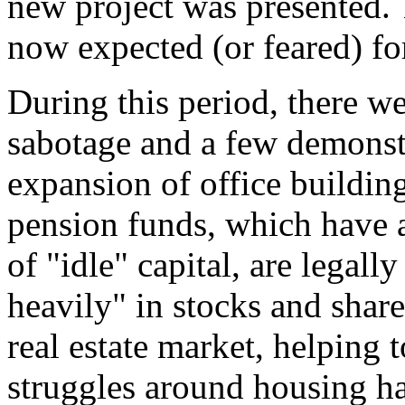
new project was presented. 
now expected (or feared) for
During this period, there we
sabotage and a few demonstr
expansion of office buildin
pension funds, which have 
of "idle" capital, are legall
heavily" in stocks and share
real estate market, helping t
struggles around housing ha