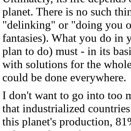
planet. There is no such th
"delinking" or "doing you o
fantasies). What you do in
plan to do) must - in its ba
with solutions for the whol
could be done everywhere.
I don't want to go into too 
that industrialized countrie
this planet's production, 81%