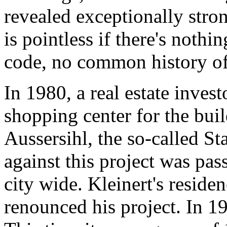
revealed exceptionally str
is pointless if there's nothi
code, no common history of 
In 1980, a real estate invest
shopping center for the buil
Aussersihl, the so-called St
against this project was pas
city wide. Kleinert's resid
renounced his project. In 1