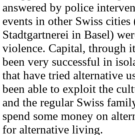
answered by police interven
events in other Swiss cities
Stadtgartnerei in Basel) wer
violence. Capital, through it
been very successful in isol
that have tried alternative 
been able to exploit the cul
and the regular Swiss famil
spend some money on altern
for alternative living.