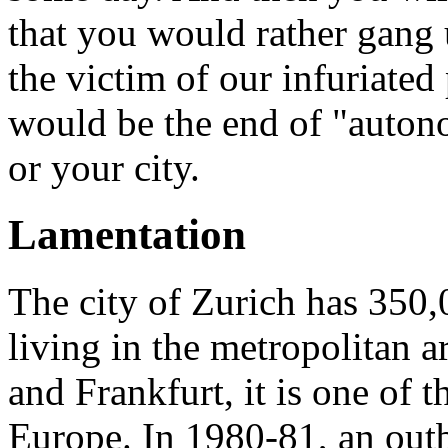
that you would rather gang 
the victim of our infuriated
would be the end of "auton
or your city.
Lamentation
The city of Zurich has 350,
living in the metropolitan a
and Frankfurt, it is one of t
Europe. In 1980-81, an outb