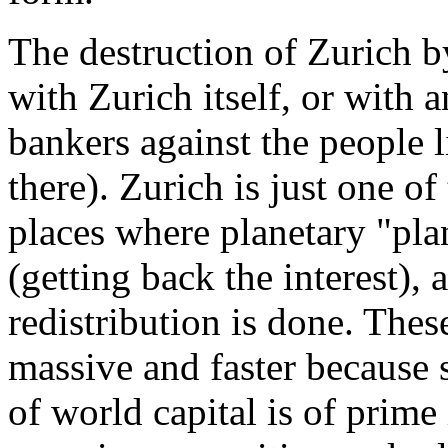
The destruction of Zurich b
with Zurich itself, or with 
bankers against the people l
there). Zurich is just one o
places where planetary "pla
(getting back the interest),
redistribution is done. Th
massive and faster because s
of world capital is of prime