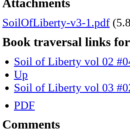
Attachments
SoilOfLiberty-v3-1.pdf
(5.
Book traversal links fo
Soil of Liberty vol 02 #0
Up
Soil of Liberty vol 03 #0
PDF
Comments