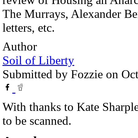
The Murrays, Alexander Ber
letters, etc.
Author
Soil of Liberty
Submitted by
Fozzie
on Oct
With thanks to Kate Sharple
to be scanned.