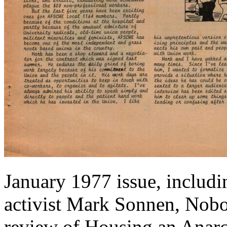
January 1977 issue, includi
activist Mark Sonnen, Nobo
review of Housing an Anar