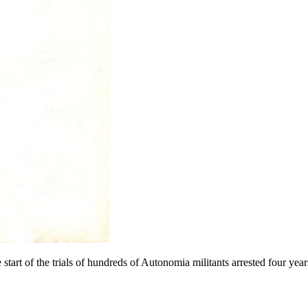
start of the trials of hundreds of Autonomia militants arrested four yea