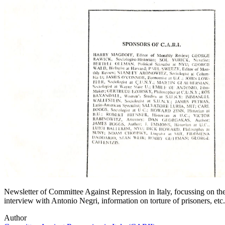
Newsletter of Committee Against Repression in Italy, focussing on the 
interview with Antonio Negri, information on torture of prisoners, etc.
Author