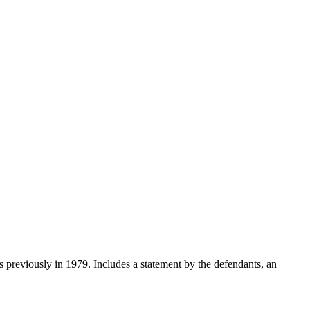
rs previously in 1979. Includes a statement by the defendants, an