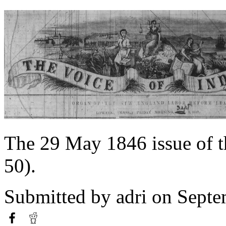
The 29 May 1846 issue of 
50).
Submitted by
adri
on Septe