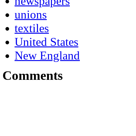
newspapers
unions
textiles
United States
New England
Comments