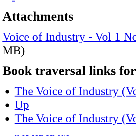
Attachments
Voice of Industry - Vol 1 
MB)
Book traversal links fo
The Voice of Industry (V
Up
The Voice of Industry (V