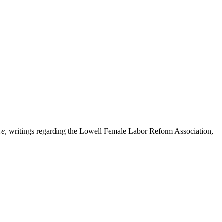
ce
, writings regarding the Lowell Female Labor Reform Association,