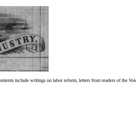
ntents include writings on labor reform, letters from readers of the
Voi