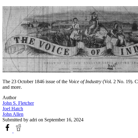
The 23 October 1846 issue of the
Voice of Industry
(Vol. 2 No. 19). Co
and more.
Author
John S. Fletcher
Joel Hatch
John Allen
Submitted by
adri
on September 16, 2024