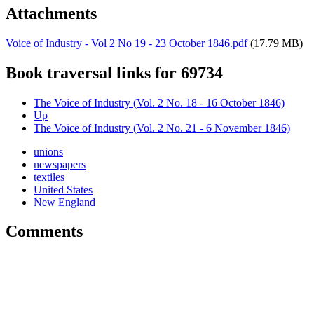
Attachments
Voice of Industry - Vol 2 No 19 - 23 October 1846.pdf
(17.79 MB)
Book traversal links for 69734
The Voice of Industry (Vol. 2 No. 18 - 16 October 1846)
Up
The Voice of Industry (Vol. 2 No. 21 - 6 November 1846)
unions
newspapers
textiles
United States
New England
Comments