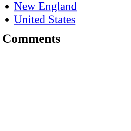
New England
United States
Comments