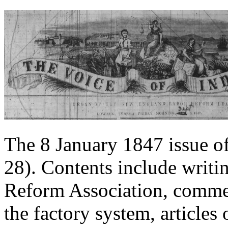
The 8 January 1847 issue o
28). Contents include writ
Reform Association, comme
the factory system, article