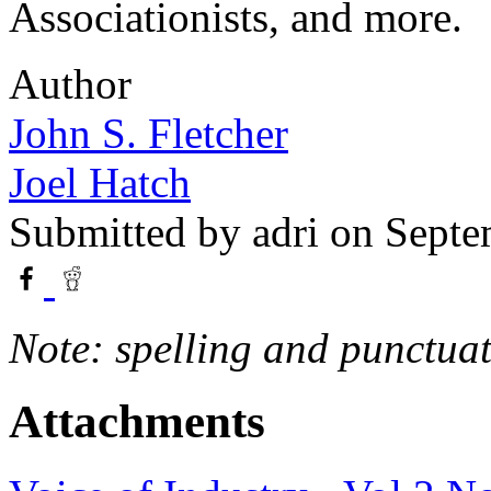
Associationists, and more.
Author
John S. Fletcher
Joel Hatch
Submitted by
adri
on Septe
Note: spelling and punctuat
Attachments