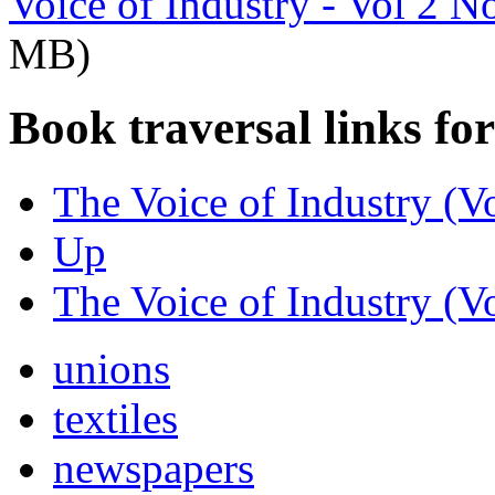
Voice of Industry - Vol 2 N
MB)
Book traversal links fo
The Voice of Industry (V
Up
The Voice of Industry (V
unions
textiles
newspapers