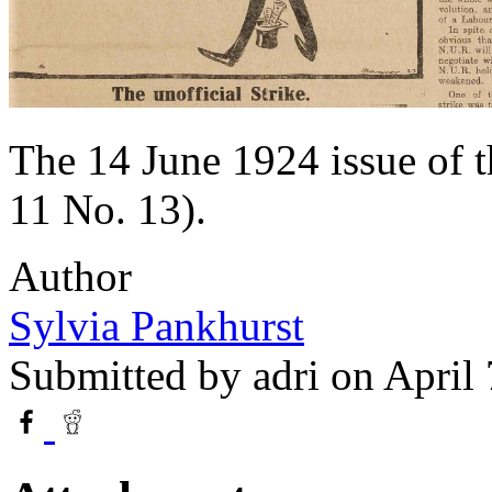
The 14 June 1924 issue of 
11 No. 13).
Author
Sylvia Pankhurst
Submitted by
adri
on April 