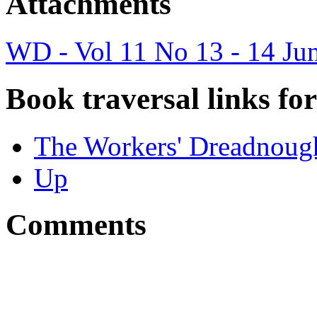
Attachments
WD - Vol 11 No 13 - 14 Ju
Book traversal links fo
The Workers' Dreadnough
Up
Comments