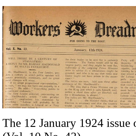
The 12 January 1924 issue 