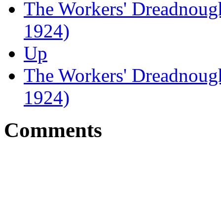
The Workers' Dreadnought
1924)
Up
The Workers' Dreadnough
1924)
Comments