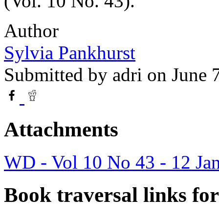
(Vol. 10 No. 43).
Author
Sylvia Pankhurst
Submitted by
adri
on June 
Attachments
WD - Vol 10 No 43 - 12 Ja
Book traversal links fo