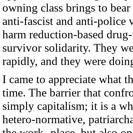
owning class brings to bear 
anti-fascist and anti-police
harm reduction-based drug-
survivor solidarity. They w
rapidly, and they were doi
I came to appreciate what 
time. The barrier that confr
simply capitalism; it is a wh
hetero-normative, patriarcha
the work- place, but also on