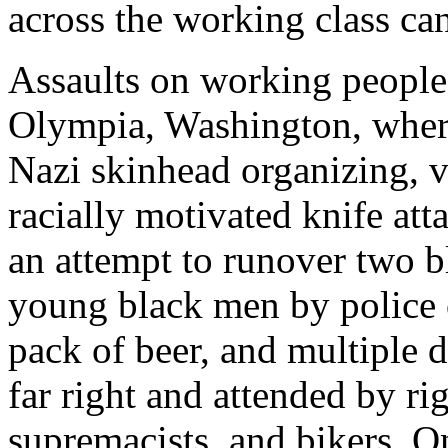
across the working class ca
Assaults on working people 
Olympia, Washington, where
Nazi skinhead organizing, vi
racially motivated knife atta
an attempt to runover two b
young black men by police o
pack of beer, and multiple 
far right and attended by r
supremacists, and bikers. 