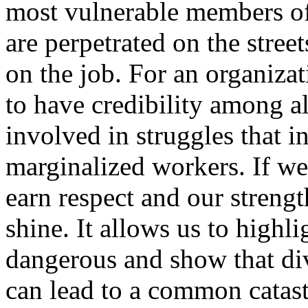
most vulnerable members of
are perpetrated on the street
on the job. For an organiz
to have credibility among a
involved in struggles that i
marginalized workers. If we
earn respect and our strengt
shine. It allows us to highl
dangerous and show that di
can lead to a common catast