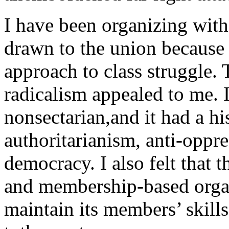
I have been organizing wit
drawn to the union because o
approach to class struggle. 
radicalism appealed to me. I
nonsectarian,and it had a his
authoritarianism, anti-oppre
democracy. I also felt that t
and membership-based organ
maintain its members’ skill