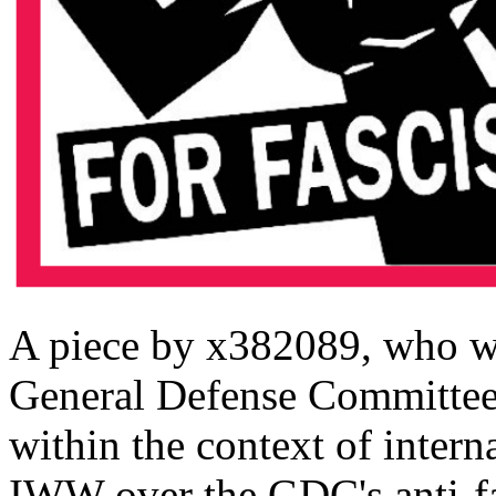
A piece by x382089, who w
General Defense Committee.
within the context of intern
IWW over the GDC's anti-fas