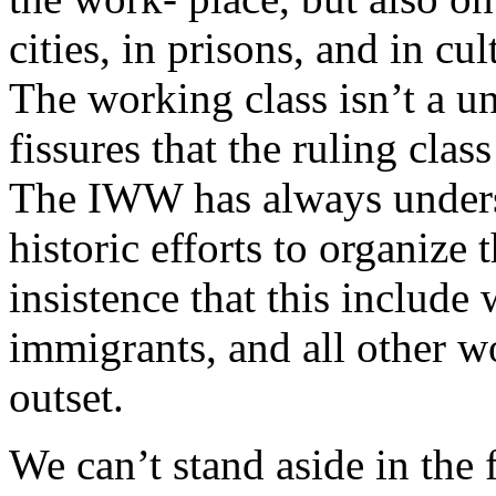
cities, in prisons, and in cul
The working class isn’t a uni
fissures that the ruling clas
The IWW has always unders
historic efforts to organize 
insistence that this include
immigrants, and all other w
outset.
We can’t stand aside in the 