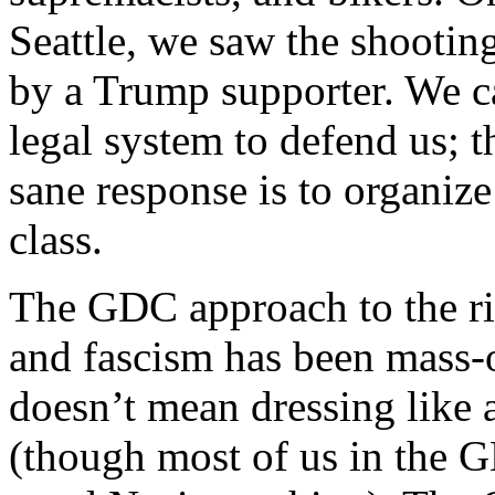
Seattle, we saw the shoot
by a Trump supporter. We ca
legal system to defend us; th
sane response is to organize
class.
The GDC approach to the ris
and fascism has been mass-o
doesn’t mean dressing like 
(though most of us in the 