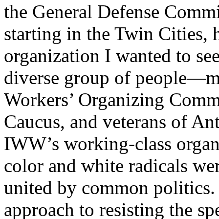
the General Defense Commi
starting in the Twin Cities,
organization I wanted to see
diverse group of people—me
Workers’ Organizing Commit
Caucus, and veterans of An
IWW’s working-class organi
color and white radicals we
united by common politics. 
approach to resisting the sp