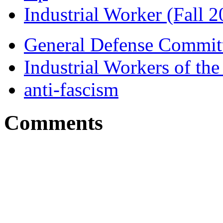
Industrial Worker (Fall 2
General Defense Commit
Industrial Workers of t
anti-fascism
Comments