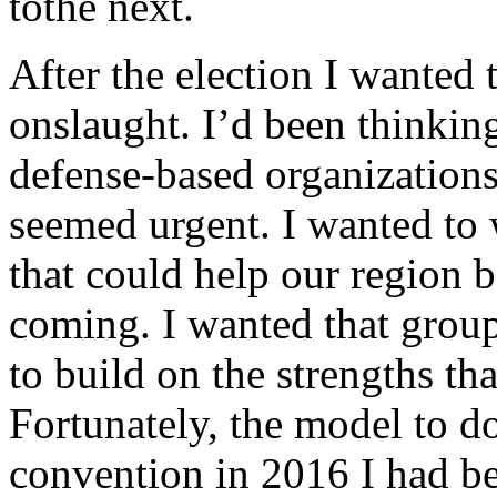
tothe next.
After the election I wanted 
onslaught. I’d been thinki
defense-based organizations 
seemed urgent. I wanted to
that could help our region 
coming. I wanted that grou
to build on the strengths th
Fortunately, the model to do
convention in 2016 I had be