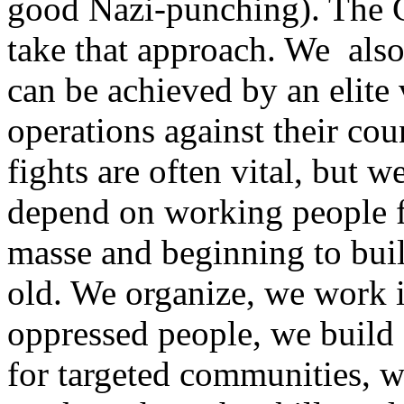
good Nazi-punching). The G
take that approach. We also 
can be achieved by an elite
operations against their cou
fights are often vital, but w
depend on working people f
masse and beginning to buil
old. We organize, we work in
oppressed people, we build 
for targeted communities, w