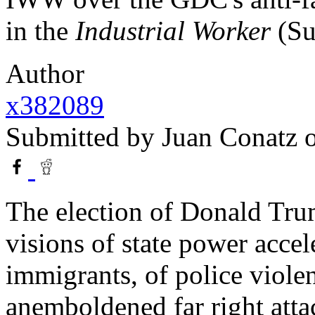
in the
Industrial Worker
(Su
Author
x382089
Submitted by
Juan Conatz
o
The election of Donald Tru
visions of state power accele
immigrants, of police violen
anemboldened far right atta