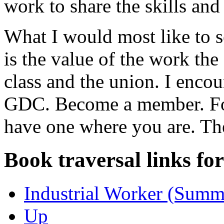
work to share the skills an
What I would most like to 
is the value of the work th
class and the union. I enco
GDC. Become a member. Form
have one where you are. Th
Book traversal links fo
Industrial Worker (Summ
Up