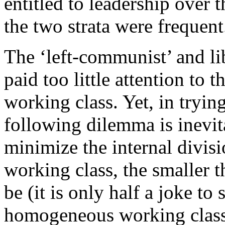
entitled to leadership over 
the two strata were frequent
The ‘left-communist’ and li
paid too little attention to t
working class. Yet, in tryin
following dilemma is inevita
minimize the internal divisi
working class, the smaller 
be (it is only half a joke to
homogeneous working class 