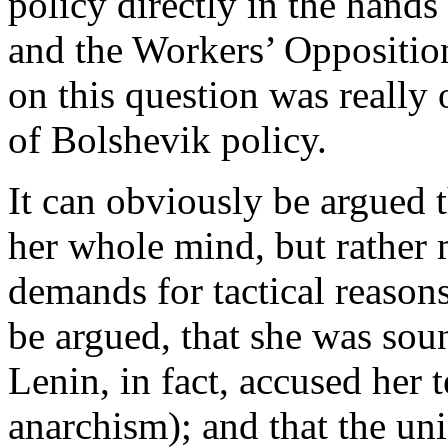
policy directly in the hands
and the Workers’ Opposition 
on this question was really
of Bolshevik policy.
It can obviously be argued 
her whole mind, but rather 
demands for tactical reason
be argued, that she was sou
Lenin, in fact, accused her 
anarchism); and that the un