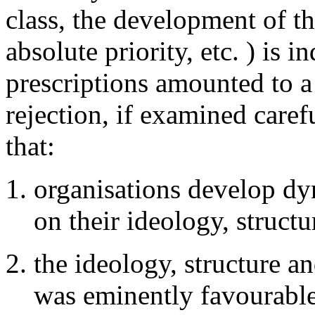
class, the development of t
absolute priority, etc. ) is i
prescriptions amounted to a 
rejection, if examined care
that:
organisations develop dy
on their ideology, struct
the ideology, structure a
was eminently favourable 