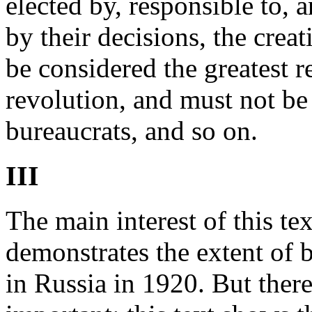
elected by, responsible to, 
by their decisions, the creat
be considered the greatest r
revolution, and must not be 
bureaucrats, and so on.
III
The main interest of this text
demonstrates the extent of 
in Russia in 1920. But there