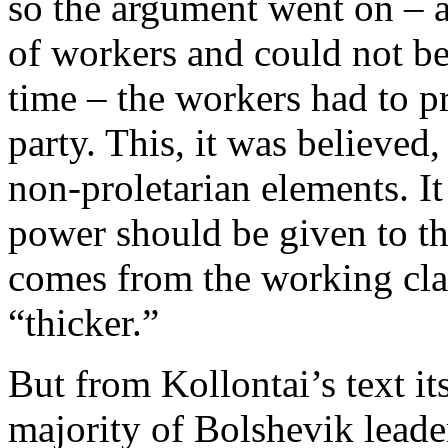
so the argument went on – a
of workers and could not be
time – the workers had to pr
party. This, it was believed
non-proletarian elements. I
power should be given to th
comes from the working clas
“thicker.”
But from Kollontai’s text its
majority of Bolshevik leade