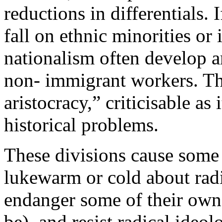
reductions in differentials
fall on ethnic minorities or
nationalism often develop 
non- immigrant workers. Th
aristocracy,” criticisable as
historical problems.
These divisions cause some 
lukewarm or cold about rad
endanger some of their own 
be), and resist radical ideol