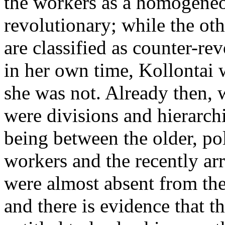
the workers as a homogeneo
revolutionary; while the oth
are classified as counter-re
in her own time, Kollontai w
she was not. Already then, 
were divisions and hierarchi
being between the older, pol
workers and the recently arr
were almost absent from th
and there is evidence that t