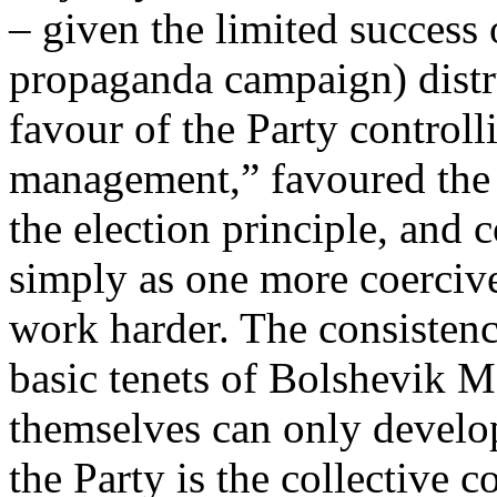
– given the limited success
propaganda campaign) distr
favour of the Party control
management,” favoured the 
the election principle, and 
simply as one more coercive
work harder. The consistency
basic tenets of Bolshevik 
themselves can only develop
the Party is the collective 