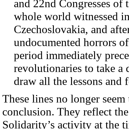
and 22nd Congresses of t
whole world witnessed i
Czechoslovakia, and afte
undocumented horrors of 
period immediately precedi
revolutionaries to take a 
draw all the lessons and 
These lines no longer seem t
conclusion. They reflect th
Solidarity’s activity at the 