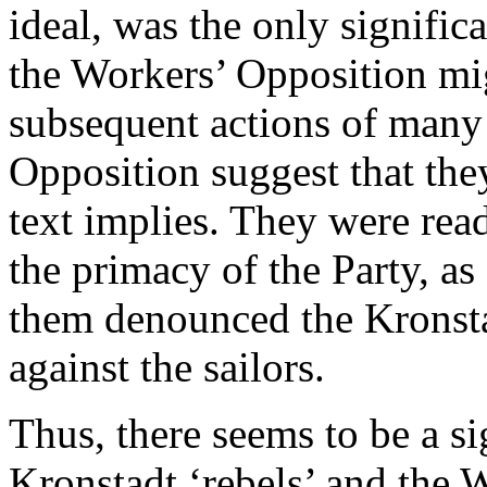
ideal, was the only signific
the Workers’ Opposition mig
subsequent actions of many
Opposition suggest that the
text implies. They were read
the primacy of the Party, as
them denounced the Kronsta
against the sailors.
Thus, there seems to be a si
Kronstadt ‘rebels’ and the W