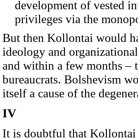
development of vested in
privileges via the monop
But then Kollontai would h
ideology and organizational
and within a few months – t
bureaucrats. Bolshevism wo
itself a cause of the degener
IV
It is doubtful that Kollonta