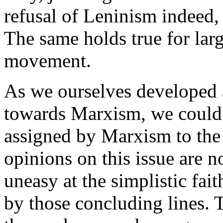
refusal of Leninism indeed,
The same holds true for lar
movement.
As we ourselves developed an
towards Marxism, we could 
assigned by Marxism to the
opinions on this issue are n
uneasy at the simplistic fai
by those concluding lines. 