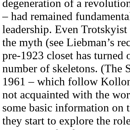
degeneration of a revolutio
– had remained fundamental
leadership. Even Trotskyist
the myth (see Liebman’s re
pre-1923 closet has turned 
number of skeletons. (The S
1961 – which follow Kollont
not acquainted with the wor
some basic information on th
they start to explore the ro