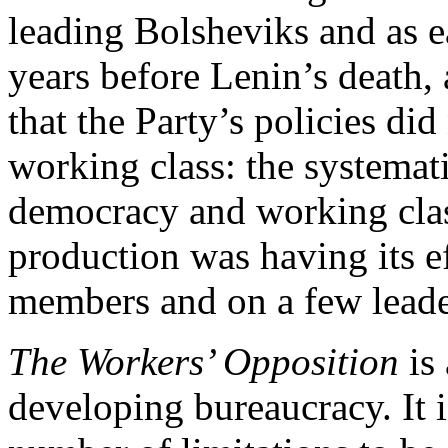
leading Bolsheviks and as ea
years before Lenin’s death,
that the Party’s policies did 
working class: the systemati
democracy and working clas
production was having its e
members and on a few leade
The Workers’ Opposition
is 
developing bureaucracy. It is