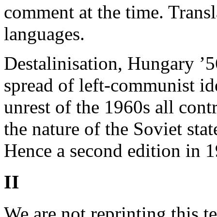
comment at the time. Transl
languages.
Destalinisation, Hungary ’5
spread of left-communist id
unrest of the 1960s all con
the nature of the Soviet st
Hence a second edition in 1
II
We are not reprinting this t