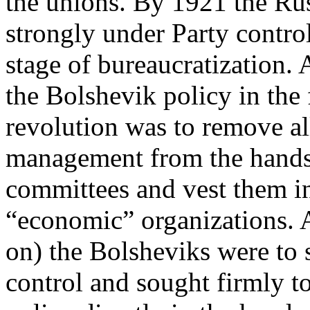
the unions. By 1921 the Ru
strongly under Party contro
stage of bureaucratization. 
the Bolshevik policy in the f
revolution was to remove all
management from the hands
committees and vest them in
“economic” organizations. A
on) the Bolsheviks were to 
control and sought firmly to