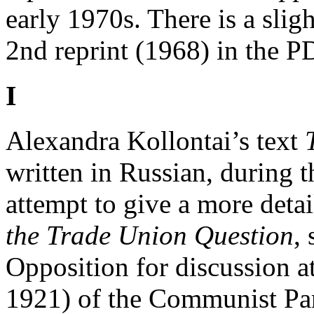
early 1970s. There is a sligh
2nd reprint (1968) in the P
I
Alexandra Kollontai’s text
written in Russian, during t
attempt to give a more detai
the Trade Union Question
,
Opposition for discussion 
1921) of the Communist Par