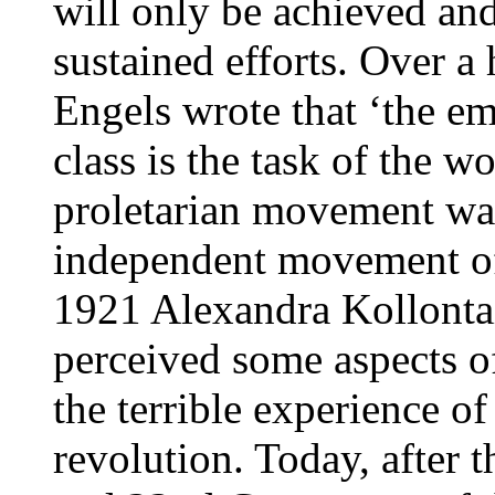
will only be achieved an
sustained efforts. Over 
Engels wrote that ‘the e
class is the task of the wo
proletarian movement was
independent movement of
1921 Alexandra Kollonta
perceived some aspects of
the terrible experience of
revolution. Today, after 