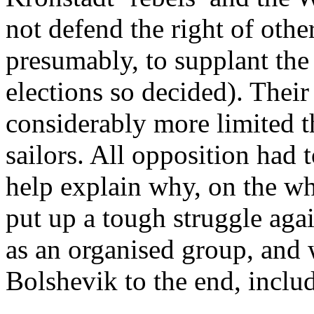
not defend the right of other
presumably, to supplant the
elections so decided). Thei
considerably more limited t
sailors. All opposition had 
help explain why, on the wh
put up a tough struggle agai
as an organised group, an
Bolshevik to the end, inclu