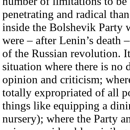
number of limitations to be
penetrating and radical than
inside the Bolshevik Party 
were – after Lenin’s death –
of the Russian revolution. It
situation where there is no
opinion and criticism; wher
totally expropriated of all 
things like equipping a din
nursery); where the Party a