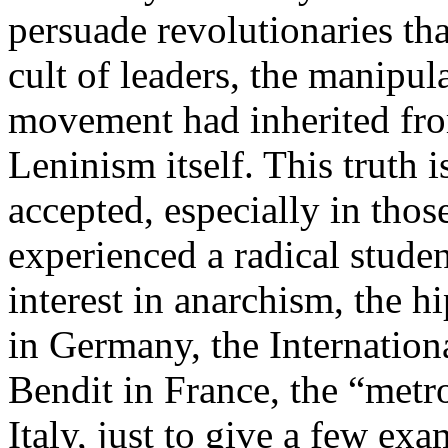
persuade revolutionaries tha
cult of leaders, the manipul
movement had inherited from
Leninism itself. This truth
accepted, especially in tho
experienced a radical stud
interest in anarchism, the 
in Germany, the Internation
Bendit in France, the “metr
Italy, just to give a few exa