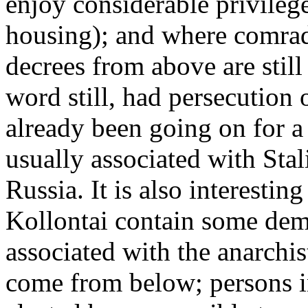
enjoy considerable privilege
housing); and where comrad
decrees from above are still
word still, had persecution
already been going on for a 
usually associated with Stali
Russia. It is also interestin
Kollontai contain some dem
associated with the anarchis
come from below; persons i