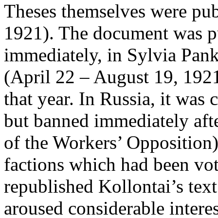
Theses themselves were pub
1921). The document was p
immediately, in Sylvia Pan
(April 22 – August 19, 192
that year. In Russia, it was 
but banned immediately afte
of the Workers’ Opposition)
factions which had been vot
republished Kollontai’s tex
aroused considerable interest