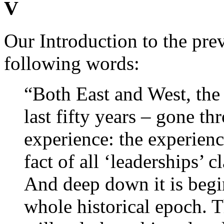
V
Our Introduction to the pre
following words:
“Both East and West, the
last fifty years – gone t
experience: the experience
fact of all ‘leaderships’ c
And deep down it is begi
whole historical epoch. T