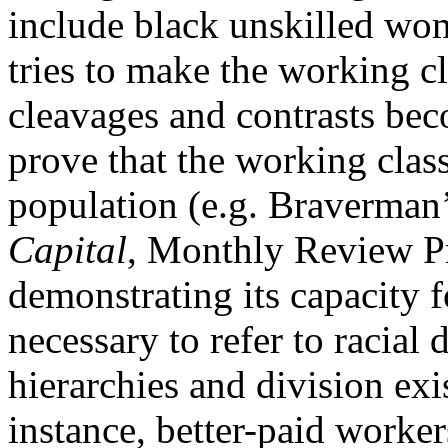
include black unskilled wom
tries to make the working cl
cleavages and contrasts bec
prove that the working class
population (e.g. Braverman
Capital
, Monthly Review Pre
demonstrating its capacity fo
necessary to refer to racial
hierarchies and division exi
instance, better-paid worker