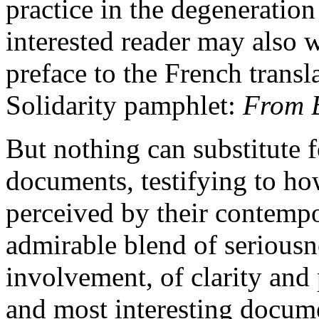
practice in the degeneration
interested reader may also 
preface to the French transla
Solidarity pamphlet:
From B
But nothing can substitute f
documents, testifying to ho
perceived by their contempor
admirable blend of seriousn
involvement, of clarity and 
and most interesting docum