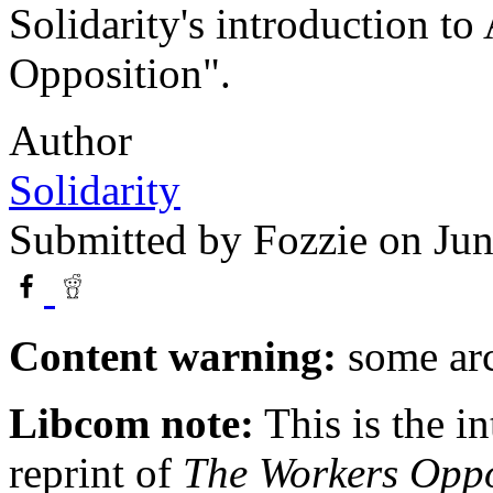
Solidarity's introduction t
Opposition".
Author
Solidarity
Submitted by
Fozzie
on Jun
Content warning:
some arc
Libcom note:
This is the in
reprint of
The Workers Oppo