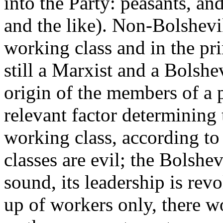
into the Party: peasants, an
and the like). Non-Bolshevik,
working class and in the pri
still a Marxist and a Bolshev
origin of the members of a p
relevant factor determining 
working class, according to 
classes are evil; the Bolshev
sound, its leadership is rev
up of workers only, there w