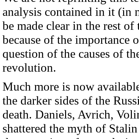
analysis contained in it (in
be made clear in the rest of 
because of the importance of 
question of the causes of th
revolution.
Much more is now available
the darker sides of the Russ
death. Daniels, Avrich, Vol
shattered the myth of Stalin