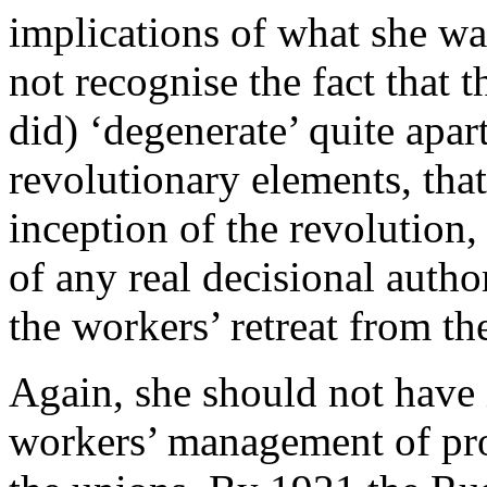
implications of what she was
not recognise the fact that 
did) ‘degenerate’ quite apar
revolutionary elements, that
inception of the revolution
of any real decisional autho
the workers’ retreat from the
Again, she should not have i
workers’ management of pr