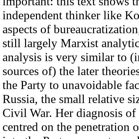
important: this text shows th
independent thinker like Ko
aspects of bureaucratization
still largely Marxist analyt
analysis is very similar to (i
sources of) the later theorie
the Party to unavoidable fa
Russia, the small relative s
Civil War. Her diagnosis of 
centred on the penetration 