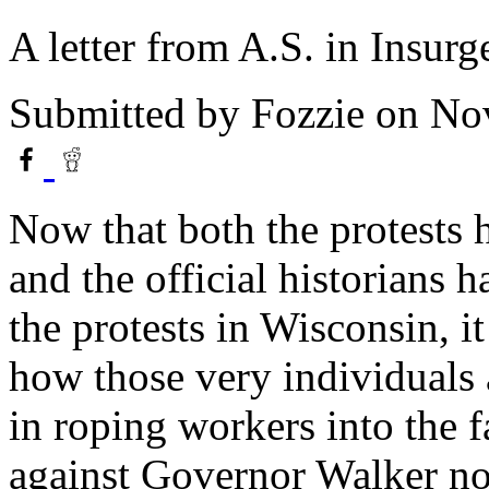
A letter from A.S. in Insurg
Submitted by
Fozzie
on Nov
Now that both the protests
and the official historians 
the protests in Wisconsin, it
how those very individuals 
in roping workers into the fa
against Governor Walker now