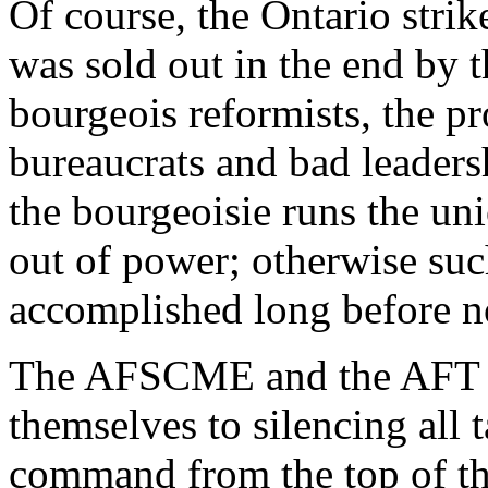
Of course, the Ontario strik
was sold out in the end by t
bourgeois reformists, the p
bureaucrats and bad leadersh
the bourgeoisie runs the uni
out of power; otherwise suc
accomplished long before 
The AFSCME and the AFT at
themselves to silencing all t
command from the top of th