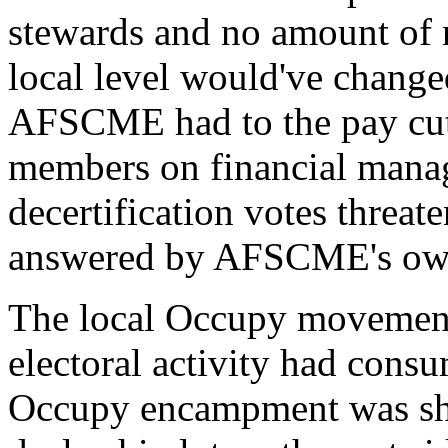
stewards and no amount of r
local level would've changed
AFSCME had to the pay cuts
members on financial mana
decertification votes threa
answered by AFSCME's own 
The local Occupy movement
electoral activity had cons
Occupy encampment was shu