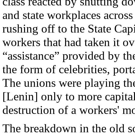
class reacted by shutting d
and state workplaces across 
rushing off to the State Cap
workers that had taken it ov
“assistance” provided by th
the form of celebrities, porta
The unions were playing the
[Lenin] only to more capita
destruction of a workers' 
The breakdown in the old s