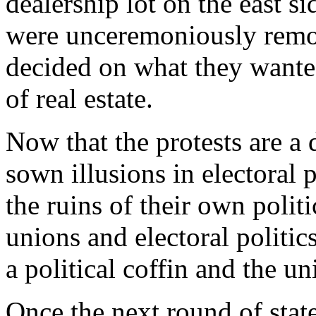
dealership lot on the east s
were unceremoniously remov
decided on what they wanted
of real estate.
Now that the protests are a
sown illusions in electoral 
the ruins of their own polit
unions and electoral politic
a political coffin and the u
Once the next round of stat