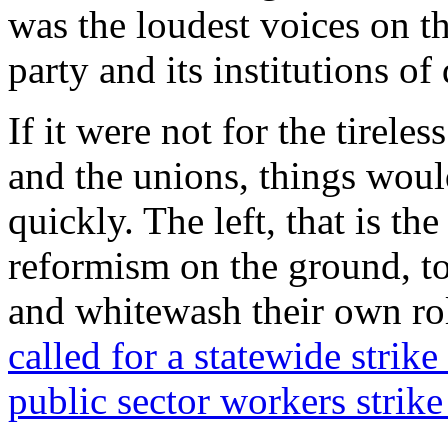
was the loudest voices on th
party and its institutions of 
If it were not for the tirele
and the unions, things woul
quickly. The left, that is t
reformism on the ground, t
and whitewash their own rol
called for a statewide strike
public sector workers strike