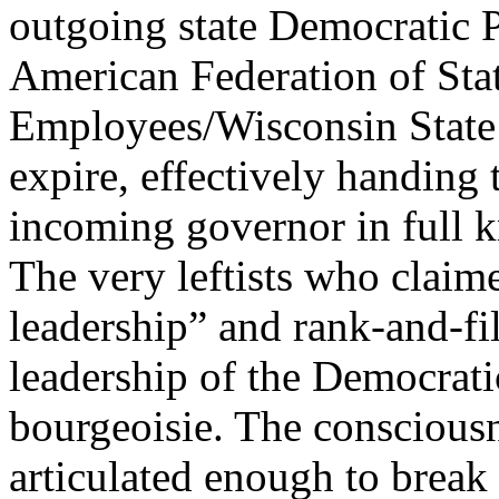
outgoing state Democratic 
American Federation of Sta
Employees/Wisconsin State
expire, effectively handing 
incoming governor in full k
The very leftists who claime
leadership” and rank-and-fil
leadership of the Democratic
bourgeoisie. The conscious
articulated enough to break