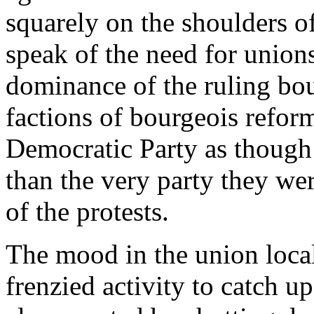
squarely on the shoulders o
speak of the need for unions
dominance of the ruling bo
factions of bourgeois refor
Democratic Party as though i
than the very party they we
of the protests.
The mood in the union local
frenzied activity to catch u