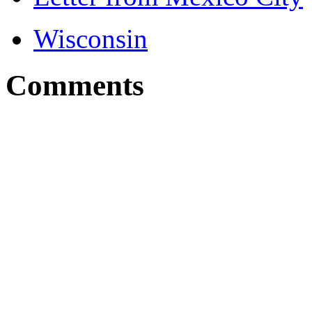
Wisconsin
Comments