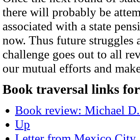
there will probably be attem
associated with a state pensi
now. Thus future struggles a
challenge goes out to all re
our mutual efforts and make
Book traversal links fo
Book review: Michael D.
Up
Letter from Mexico City