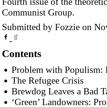
Fourth issue of the theoreti
Communist Group.
Submitted by
Fozzie
on Nov
Contents
Problem with Populism: 
The Refugee Crisis
Brewdog Leaves a Bad T
‘Green’ Landowners: Prof