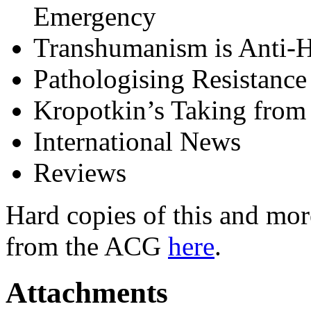
Emergency
Transhumanism is Anti
Pathologising Resistance
Kropotkin’s Taking from 
International News
Reviews
Hard copies of this and mor
from the ACG
here
.
Attachments