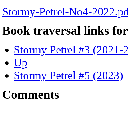
Stormy-Petrel-No4-2022.pd
Book traversal links fo
Stormy Petrel #3 (2021-
Up
Stormy Petrel #5 (2023)
Comments