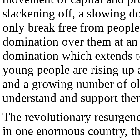
slackening off, a slowing do
only break free from people'
domination over them at an e
domination which extends to
young people are rising up 
and a growing number of ol
understand and support the
The revolutionary resurgenc
in one enormous country, t