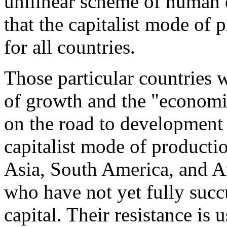
unilinear scheme of human e
that the capitalist mode of 
for all countries.
Those particular countries 
of growth and the "economi
on the road to development 
capitalist mode of production
Asia, South America, and Af
who have not yet fully suc
capital. Their resistance is 