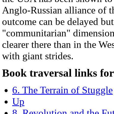
Anglo-Russian alliance of t
outcome can be delayed but 
"communitarian" dimension 
clearer there than in the Wes
with giant strides.
Book traversal links fo
6. The Terrain of Stuggle
Up
8. Revolution and the Fu