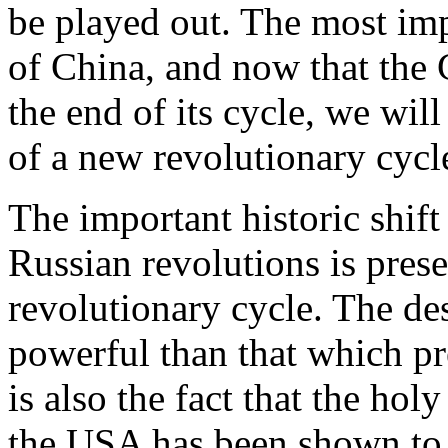
be played out. The most imp
of China, and now that the 
the end of its cycle, we wil
of a new revolutionary cycl
The important historic shif
Russian revolutions is prese
revolutionary cycle. The de
powerful than that which pr
is also the fact that the ho
the USA has been shown to 