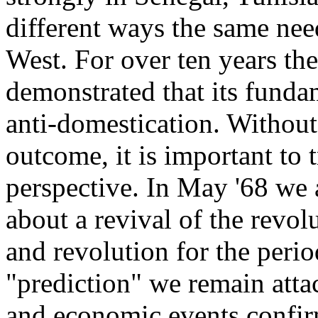
different ways the same need
West. For over ten years the
demonstrated that its fundam
anti-domestication. Without
outcome, it is important to 
perspective. In May '68 we 
about a revival of the rev
and revolution for the peri
"prediction" we remain attac
and economic events confirm