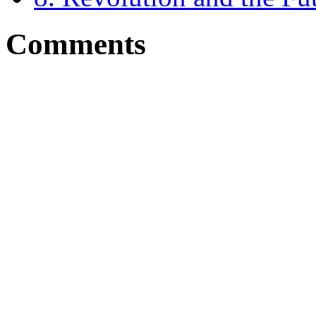
Comments