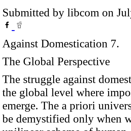
Submitted by
libcom
on Jul
Against Domestication 7.
The Global Perspective
The struggle against domest
the global level where impor
emerge. The a priori univers
be demystified only when we