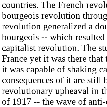
countries. The French revol
bourgeois revolution throu
revolution generalized a dou
bourgeois -- which resulted 
capitalist revolution. The st
France yet it was there that 
it was capable of shaking cap
consequences of it are still 
revolutionary upheaval in 
of 1917 -- the wave of anti-c