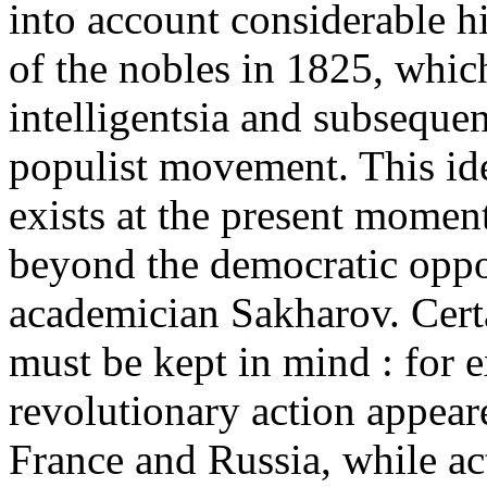
into account considerable his
of the nobles in 1825, whic
intelligentsia and subseque
populist movement. This idea
exists at the present moment
beyond the democratic oppos
academician Sakharov. Certa
must be kept in mind : for 
revolutionary action appeare
France and Russia, while act