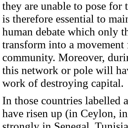
they are unable to pose for
is therefore essential to ma
human debate which only t
transform into a movement f
community. Moreover, durin
this network or pole will ha
work of destroying capital.
In those countries labelled
have risen up (in Ceylon, i
strongly in Senegal, Tunisia,