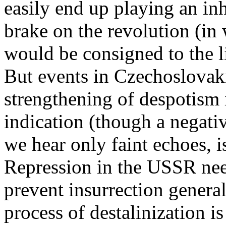
easily end up playing an inh
brake on the revolution (in
would be consigned to the l
But events in Czechoslovak
strengthening of despotism i
indication (though a negati
we hear only faint echoes, i
Repression in the USSR need
prevent insurrection general
process of destalinization i