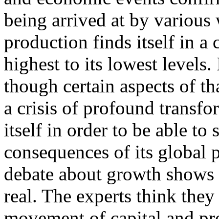
being arrived at by various 
production finds itself in a 
highest to its lowest levels. 
though certain aspects of tha
a crisis of profound transfo
itself in order to be able t
consequences of its global 
debate about growth shows v
real. The experts think they
movement of capital and pro