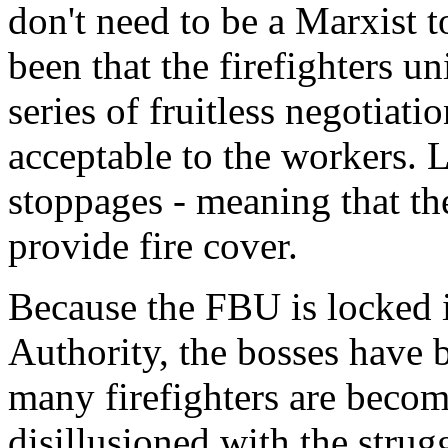
don't need to be a Marxist t
been that the firefighters u
series of fruitless negotiati
acceptable to the workers. 
stoppages - meaning that th
provide fire cover.
Because the FBU is locked in
Authority, the bosses have be
many firefighters are beco
disillusioned with the strug