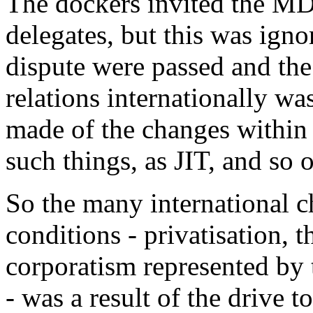
The dockers invited the M
delegates, but this was igno
dispute were passed and the
relations internationally w
made of the changes within
such things, as JIT, and so 
So the many international 
conditions - privatisation, t
corporatism represented by 
- was a result of the drive t