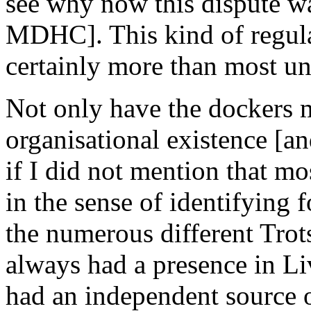
see why now this dispute wa
MDHC]. This kind of regular
certainly more than most un
Not only have the dockers 
organisational existence [a
if I did not mention that mos
in the sense of identifying 
the numerous different Trot
always had a presence in Li
had an independent source o