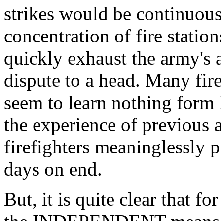
strikes would be continuous
concentration of fire statio
quickly exhaust the army's a
dispute to a head. Many fire
seem to learn nothing form 
the experience of previous 
firefighters meaninglessly p
days on end.
But, it is quite clear that f