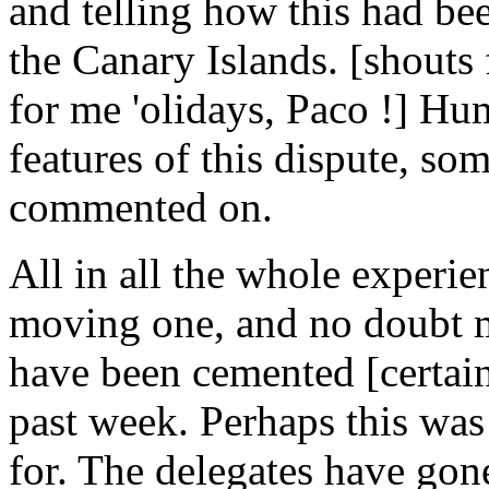
and telling how this had bee
the Canary Islands. [shouts 
for me 'olidays, Paco !] Hu
features of this dispute, som
commented on.
All in all the whole experi
moving one, and no doubt m
have been cemented [certain
past week. Perhaps this was
for. The delegates have gon