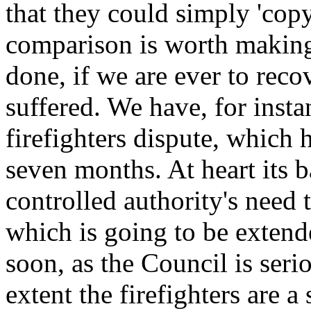
that they could simply 'copy
comparison is worth making,
done, if we are ever to rec
suffered. We have, for inst
firefighters dispute, which 
seven months. At heart its b
controlled authority's need 
which is going to be extend
soon, as the Council is seri
extent the firefighters are 