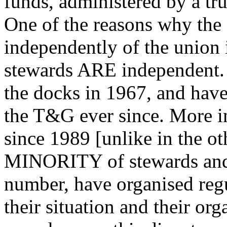
funds, administered by a tr
One of the reasons why the 
independently of the union 
stewards ARE independent. 
the docks in 1967, and have
the T&G ever since. More i
since 1989 [unlike in the ot
MINORITY of stewards and o
number, have organised reg
their situation and their or