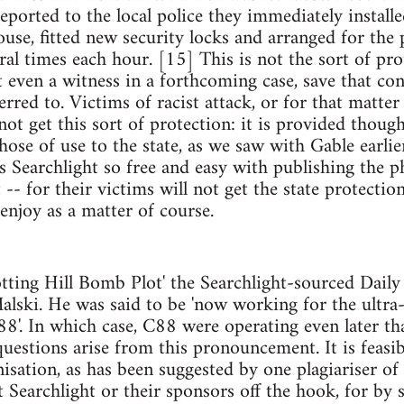
reported to the local police they immediately install
use, fitted new security locks and arranged for the
eral times each hour. [15] This is not the sort of pr
t even a witness in a forthcoming case, save that co
erred to. Victims of racist attack, or for that matte
ot get this sort of protection: it is provided though,
those of use to the state, as we saw with Gable earlier
 Searchlight so free and easy with publishing the 
 -- for their victims will not get the state protectio
enjoy as a matter of course.
tting Hill Bomb Plot' the Searchlight-sourced Daily
ski. He was said to be 'now working for the ultra-
'. In which case, C88 were operating even later th
uestions arise from this pronouncement. It is feasi
nisation, as has been suggested by one plagiariser of
et Searchlight or their sponsors off the hook, for by