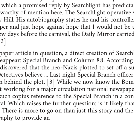
o which a promised reply by Searchlight has predicta
 worthy of mention here. The Searchlight operative w
 Hill. His autobiography states he and his controller
per and just hope against hope that I would not be 
ew days before the carnival, the Daily Mirror carried
[2]
aper article in question, a direct creation of Searc
 reappear: Special Branch and Column 88. According t
discovered that the neo-Nazis plotted to set off a su
etectives believe ... Last night Special Branch officer
n behind the plot. [3] While we now know the Bomb 
st working for a major circulation national newspap
uch copius reference to the Special Branch in a cont
l. Which raises the further question: is it likely tha
 There is more to go on than just this story and the
raphy to provide an