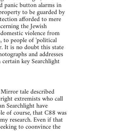
ed panic button alarms in
 property to be guarded by
otection afforded to mere
ncerning the Jewish
r domestic violence from
 to people of 'political
. It is no doubt this state
photographs and addresses
n certain key Searchlight
 Mirror tale described
right extremists who call
an Searchlight have
ble of course, that C88 was
 my research. Even if that
 seeking to coonvince the