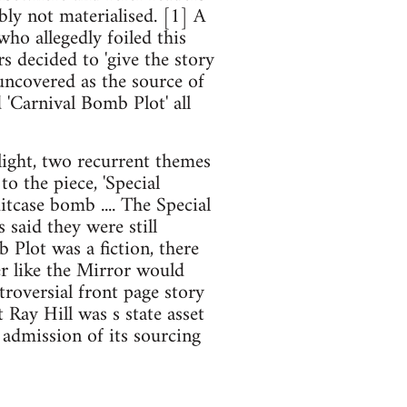
bly not materialised. [1] A
ho allegedly foiled this
s decided to 'give the story
uncovered as the source of
 'Carnival Bomb Plot' all
hlight, two recurrent themes
o the piece, 'Special
itcase bomb .... The Special
s said they were still
Plot was a fiction, there
er like the Mirror would
roversial front page story
t Ray Hill was s state asset
 admission of its sourcing