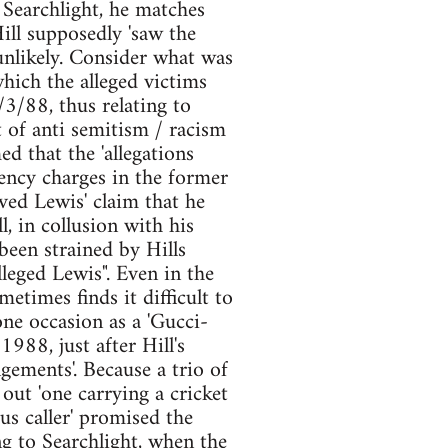
 Searchlight, he matches
 Hill supposedly 'saw the
 unlikely. Consider what was
which the alleged victims
/3/88, thus relating to
 of anti semitism / racism
d that the 'allegations
ency charges in the former
eved Lewis' claim that he
, in collusion with his
 been strained by Hills
lleged Lewis". Even in the
times finds it difficult to
one occasion as a 'Gucci-
1988, just after Hill's
gements'. Because a trio of
ut 'one carrying a cricket
us caller' promised the
ng to Searchlight, when the