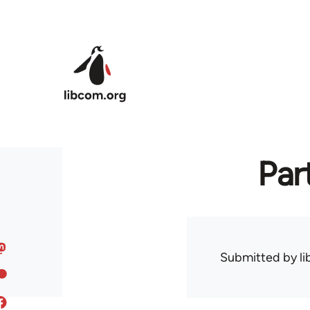
Skip to main content
Par
Submitted by
l