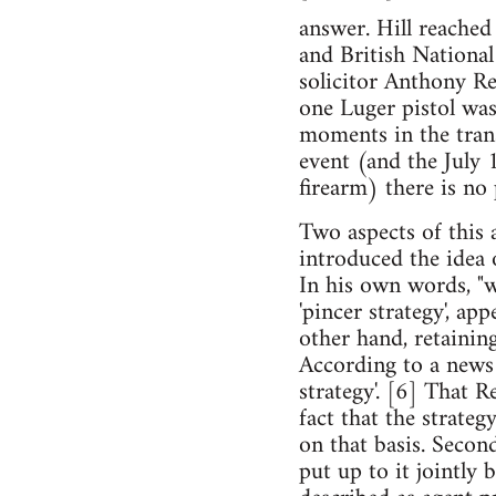
answer. Hill reache
and British National
solicitor Anthony Re
one Luger pistol was
moments in the tran
event (and the July
firearm) there is no
Two aspects of this a
introduced the idea o
In his own words, "w
'pincer strategy', app
other hand, retainin
According to a news 
strategy'. [6] That R
fact that the strateg
on that basis. Seco
put up to it jointly