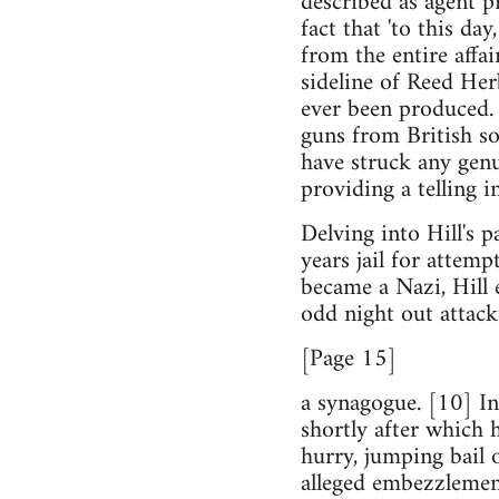
described as agent pr
fact that 'to this da
from the entire affai
sideline of Reed Her
ever been produced. 
guns from British s
have struck any genu
providing a telling 
Delving into Hill's 
years jail for attemp
became a Nazi, Hill en
odd night out attack
[Page 15]
a synagogue. [10] In
shortly after which 
hurry, jumping bail 
alleged embezzlemen