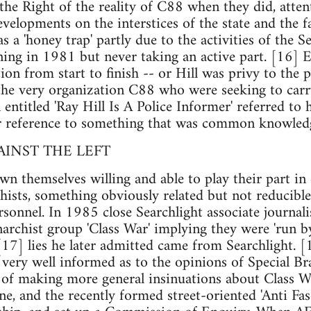
 the Right of the reality of C88 when they did, atte
elopments on the interstices of the state and the 
s a 'honey trap' partly due to the activities of the S
ning in 1981 but never taking an active part. [16] E
on from start to finish -- or Hill was privy to the p
, the very organization C88 who were seeking to car
n entitled 'Ray Hill Is A Police Informer' referred t
or reference to something that was common knowledge
AINST THE LEFT
n themselves willing and able to play their part in 
chists, something obviously related but not reducible 
sonnel. In 1985 close Searchlight associate journali
narchist group 'Class War' implying they were 'run b
 [17] lies he later admitted came from Searchlight. [
very well informed as to the opinions of Special Bra
e of making more general insinuations about Class 
, and the recently formed street-oriented 'Anti Fas