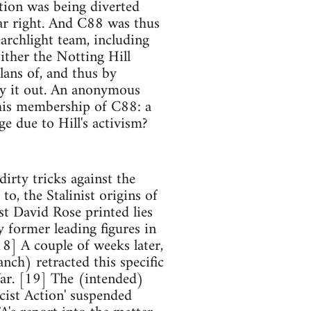
ntion was being diverted
far right. And C88 was thus
earchlight team, including
ither the Notting Hill
lans of, and thus by
ry it out. An anonymous
o his membership of C88: a
 due to Hill's activism?
dirty tricks against the
to, the Stalinist origins of
st David Rose printed lies
y former leading figures in
18] A couple of weeks later,
nch) retracted this specific
War. [19] The (intended)
cist Action' suspended