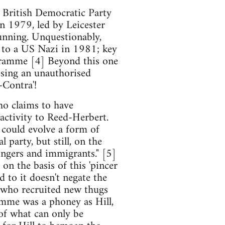
 British Democratic Party
n 1979, led by Leicester
unning. Unquestionably,
e to a US Nazi in 1981; key
gramme [4] Beyond this one
sing an unauthorised
-Contra'!
who claims to have
 activity to Reed-Herbert.
 could evolve a form of
l party, but still, on the
ingers and immigrants." [5]
on the basis of this 'pincer
d to it doesn't negate the
r, who recruited new thugs
amme was a phoney as Hill,
 of what can only be