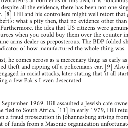
ovocateurs at both ends of this deal, it is ridiculou
y, despite all the evidence, there has been not one sin
r. [8] Hill and his controllers might well retort tha
bert's: what a pity then, that no evidence other tha
Furthermore, the idea that US citizens were genuine
ources when you could buy them over the counter 
ine arms dealer as preposterous. The BDP folded sho
indicator of how manufactured the whole thing was.
past, he comes across as a mercenary thug: as early 
ted theft and ripping off a policeman's ear. [9] Also 
gaged in racial attacks, later stating that 'it all sta
ing a few Pakis I even desecrated
 September 1969, Hill assaulted a Jewish cafe owner 
he fled to South Africa. [11] In early 1979, Hill ret
on a fraud prosecution in Johannesburg arising from
t of funds from a Masonic organization unfortunat