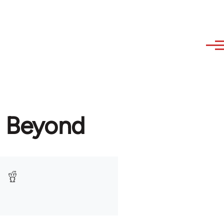
d Beyond