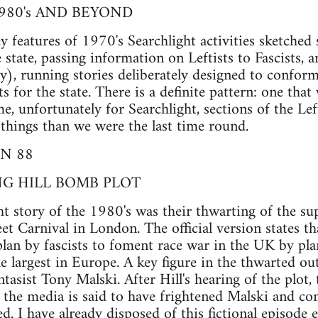
980's AND BEYOND
 features of 1970's Searchlight activities sketched 
 state, passing information on Leftists to Fascists, a
y), running stories deliberately designed to conform
s for the state. There is a definite pattern: one that
me, unfortunately for Searchlight, sections of the Le
things than we were the last time round.
N 88
G HILL BOMB PLOT
ht story of the 1980's was their thwarting of the 
et Carnival in London. The official version states th
lan by fascists to foment race war in the UK by pla
the largest in Europe. A key figure in the thwarted ou
tasist Tony Malski. After Hill's hearing of the plot,
in the media is said to have frightened Malski and 
d. I have already disposed of this fictional episode 