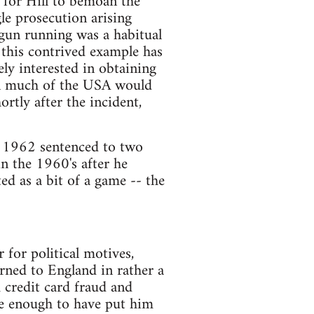
s for Hill to bemoan the
gle prosecution arising
t gun running was a habitual
n this contrived example has
ly interested in obtaining
in much of the USA would
rtly after the incident,
as 1962 sentenced to two
in the 1960's after he
rted as a bit of a game -- the
for political motives,
urned to England in rather a
 credit card fraud and
e enough to have put him