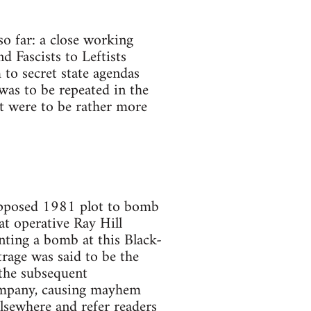
so far: a close working
nd Fascists to Leftists
 to secret state agendas
 was to be repeated in the
ft were to be rather more
supposed 1981 plot to bomb
at operative Ray Hill
nting a bomb at this Black-
trage was said to be the
 the subsequent
company, causing mayhem
elsewhere and refer readers