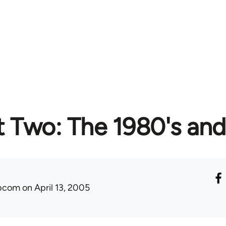
t Two: The 1980's an
ibcom
on April 13, 2005