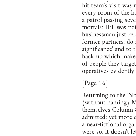
hit team's visit was 
every room of the ho
a patrol passing sev
mortals: Hill was no
businessman just ref
former partners, do n
significance' and to 
back up which makes
of people they target
operatives evidently 
[Page 16]
Returning to the 'No
(without naming) Mal
themselves Column 88
admitted: yet more q
a near-fictional orga
were so, it doesn't l