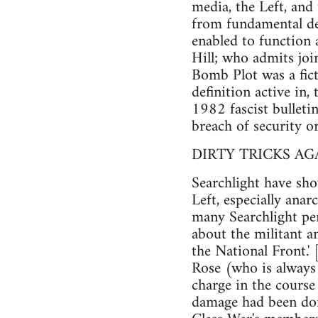
media, the Left, and
from fundamental dev
enabled to function a
Hill; who admits joi
Bomb Plot was a ficti
definition active in
1982 fascist bulleti
breach of security 
DIRTY TRICKS AG
Searchlight have show
Left, especially anar
many Searchlight per
about the militant a
the National Front.'
Rose (who is always 
charge in the cours
damage had been done