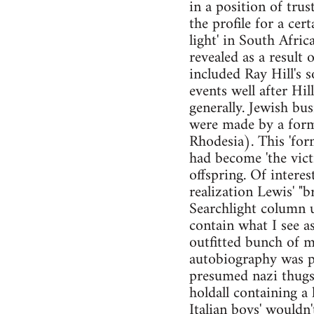
in a position of tru
the profile for a cer
light' in South Afri
revealed as a result
included Ray Hill's 
events well after Hi
generally. Jewish bu
were made by a form
Rhodesia). This 'form
had become 'the vict
offspring. Of interes
realization Lewis' "b
Searchlight column u
contain what I see a
outfitted bunch of mi
autobiography was pu
presumed nazi thugs 
holdall containing a
Italian boys' wouldn'