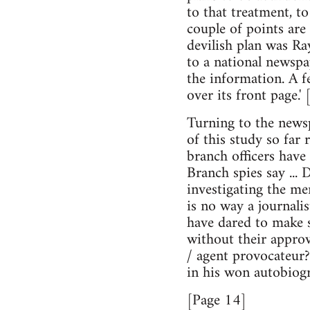
to that treatment, t
couple of points are
devilish plan was Ray
to a national newspa
the information. A f
over its front page.' 
Turning to the newsp
of this study so far
branch officers have 
Branch spies say ... D
investigating the me
is no way a journali
have dared to make s
without their approva
/ agent provocateur?
in his won autobiog
[Page 14]