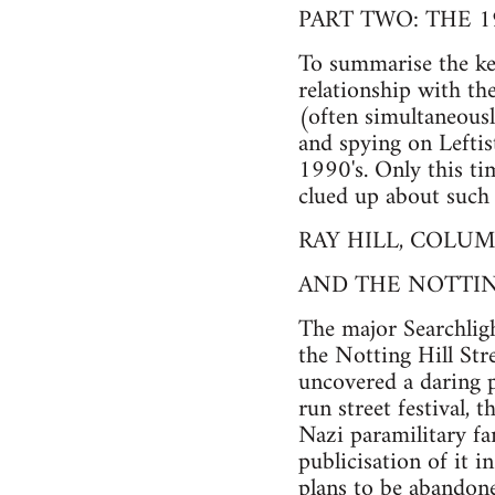
PART TWO: THE 1
To summarise the key
relationship with the
(often simultaneousl
and spying on Leftist
1990's. Only this ti
clued up about such 
RAY HILL, COLUM
AND THE NOTTIN
The major Searchlig
the Notting Hill Stre
uncovered a daring p
run street festival, 
Nazi paramilitary fan
publicisation of it 
plans to be abandone