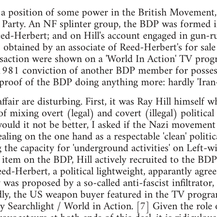
d a position of some power in the British Movement,
 Party. An NF splinter group, the BDP was formed i
ed-Herbert; and on Hill's account engaged in gun-r
 obtained by an associate of Reed-Herbert's for sal
saction were shown on a 'World In Action' TV pro
 1981 conviction of another BDP member for posses
 proof of the BDP doing anything more: hardly 'Iran
ffair are disturbing. First, it was Ray Hill himself 
f mixing overt (legal) and covert (illegal) political
ould it not be better, I asked if the Nazi movement
ealing on the one hand as a respectable 'clean' politica
g the capacity for 'underground activities' on Left-w
item on the BDP, Hill actively recruited to the BDP 
eed-Herbert, a political lightweight, apparantly agree
y was proposed by a so-called anti-fascist infiltrato
ndly, the US weapon buyer featured in the TV progr
 by Searchlight / World in Action. [7] Given the role