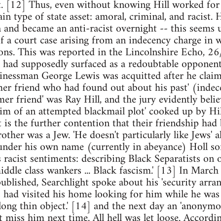
st. [12] Thus, even without knowing Hill worked for
tain type of state asset: amoral, criminal, and racist.
ca and became an anti-racist overnight -- this seems
 of a court case arising from an indecency charge in 
sons. This was reported in the Lincolnshire Echo, 26
ll had supposedly surfaced as a redoubtable opponent
sinessman George Lewis was acquitted after he claime
er friend who had found out about his past' (indec
er friend' was Ray Hill, and the jury evidently beli
im of an attempted blackmail plot' cooked up by Hill
t is the further contention that their friendship had
rother was a Jew. 'He doesn't particularly like Jews' a
nder his own name (currently in abeyance) Holl some
s racist sentiments: describing Black Separatists on 
ddle class wankers ... Black fascism.' [13] In March 
blished, Searchlight spoke about his 'security arran
had visited his home looking for him while he was o
 long thin object.' [14] and the next day an 'anonymo
t miss him next time. All hell was let loose. Accordi