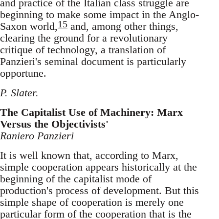
and practice of the Italian class struggle are
beginning to make some impact in the Anglo-
15
Saxon world,
and, among other things,
clearing the ground for a revolutionary
critique of technology, a translation of
Panzieri's seminal document is particularly
opportune.
P. Slater.
The Capitalist Use of Machinery: Marx
Versus the Objectivists'
Raniero Panzieri
It is well known that, according to Marx,
simple cooperation appears historically at the
beginning of the capitalist mode of
production's process of development. But this
simple shape of cooperation is merely one
particular form of the cooperation that is the