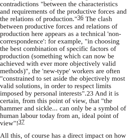
contradictions "between the characteristics
and requirements of the productive forces and
36
the relations of production."
The clash
between productive forces and relations of
production here appears as a technical 'non-
correspondence': for example, "in choosing
the best combination of specific factors of
production (something which can now be
achieved with ever more objectively valid
methods)", the 'new-type' workers are often
"constrained to set aside the objectively most
valid solutions, in order to respect limits
imposed by personal interests".23 And it is
certain, from this point of view, that "the
hammer and sickle... can only be a symbol of
human labour today from an, ideal point of
37
view"!
All this, of course has a direct impact on how