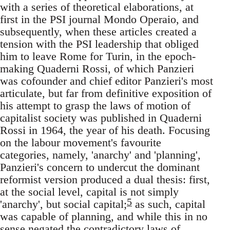
with a series of theoretical elaborations, at
first in the PSI journal Mondo Operaio, and
subsequently, when these articles created a
tension with the PSI leadership that obliged
him to leave Rome for Turin, in the epoch-
making Quaderni Rossi, of which Panzieri
was cofounder and chief editor Panzieri's most
articulate, but far from definitive exposition of
his attempt to grasp the laws of motion of
capitalist society was published in Quaderni
Rossi in 1964, the year of his death. Focusing
on the labour movement's favourite
categories, namely, 'anarchy' and 'planning',
Panzieri's concern to undercut the dominant
reformist version produced a dual thesis: first,
at the social level, capital is not simply
5
'anarchy', but social capital;
as such, capital
was capable of planning, and while this in no
sense negated the contradictory laws of