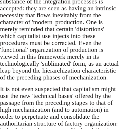
substance of the integration processes is
accepted: they are seen as having an intrinsic
necessity that flows inevitably from the
character of 'modern' production. One is
merely reminded that certain 'distortions'
which capitalist use injects into these
procedures must be corrected. Even the
'functional' organization of production is
viewed in this framework merely in its
technologically 'sublimated' form, as an actual
leap beyond the hierarchization characteristic
of the preceding phases of mechanization.
It is not even suspected that capitalism might
use the new 'technical bases' offered by the
passage from the preceding stages to that of
high mechanization (and to automation) in
order to perpetuate and consolidate the
authoritarian structure of factory organization: