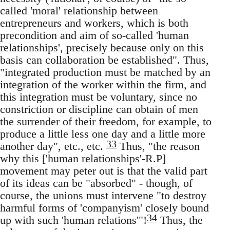
called 'moral' relationship between
entrepreneurs and workers, which is both
precondition and aim of so-called 'human
relationships', precisely because only on this
basis can collaboration be established". Thus,
"integrated production must be matched by an
integration of the worker within the firm, and
this integration must be voluntary, since no
constriction or discipline can obtain of men
the surrender of their freedom, for example, to
produce a little less one day and a little more
33
another day", etc., etc.
Thus, "the reason
why this ['human relationships'-R.P]
movement may peter out is that the valid part
of its ideas can be "absorbed" - though, of
course, the unions must intervene "to destroy
harmful forms of 'companyism' closely bound
34
up with such 'human relations'"!
Thus, the