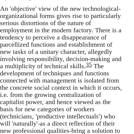
An 'objective' view of the new technological-
organizational forms gives rise to particularly
serious distortions of the nature of
employment in the modern factory. There is a
tendency to perceive a disappearance of
parcellized functions and establishment of
new tasks of a unitary character, allegedly
involving responsibility, decision-making and
35
a multiplicity of technical skills.
The
development of techniques and functions
connected with management is isolated from
the concrete social context in which it occurs,
i.e. from the growing centralization of
capitalist power, and hence viewed as the
basis for new categories of workers
(technicians, 'productive intellectuals') who
will 'naturally'-as a direct reflection of their
new professional qualities-bring a solution to