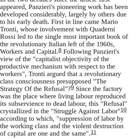
appeared, Panzieri's pioneering work has been
developed considerably, largely by others due
to his early death. First in line came Mario
Tronti, whose involvement with Quaderni
Rossi led to the single most important book of
the revolutionary Italian left of the 1960s,
8
Workers and Capital.
Following Panzieri's
view of the "capitalist objectivity of the
productive mechanism with respect to the
workers", Tronti argued that a revolutionary
class consciousness presupposed "The
9
Strategy Of the Refusal"?
Since the factory
was the place where living labour reproduced
its subservience to dead labour, this "Refusal"
10
crystallized in the "Struggle Against Labor"
according to which, "suppression of labor by
the working class and the violent destruction
11
of capital are one and the same".