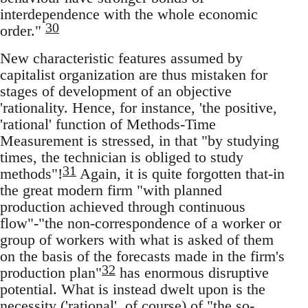
interdependence with the whole economic
30
order."
New characteristic features assumed by
capitalist organization are thus mistaken for
stages of development of an objective
'rationality. Hence, for instance, 'the positive,
'rational' function of Methods-Time
Measurement is stressed, in that "by studying
times, the technician is obliged to study
31
methods"!
Again, it is quite forgotten that-in
the great modern firm "with planned
production achieved through continuous
flow"-"the non-correspondence of a worker or
group of workers with what is asked of them
on the basis of the forecasts made in the firm's
32
production plan"
has enormous disruptive
potential. What is instead dwelt upon is the
necessity ('rational', of course) of "the so-