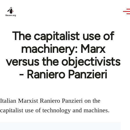
Skip to main content
The capitalist use of
machinery: Marx
versus the objectivists
- Raniero Panzieri
Italian Marxist Raniero Panzieri on the
capitalist use of technology and machines.