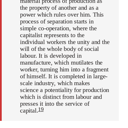
material process of production as
the property of another and as a
power which rules over him. This
process of separation starts in
simple co-operation, where the
capitalist represents to the
individual workers the unity and the
will of the whole body of social
labour. It is developed in
manufacture, which mutilates the
worker, turning him into a fragment
of himself. It is completed in large-
scale industry, which makes
science a potentiality for production
which is distinct from labour and
presses it into the service of
19
capital.