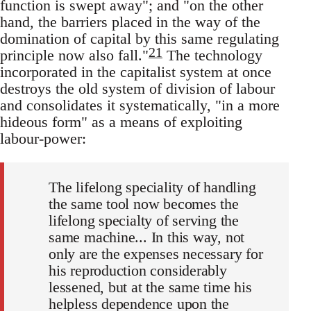
function is swept away"; and "on the other
hand, the barriers placed in the way of the
domination of capital by this same regulating
21
principle now also fall."
The technology
incorporated in the capitalist system at once
destroys the old system of division of labour
and consolidates it systematically, "in a more
hideous form" as a means of exploiting
labour-power:
The lifelong speciality of handling
the same tool now becomes the
lifelong specialty of serving the
same machine... In this way, not
only are the expenses necessary for
his reproduction considerably
lessened, but at the same time his
helpless dependence upon the