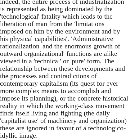
indeed, the entire process of industrialization
is represented as being dominated by the
'technological' fatality which leads to the
liberation of man from the 'limitations
imposed on him by the environment and by
his physical capabilities'. 'Administrative
rationalization' and the enormous growth of
outward organizational' functions are alike
viewed in a 'technical' or 'pure' form. The
relationship between these developments and
the processes and contradictions of
contemporary capitalism (its quest for ever
more complex means to accomplish and
impose its planning), or the concrete historical
reality in which the working-class movement
finds itself living and fighting (the daily
'capitalist use' of machinery and organization)
these are ignored in favour of a technologico-
idyllic image.