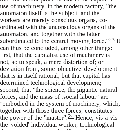
use of machinery, in the modern factory, "the
automaton itself is the subject, and the
workers are merely conscious organs, co-
ordinated with the unconscious organs of the
automaton, and together with the latter
23
subordinated to the central moving force."
It
can thus be concluded, among other things:
first, that the capitalist use of machinery is
not, so to speak, a mere distortion of; or
deviation from, some 'objective' development
that is in itself rational, but that capital has
determined technological development;
second, that "the science, the gigantic natural
forces, and the mass of .social labour" are
"embodied in the system of machinery, which,
together with those three forces, constitutes
24
the power of the "master".
Hence, vis-a-vis
the 'voided' individual worker, technological