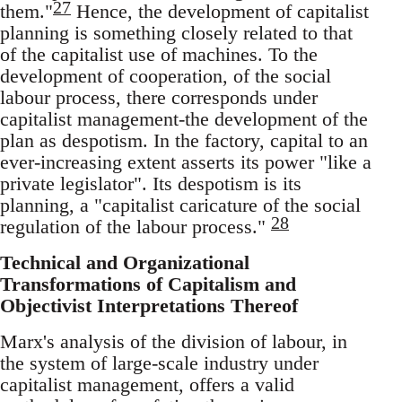
27
them."
Hence, the development of capitalist
planning is something closely related to that
of the capitalist use of machines. To the
development of cooperation, of the social
labour process, there corresponds under
capitalist management-the development of the
plan as despotism. In the factory, capital to an
ever-increasing extent asserts its power "like a
private legislator". Its despotism is its
planning, a "capitalist caricature of the social
28
regulation of the labour process."
Technical and Organizational
Transformations of Capitalism and
Objectivist Interpretations Thereof
Marx's analysis of the division of labour, in
the system of large-scale industry under
capitalist management, offers a valid