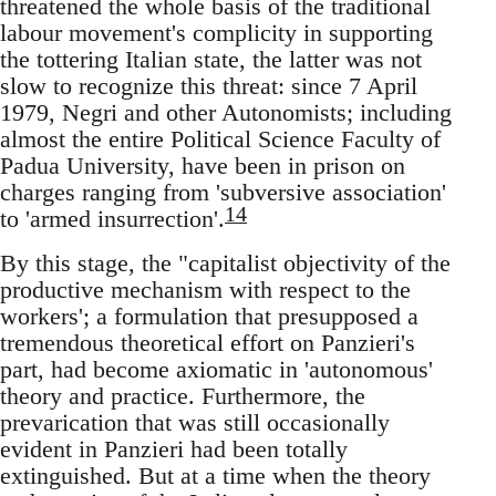
threatened the whole basis of the traditional
labour movement's complicity in supporting
the tottering Italian state, the latter was not
slow to recognize this threat: since 7 April
1979, Negri and other Autonomists; including
almost the entire Political Science Faculty of
Padua University, have been in prison on
charges ranging from 'subversive association'
14
to 'armed insurrection'.
By this stage, the "capitalist objectivity of the
productive mechanism with respect to the
workers'; a formulation that presupposed a
tremendous theoretical effort on Panzieri's
part, had become axiomatic in 'autonomous'
theory and practice. Furthermore, the
prevarication that was still occasionally
evident in Panzieri had been totally
extinguished. But at a time when the theory