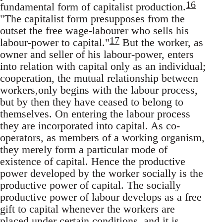
16
fundamental form of capitalist production.
"The capitalist form presupposes from the
outset the free wage-labourer who sells his
17
labour-power to capital."
But the worker, as
owner and seller of his labour-power, enters
into relation with capital only as an individual;
cooperation, the mutual relationship between
workers,only begins with the labour process,
but by then they have ceased to belong to
themselves. On entering the labour process
they are incorporated into capital. As co-
operators, as members of a working organism,
they merely form a particular mode of
existence of capital. Hence the productive
power developed by the worker socially is the
productive power of capital. The socially
productive power of labour develops as a free
gift to capital whenever the workers are
placed under certain conditions, and it is