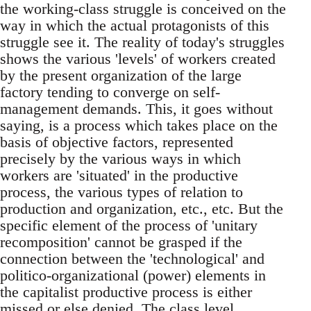
the working-class struggle is conceived on the
way in which the actual protagonists of this
struggle see it. The reality of today's struggles
shows the various 'levels' of workers created
by the present organization of the large
factory tending to converge on self-
management demands. This, it goes without
saying, is a process which takes place on the
basis of objective factors, represented
precisely by the various ways in which
workers are 'situated' in the productive
process, the various types of relation to
production and organization, etc., etc. But the
specific element of the process of 'unitary
recomposition' cannot be grasped if the
connection between the 'technological' and
politico-organizational (power) elements in
the capitalist productive process is either
missed or else denied. The class level