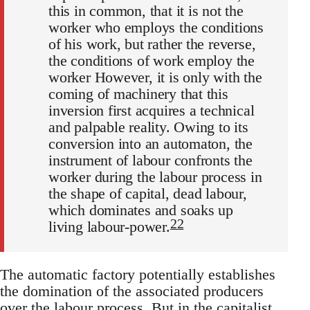
this in common, that it is not the
worker who employs the conditions
of his work, but rather the reverse,
the conditions of work employ the
worker However, it is only with the
coming of machinery that this
inversion first acquires a technical
and palpable reality. Owing to its
conversion into an automaton, the
instrument of labour confronts the
worker during the labour process in
the shape of capital, dead labour,
which dominates and soaks up
22
living labour-power.
The automatic factory potentially establishes
the domination of the associated producers
over the labour process. But in the capitalist