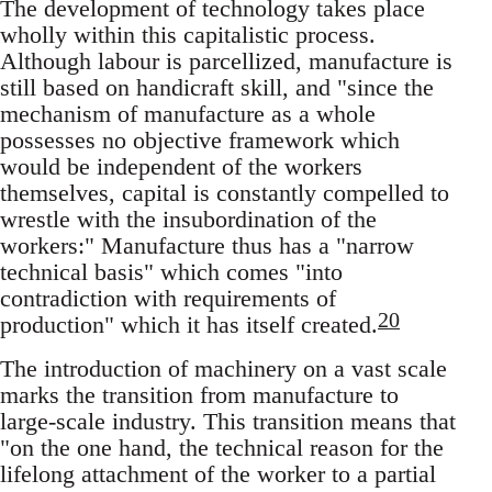
The development of technology takes place
wholly within this capitalistic process.
Although labour is parcellized, manufacture is
still based on handicraft skill, and "since the
mechanism of manufacture as a whole
possesses no objective framework which
would be independent of the workers
themselves, capital is constantly compelled to
wrestle with the insubordination of the
workers:" Manufacture thus has a "narrow
technical basis" which comes "into
contradiction with requirements of
20
production" which it has itself created.
The introduction of machinery on a vast scale
marks the transition from manufacture to
large-scale industry. This transition means that
"on the one hand, the technical reason for the
lifelong attachment of the worker to a partial