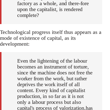
factory as a whole, and there-fore
upon the capitalist, is rendered
complete?
Technological progress itself thus appears as a
mode of existence of capital, as its
development:
Even the lightening of the labour
becomes an instrument of torture,
since the machine does not free the
worker from the work, but rather
deprives the work itself of all
content. Every kind of capitalist
production, in so far as it is not
only a labour process but also
capital's process of valorization,has