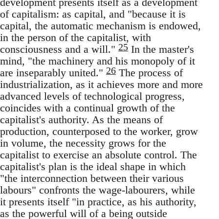
development presents itself as a development
of capitalism: as capital, and "because it is
capital, the automatic mechanism is endowed,
in the person of the capitalist, with
25
consciousness and a will."
In the master's
mind, "the machinery and his monopoly of it
26
are inseparably united."
The process of
industrialization, as it achieves more and more
advanced levels of technological progress,
coincides with a continual growth of the
capitalist's authority. As the means of
production, counterposed to the worker, grow
in volume, the necessity grows for the
capitalist to exercise an absolute control. The
capitalist's plan is the ideal shape in which
"the interconnection between their various
labours" confronts the wage-labourers, while
it presents itself "in practice, as his authority,
as the powerful will of a being outside