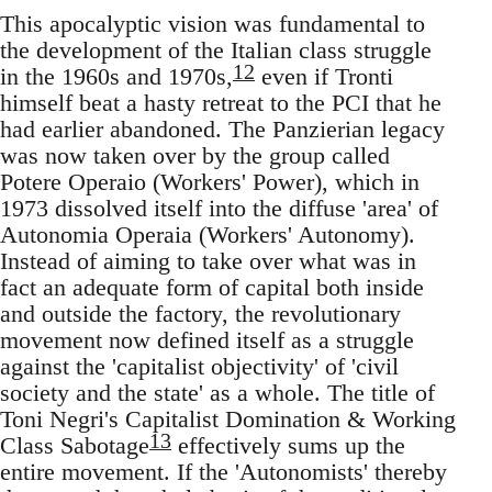
This apocalyptic vision was fundamental to
the development of the Italian class struggle
12
in the 1960s and 1970s,
even if Tronti
himself beat a hasty retreat to the PCI that he
had earlier abandoned. The Panzierian legacy
was now taken over by the group called
Potere Operaio (Workers' Power), which in
1973 dissolved itself into the diffuse 'area' of
Autonomia Operaia (Workers' Autonomy).
Instead of aiming to take over what was in
fact an adequate form of capital both inside
and outside the factory, the revolutionary
movement now defined itself as a struggle
against the 'capitalist objectivity' of 'civil
society and the state' as a whole. The title of
Toni Negri's Capitalist Domination & Working
13
Class Sabotage
effectively sums up the
entire movement. If the 'Autonomists' thereby