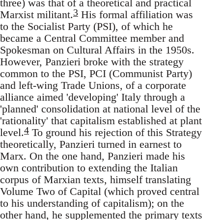
three) was that of a theoretical and practical
3
Marxist militant.
His formal affiliation was
to the Socialist Party (PSI), of which he
became a Central Committee member and
Spokesman on Cultural Affairs in the 1950s.
However, Panzieri broke with the strategy
common to the PSI, PCI (Communist Party)
and left-wing Trade Unions, of a corporate
alliance aimed 'developing' Italy through a
'planned' consolidation at national level of the
'rationality' that capitalism established at plant
4
level.
To ground his rejection of this Strategy
theoretically, Panzieri turned in earnest to
Marx. On the one hand, Panzieri made his
own contribution to extending the Italian
corpus of Marxian texts, himself translating
Volume Two of Capital (which proved central
to his understanding of capitalism); on the
other hand, he supplemented the primary texts