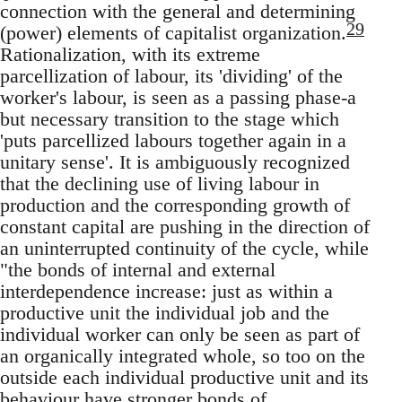
connection with the general and determining
29
(power) elements of capitalist organization.
Rationalization, with its extreme
parcellization of labour, its 'dividing' of the
worker's labour, is seen as a passing phase-a
but necessary transition to the stage which
'puts parcellized labours together again in a
unitary sense'. It is ambiguously recognized
that the declining use of living labour in
production and the corresponding growth of
constant capital are pushing in the direction of
an uninterrupted continuity of the cycle, while
"the bonds of internal and external
interdependence increase: just as within a
productive unit the individual job and the
individual worker can only be seen as part of
an organically integrated whole, so too on the
outside each individual productive unit and its
behaviour have stronger bonds of