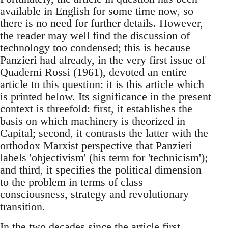
available in English for some time now, so
there is no need for further details. However,
the reader may well find the discussion of
technology too condensed; this is because
Panzieri had already, in the very first issue of
Quaderni Rossi (1961), devoted an entire
article to this question: it is this article which
is printed below. Its significance in the present
context is threefold: first, it establishes the
basis on which machinery is theorized in
Capital; second, it contrasts the latter with the
orthodox Marxist perspective that Panzieri
labels 'objectivism' (his term for 'technicism');
and third, it specifies the political dimension
to the problem in terms of class
consciousness, strategy and revolutionary
transition.
In the two decades since the article first