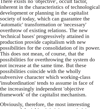
There exists no 'objective', occult factor,
inherent in the characteristics of technological
development or planning in the capitalist
society of today, which can guarantee the
'automatic' transformation or 'necessary'
overthrow of existing relations. The new
'technical bases' progressively attained in
production provide capitalism with new
possibilities for the consolidation of its power.
This does not mean, of course, that the
possibilities for overthrowing the system do
not increase at the same time. But these
possibilities coincide with the wholly
subversive character which working-class
'insubordination' tends to assume in face of
the increasingly independent 'objective
framework' of the capitalist mechanism.
Obviously, therefore, the most interesting