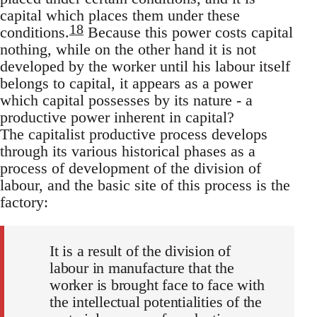
capital which places them under these
18
conditions.
Because this power costs capital
nothing, while on the other hand it is not
developed by the worker until his labour itself
belongs to capital, it appears as a power
which capital possesses by its nature - a
productive power inherent in capital?
The capitalist productive process develops
through its various historical phases as a
process of development of the division of
labour, and the basic site of this process is the
factory:
It is a result of the division of
labour in manufacture that the
worker is brought face to face with
the intellectual potentialities of the