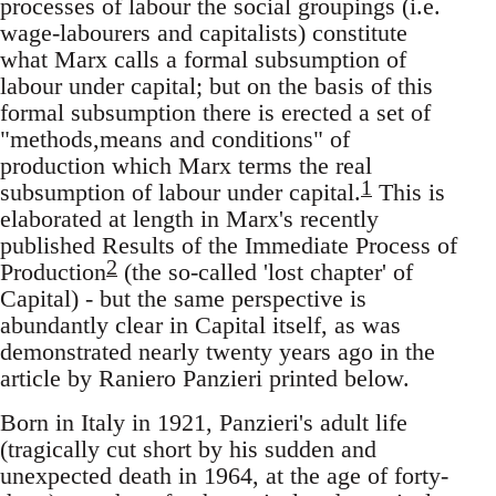
processes of labour the social groupings (i.e.
wage-labourers and capitalists) constitute
what Marx calls a formal subsumption of
labour under capital; but on the basis of this
formal subsumption there is erected a set of
"methods,means and conditions" of
production which Marx terms the real
1
subsumption of labour under capital.
This is
elaborated at length in Marx's recently
published Results of the Immediate Process of
2
Production
(the so-called 'lost chapter' of
Capital) - but the same perspective is
abundantly clear in Capital itself, as was
demonstrated nearly twenty years ago in the
article by Raniero Panzieri printed below.
Born in Italy in 1921, Panzieri's adult life
(tragically cut short by his sudden and
unexpected death in 1964, at the age of forty-