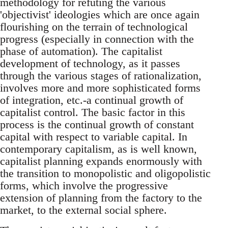
methodology for refuting the various
'objectivist' ideologies which are once again
flourishing on the terrain of technological
progress (especially in connection with the
phase of automation). The capitalist
development of technology, as it passes
through the various stages of rationalization,
involves more and more sophisticated forms
of integration, etc.-a continual growth of
capitalist control. The basic factor in this
process is the continual growth of constant
capital with respect to variable capital. In
contemporary capitalism, as is well known,
capitalist planning expands enormously with
the transition to monopolistic and oligopolistic
forms, which involve the progressive
extension of planning from the factory to the
market, to the external social sphere.