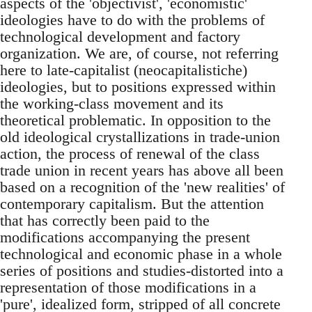
aspects of the 'objectivist', 'economistic'
ideologies have to do with the problems of
technological development and factory
organization. We are, of course, not referring
here to late-capitalist (neocapitalistiche)
ideologies, but to positions expressed within
the working-class movement and its
theoretical problematic. In opposition to the
old ideological crystallizations in trade-union
action, the process of renewal of the class
trade union in recent years has above all been
based on a recognition of the 'new realities' of
contemporary capitalism. But the attention
that has correctly been paid to the
modifications accompanying the present
technological and economic phase in a whole
series of positions and studies-distorted into a
representation of those modifications in a
'pure', idealized form, stripped of all concrete