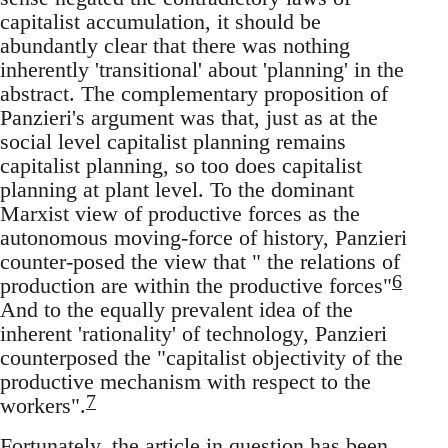
capitalist accumulation, it should be
abundantly clear that there was nothing
inherently 'transitional' about 'planning' in the
abstract. The complementary proposition of
Panzieri's argument was that, just as at the
social level capitalist planning remains
capitalist planning, so too does capitalist
planning at plant level. To the dominant
Marxist view of productive forces as the
autonomous moving-force of history, Panzieri
counter-posed the view that " the relations of
6
production are within the productive forces"
And to the equally prevalent idea of the
inherent 'rationality' of technology, Panzieri
counterposed the "capitalist objectivity of the
productive mechanism with respect to the
7
workers".
Fortunately, the article in question has been