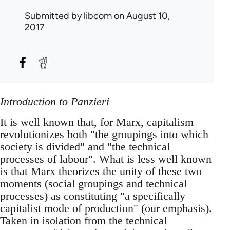
Submitted by
libcom
on August 10,
2017
Introduction to Panzieri
It is well known that, for Marx, capitalism
revolutionizes both "the groupings into which
society is divided" and "the technical
processes of labour". What is less well known
is that Marx theorizes the unity of these two
moments (social groupings and technical
processes) as constituting "a specifically
capitalist mode of production" (our emphasis).
Taken in isolation from the technical