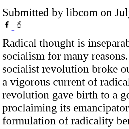
Submitted by
libcom
on Jul
Radical thought is insepara
socialism for many reasons. 
socialist revolution broke o
a vigorous current of radica
revolution gave birth to a 
proclaiming its emancipator
formulation of radicality be