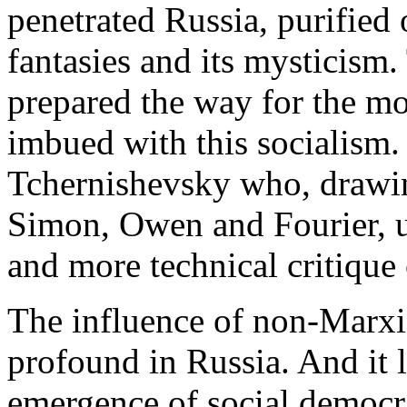
penetrated Russia, purified o
fantasies and its mysticism
prepared the way for the mo
imbued with this socialism.
Tchernishevsky who, drawin
Simon, Owen and Fourier, u
and more technical critique 
The influence of non-Marxis
profound in Russia. And it le
emergence of social democracy