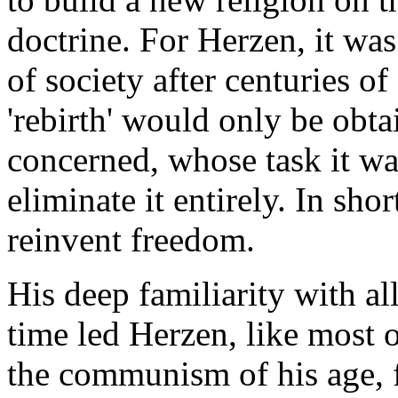
doctrine. For Herzen, it was
of society after centuries of
'rebirth' would only be obta
concerned, whose task it wa
eliminate it entirely. In sho
reinvent freedom.
His deep familiarity with al
time led Herzen, like most o
the communism of his age, 