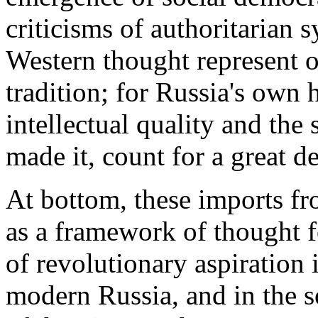
criticisms of authoritarian
Western thought represent o
tradition; for Russia's own h
intellectual quality and th
made it, count for a great de
At bottom, these imports f
as a framework of thought f
of revolutionary aspiration 
modern Russia, and in the so