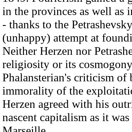
in the provinces as well as
- thanks to the Petrashevsk
(unhappy) attempt at foundi
Neither Herzen nor Petrashe
religiosity or its cosmogon
Phalansterian's criticism of 
immorality of the exploitatio
Herzen agreed with his out
nascent capitalism as it was
Marseille.