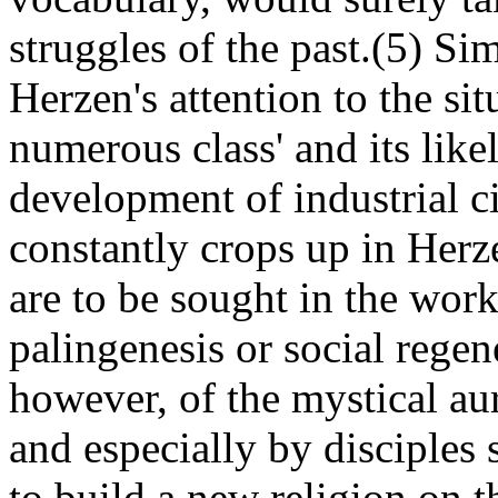
struggles of the past.(5) Si
Herzen's attention to the si
numerous class' and its likel
development of industrial civ
constantly crops up in Herz
are to be sought in the work
palingenesis or social regen
however, of the mystical aur
and especially by disciples
to build a new religion on t