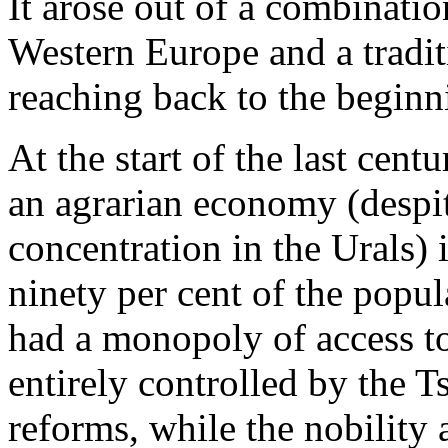
It arose out of a combinatio
Western Europe and a traditi
reaching back to the beginn
At the start of the last cent
an agrarian economy (despite
concentration in the Urals)
ninety per cent of the popul
had a monopoly of access to
entirely controlled by the Ts
reforms, while the nobility 