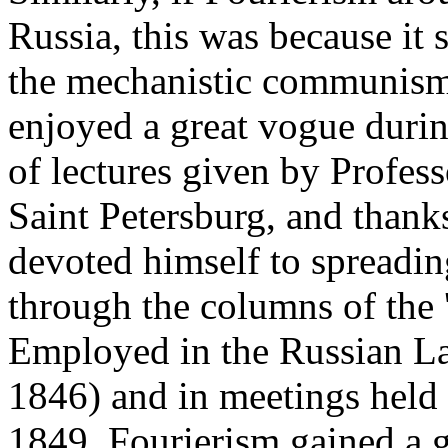
Russia, this was because it 
the mechanistic communism 
enjoyed a great vogue during
of lectures given by Profess
Saint Petersburg, and thank
devoted himself to spreadin
through the columns of the
Employed in the Russian La
1846) and in meetings held
1849. Fourierism gained a g