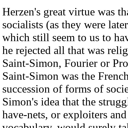
Herzen's great virtue was th
socialists (as they were late
which still seem to us to h
he rejected all that was reli
Saint-Simon, Fourier or Pr
Saint-Simon was the Frenchm
succession of forms of soci
Simon's idea that the strug
have-nets, or exploiters and 
vocabulary, would surely tak