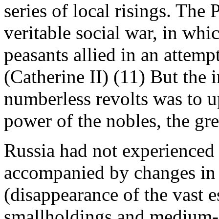
series of local risings. Th
veritable social war, in whi
peasants allied in an attemp
(Catherine II) (11) But the
numberless revolts was to u
power of the nobles, the gr
Russia had not experienced 
accompanied by changes in t
(disappearance of the vast e
smallholdings and medium-siz