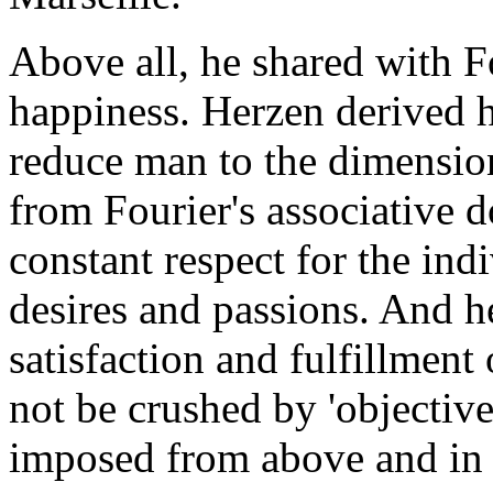
Above all, he shared with F
happiness. Herzen derived h
reduce man to the dimension
from Fourier's associative d
constant respect for the ind
desires and passions. And h
satisfaction and fulfillment 
not be crushed by 'objective
imposed from above and in 