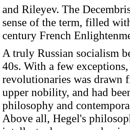
and Rileyev. The Decembrists
sense of the term, filled wit
century French Enlightenme
A truly Russian socialism b
40s. With a few exceptions, 
revolutionaries was drawn f
upper nobility, and had be
philosophy and contemporar
Above all, Hegel's philosop