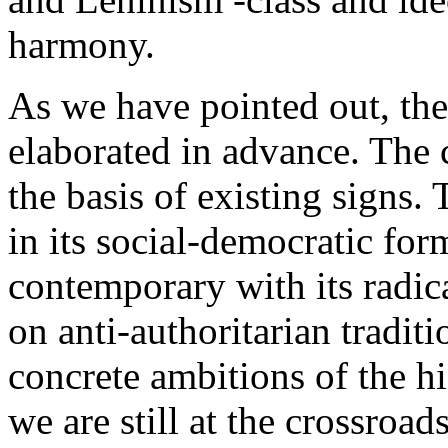
harmony.
As we have pointed out, the
elaborated in advance. The
the basis of existing signs
in its social-democratic fo
contemporary with its radica
on anti-authoritarian tradit
concrete ambitions of the h
we are still at the crossro