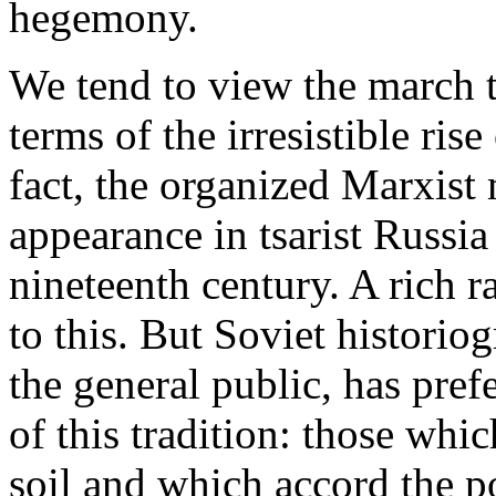
hegemony.
We tend to view the march t
terms of the irresistible ris
fact, the organized Marxis
appearance in tsarist Russia 
nineteenth century. A rich ra
to this. But Soviet historiog
the general public, has prefe
of this tradition: those whi
soil and which accord the po