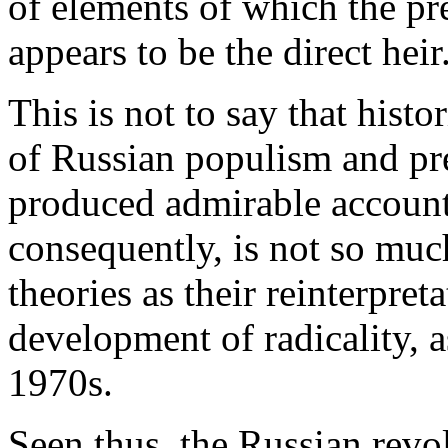
of elements of which the p
appears to be the direct heir
This is not to say that hist
of Russian populism and pr
produced admirable accounts
consequently, is not so muc
theories as their reinterpreta
development of radicality, 
1970s.
Seen thus, the Russian revo