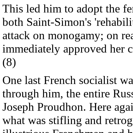
This led him to adopt the fe
both Saint-Simon's 'rehabilit
attack on monogamy; on re
immediately approved her c
(8)
One last French socialist w
through him, the entire Rus
Joseph Proudhon. Here agai
what was stifling and retrog