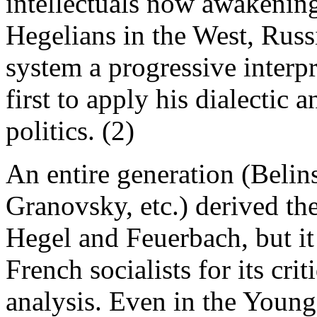
intellectuals now awakening 
Hegelians in the West, Russi
system a progressive interp
first to apply his dialectic
politics. (2)
An entire generation (Belin
Granovsky, etc.) derived th
Hegel and Feuerbach, but it
French socialists for its crit
analysis. Even in the Young 