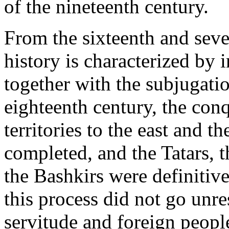
of the nineteenth century.
From the sixteenth and seve
history is characterized by i
together with the subjugatio
eighteenth century, the con
territories to the east and t
completed, and the Tatars,
the Bashkirs were definitiv
this process did not go unre
servitude and foreign people