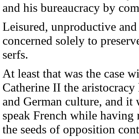
and his bureaucracy by com
Leisured, unproductive and 
concerned solely to preserve 
serfs.
At least that was the case w
Catherine II the aristocracy
and German culture, and it
speak French while having 
the seeds of opposition cont