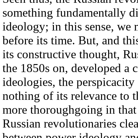
something fundamentally di
ideology; in this sense, we 
before its time. But, and thi
its constructive thought, Ru
the 1850s on, developed a c
ideologies, the perspicacity
nothing of its relevance to th
more thoroughgoing in that t
Russian revolutionaries clear
between power ideology and 