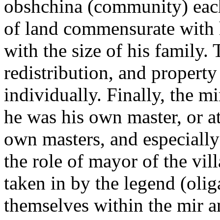
obshchina (community) each
of land commensurate with hi
with the size of his family.
redistribution, and property
individually. Finally, the m
he was his own master, or at
own masters, and especially 
the role of mayor of the vil
taken in by the legend (olig
themselves within the mir 