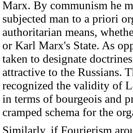
Marx. By communism he mean
subjected man to a priori o
authoritarian means, whether
or Karl Marx's State. As op
taken to designate doctrines
attractive to the Russians. 
recognized the validity of L
in terms of bourgeois and pr
cramped schema for the orga
Similarly, if Fourierism arou