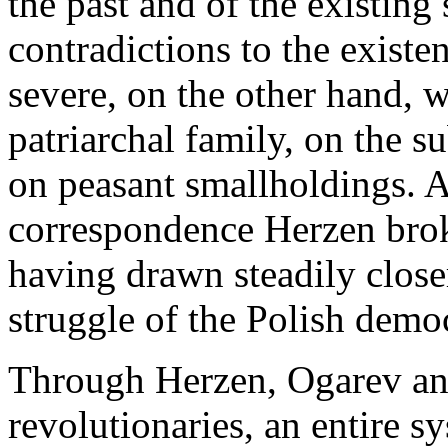
the past and of the existing
contradictions to the existen
severe, on the other hand, 
patriarchal family, on the
on peasant smallholdings. Af
correspondence Herzen brok
having drawn steadily clos
struggle of the Polish demo
Through Herzen, Ogarev and
revolutionaries, an entire s