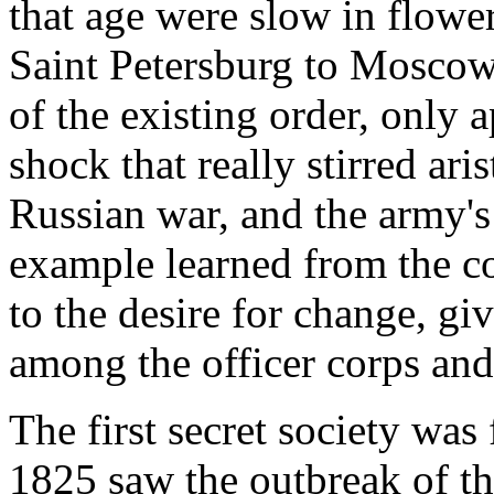
that age were slow in flowe
Saint Petersburg to Moscow, 
of the existing order, only 
shock that really stirred ari
Russian war, and the army'
example learned from the cou
to the desire for change, g
among the officer corps and
The first secret society wa
1825 saw the outbreak of the