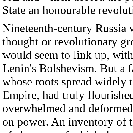
State an honourable revolut
Nineteenth-century Russia w
thought or revolutionary gr
would seem to link up, with
Lenin's Bolshevism. But a f
whose roots spread widely t
Empire, had truly flourished
overwhelmed and deformed b
on power. An inventory of th