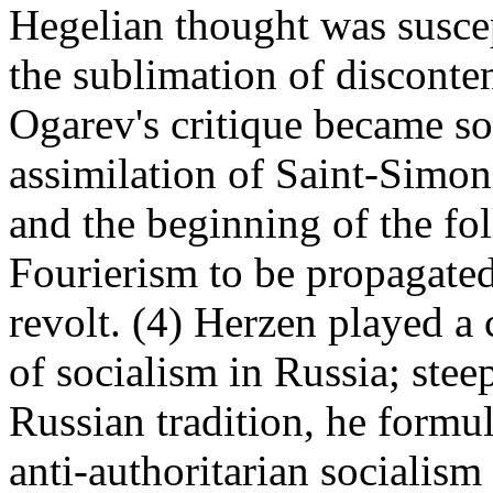
Hegelian thought was suscept
the sublimation of disconte
Ogarev's critique became so
assimilation of Saint-Simon
and the beginning of the fo
Fourierism to be propagated
revolt. (4) Herzen played a 
of socialism in Russia; ste
Russian tradition, he formul
anti-authoritarian socialism 