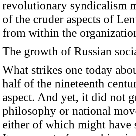
revolutionary syndicalism m
of the cruder aspects of Le
from within the organizatio
The growth of Russian socia
What strikes one today about
half of the nineteenth centu
aspect. And yet, it did not
philosophy or national movem
either of which might have 