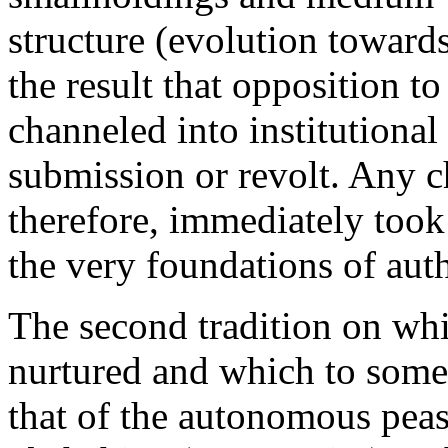
structure (evolution towards
the result that opposition t
channeled into institutional
submission or revolt. Any ch
therefore, immediately took 
the very foundations of auth
The second tradition on wh
nurtured and which to some e
that of the autonomous peasa