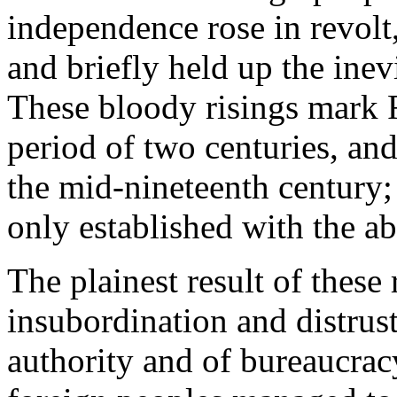
independence rose in revolt,
and briefly held up the inev
These bloody risings mark R
period of two centuries, and
the mid-nineteenth century;
only established with the a
The plainest result of these
insubordination and distrust
authority and of bureaucracy