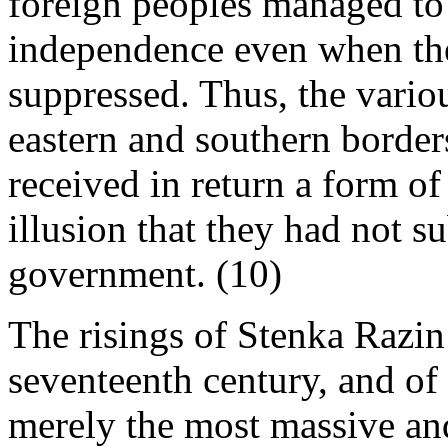
foreign peoples managed to 
independence even when the
suppressed. Thus, the vario
eastern and southern borders
received in return a form o
illusion that they had not s
government. (10)
The risings of Stenka Razin
seventeenth century, and of
merely the most massive an