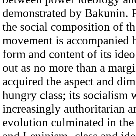
demonstrated by Bakunin. Fo
the social composition of t
movement is accompanied by
form and content of its ideol
out as no more than a margi
acquired the aspect and dim
hungry class; its socialism
increasingly authoritarian a
evolution culminated in th
and Leninism -class and id