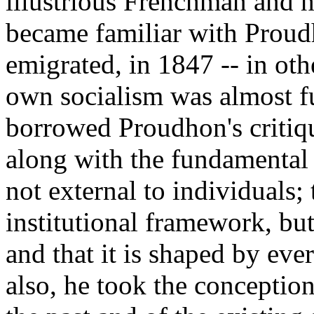
illustrious Frenchman and h
became familiar with Proudh
emigrated, in 1847 -- in ot
own socialism was almost f
borrowed Proudhon's critique
along with the fundamental n
not external to individuals; 
institutional framework, bu
and that it is shaped by ev
also, he took the conception