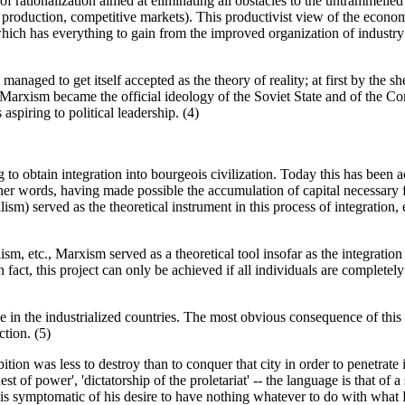
 of rationalization aimed at eliminating all obstacles to the untrammelle
of production, competitive markets). This productivist view of the econom
, which has everything to gain from the improved organization of indust
ged to get itself accepted as the theory of reality; at first by the shee
rxism became the official ideology of the Soviet State and of the Commu
aspiring to political leadership. (4)
g to obtain integration into bourgeois civilization. Today this has been 
r words, having made possible the accumulation of capital necessary for 
sm) served as the theoretical instrument in this process of integration, e
etc., Marxism served as a theoretical tool insofar as the integration of t
 fact, this project can only be achieved if all individuals are completel
 in the industrialized countries. The most obvious consequence of this i
ction. (5)
bition was less to destroy than to conquer that city in order to penetrate
quest of power', 'dictatorship of the proletariat' -- the language is that of 
- is symptomatic of his desire to have nothing whatever to do with what 