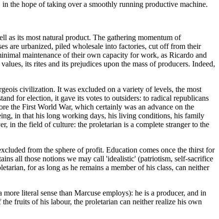
nce, in the hope of taking over a smoothly running productive machine.
s well as its most natural product. The gathering momentum of
ses are urbanized, piled wholesale into factories, cut off from their
he minimal maintenance of their own capacity for work, as Ricardo and
alues, its rites and its prejudices upon the mass of producers. Indeed,
eois civilization. It was excluded on a variety of levels, the most
tand for election, it gave its votes to outsiders: to radical republicans
efore the First World War, which certainly was an advance on the
ng, in that his long working days, his living conditions, his family
n the field of culture: the proletarian is a complete stranger to the
 excluded from the sphere of profit. Education comes once the thirst for
ns all those notions we may call 'idealistic' (patriotism, self-sacrifice
letarian, for as long as he remains a member of his class, can neither
n a more literal sense than Marcuse employs): he is a producer, and in
he fruits of his labour, the proletarian can neither realize his own