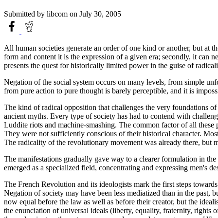
Submitted by
libcom
on July 30, 2005
All human societies generate an order of one kind or another, but at t
form and content it is the expression of a given era; secondly, it can n
presents the quest for historically limited power in the guise of radicali
Negation of the social system occurs on many levels, from simple unfor
from pure action to pure thought is barely perceptible, and it is impos
The kind of radical opposition that challenges the very foundations of 
ancient myths. Every type of society has had to contend with challenge
Luddite riots and machine-smashing. The common factor of all these pas
They were not sufficiently conscious of their historical character. Mo
The radicality of the revolutionary movement was already there, but m
The manifestations gradually gave way to a clearer formulation in the e
emerged as a specialized field, concentrating and expressing men's des
The French Revolution and its ideologists mark the first steps toward
Negation of society may have been less mediatized than in the past, but
now equal before the law as well as before their creator, but the ideal
the enunciation of universal ideals (liberty, equality, fraternity, rights