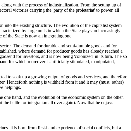
 along with the process of industrialization. From the setting up of
oral victories carrying the 'party of the proletariat' to power, all
n into the existing structure. The evolution of the capitalist system
racterized by large units in which the State plays an increasingly
 of the State is now an integrating one.
ds sector. The demand for durable and semi-durable goods and for
 established, where demand for producer goods has already reached a
odsend for investors, and is now being 'colonized' in its turn. The so-
and for which moreover is artificially stimulated, manipulated,
ected to soak up a growing output of goods and services, and therefore
sumer. Henceforth nothing is withheld from it and it may (must, rather)
ve helpings.
 the one hand, and the evolution of the economic system on the other.
t the battle for integration all over again). Now that he enjoys
ines. It is born from first-hand experience of social conflicts, but a