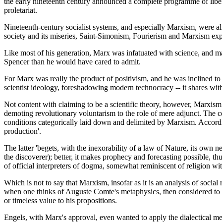
the early nineteenth century announced a complete programme of liberat
proletariat.
Nineteenth-century socialist systems, and especially Marxism, were alre
society and its miseries, Saint-Simonism, Fourierism and Marxism explo
Like most of his generation, Marx was infatuated with science, and made
Spencer than he would have cared to admit.
For Marx was really the product of positivism, and he was inclined to 
scientist ideology, foreshadowing modern technocracy -- it shares wi
Not content with claiming to be a scientific theory, however, Marxism s
demoting revolutionary voluntarism to the role of mere adjunct. The cel
conditions categorically laid down and delimited by Marxism. According
production'.
The latter 'begets, with the inexorability of a law of Nature, its own
the discoverer); better, it makes prophecy and forecasting possible, th
of official interpreters of dogma, somewhat reminiscent of religion with 
Which is not to say that Marxism, insofar as it is an analysis of social 
when one thinks of Auguste Comte's metaphysics, then considered to be
or timeless value to his propositions.
Engels, with Marx's approval, even wanted to apply the dialectical me