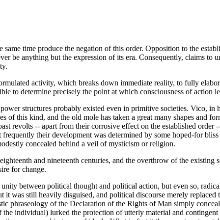
he same time produce the negation of this order. Opposition to the establ
ever be anything but the expression of its era. Consequently, claims to u
ty.
mulated activity, which breaks down immediate reality, to fully elabora
sible to determine precisely the point at which consciousness of action l
power structures probably existed even in primitive societies. Vico, in h
s of this kind, and the old mole has taken a great many shapes and forms
t revolts -- apart from their corrosive effect on the established order 
st frequently their development was determined by some hoped-for bliss 
odestly concealed behind a veil of mysticism or religion.
ighteenth and nineteenth centuries, and the overthrow of the existing soc
ire for change.
s unity between political thought and political action, but even so, rad
 it was still heavily disguised, and political discourse merely replaced
istic phraseology of the Declaration of the Rights of Man simply concealed
 of the individual) lurked the protection of utterly material and contingen