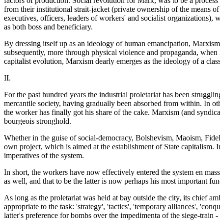
factors of production. Social revolution for Marx, was to be a process
from their institutional strait-jacket (private ownership of the means 
executives, officers, leaders of workers' and socialist organizations)
as both boss and beneficiary.
By dressing itself up as an ideology of human emancipation, Marxism mana
subsequently, more through physical violence and propaganda, when Ma
capitalist evolution, Marxism dearly emerges as the ideology of a class 
II.
For the past hundred years the industrial proletariat has been strugglin
mercantile society, having gradually been absorbed from within. In othe
the worker has finally got his share of the cake. Marxism (and syndicali
bourgeois stronghold.
Whether in the guise of social-democracy, Bolshevism, Maoism, Fidelism, 
own project, which is aimed at the establishment of State capitalism. In
imperatives of the system.
In short, the workers have now effectively entered the system en masse
as well, and that to be the latter is now perhaps his most important fun
As long as the proletariat was held at bay outside the city, its chief am
appropriate to the task: 'strategy', 'tactics', 'temporary alliances', 'con
latter's preference for bombs over the impedimenta of the siege-train 