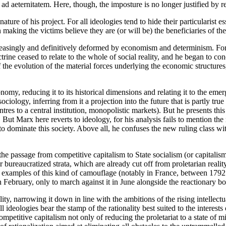
d aeternitatem. Here, though, the imposture is no longer justified by re
nature of his project. For all ideologies tend to hide their particularist e
n making the victims believe they are (or will be) the beneficiaries of th
easingly and definitively deformed by economism and determinism. For 
trine ceased to relate to the whole of social reality, and he began to c
 the evolution of the material forces underlying the economic structures
nomy, reducing it to its historical dimensions and relating it to the eme
iology, inferring from it a projection into the future that is partly tru
es to a central institution, monopolistic markets). But he presents this a
 But Marx here reverts to ideology, for his analysis fails to mention the 
to dominate this society. Above all, he confuses the new ruling class wit
 the passage from competitive capitalism to State socialism (or capitalism)
er bureaucratized strata, which are already cut off from proletarian reality
with examples of this kind of camouflage (notably in France, between 1792
in February, only to march against it in June alongside the reactionary bo
y, narrowing it down in line with the ambitions of the rising intellectua
l ideologies bear the stamp of the rationality best suited to the interests
petitive capitalism not only of reducing the proletariat to a state of mise