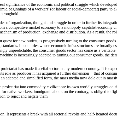
 real significance of the economic and political struggle which developed
mid beginnings of a workers' (or labour or social-democrat) party to elect
 stronghold.
es of organization, thought and struggle in order to further its integratio
 from a competitive market economy to a monopoly capitalist economy cha
echanism of production, exchange and distribution. As a result, the role
ant quest for new outlets, is progressively turning to the consumer goo
ing standards. In countries whose economic infra-structures are broadly
ingly unpredictable, the consumer goods sector has come as a veritable g
 machine is increasingly adapted to turning out consumer goods, the dem
proletariat has made it a vital sector in any modern economy. It is exp
 to its role as producer it has acquired a further dimension -- that of con
 an adapted and simplified form, the mass media now dole out in massi
he proletariat into commodity civilization: its own worldly struggles on
 for native workers; immigrant labour, on the contrary, is obliged to figh
tion to reject and negate them.
on. It represents a break with all sectorial revolts and half- hearted doctr