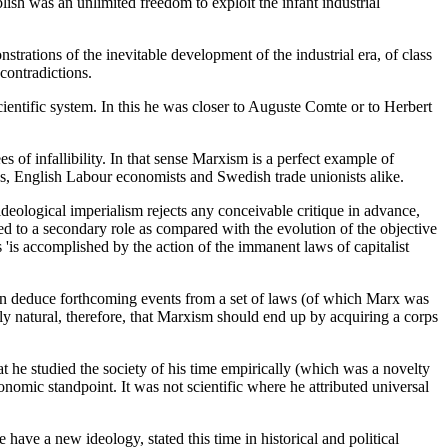
lish was an unlimited freedom to exploit the infant industrial
strations of the inevitable development of the industrial era, of class
contradictions.
cientific system. In this he was closer to Auguste Comte or to Herbert
 of infallibility. In that sense Marxism is a perfect example of
s, English Labour economists and Swedish trade unionists alike.
 ideological imperialism rejects any conceivable critique in advance,
ted to a secondary role as compared with the evolution of the objective
 'is accomplished by the action of the immanent laws of capitalist
we can deduce forthcoming events from a set of laws (of which Marx was
only natural, therefore, that Marxism should end up by acquiring a corps
that he studied the society of his time empirically (which was a novelty
nomic standpoint. It was not scientific where he attributed universal
ave a new ideology, stated this time in historical and political