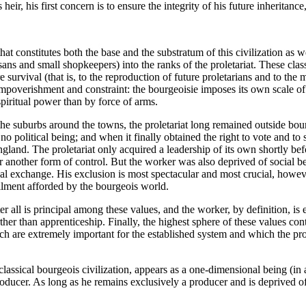
heir, his first concern is to ensure the integrity of his future inherita
 that constitutes both the base and the substratum of this civilization a
isans and small shopkeepers) into the ranks of the proletariat. These clas
e survival (that is, to the reproduction of future proletarians and to t
mpoverishment and constraint: the bourgeoisie imposes its own scale of v
spiritual power than by force of arms.
he suburbs around the towns, the proletariat long remained outside bourg
d no political being; and when it finally obtained the right to vote and to s
ngland. The proletariat only acquired a leadership of its own shortly b
 another form of control. But the worker was also deprived of social bei
 exchange. His exclusion is most spectacular and most crucial, however, i
illment afforded by the bourgeois world.
er all is principal among these values, and the worker, by definition, is
er than apprenticeship. Finally, the highest sphere of these values contai
hich are extremely important for the established system and which the pro
f classical bourgeois civilization, appears as a one-dimensional being (i
oducer. As long as he remains exclusively a producer and is deprived of t