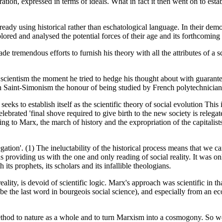
ion, expressed in terms of ideals. What in fact it then went on to estab
ady using historical rather than eschatological language. In their demon
red and analysed the potential forces of their age and its forthcoming 
 tremendous efforts to furnish his theory with all the attributes of a s
scientism the moment he tried to hedge his thought about with guarantees
th Saint-Simonism the honour of being studied by French polytechnician
eeks to establish itself as the scientific theory of social evolution This
ebrated 'final shove required to give birth to the new society is relega
 to Marx, the march of history and the expropriation of the capitalists
 negation'. (1) The ineluctability of the historical process means that 
us providing us with the one and only reading of social reality. It was 
its prophets, its scholars and its infallible theologians.
reality, is devoid of scientific logic. Marx's approach was scientific in 
 the last word in bourgeois social science), and especially from an eco
thod to nature as a whole and to turn Marxism into a cosmogony. So we h