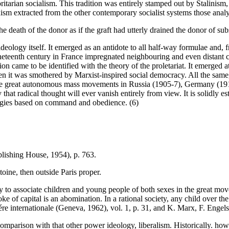
oritarian socialism. This tradition was entirely stamped out by Stalinism
m extracted from the other contemporary socialist systems those analy
 death of the donor as if the graft had utterly drained the donor of sub
 ideology itself. It emerged as an antidote to all half-way formulae and, f
nineteenth century in France impregnated neighbouring and even distant co
ion came to be identified with the theory of the proletariat. It emerged 
 when it was smothered by Marxist-inspired social democracy. All the sa
in the great autonomous mass movements in Russia (1905-7), Germany (1
at radical thought will ever vanish entirely from view. It is solidly est
ologies based on command and obedience. (6)
lishing House, 1954), p. 763.
oine, then outside Paris proper.
y to associate children and young people of both sexes in the great mov
e of capital is an abomination. In a rational society, any child over t
re internationale (Geneva, 1962), vol. 1, p. 31, and K. Marx, F. Engels
omparison with that other power ideology, liberalism. Historically. howev