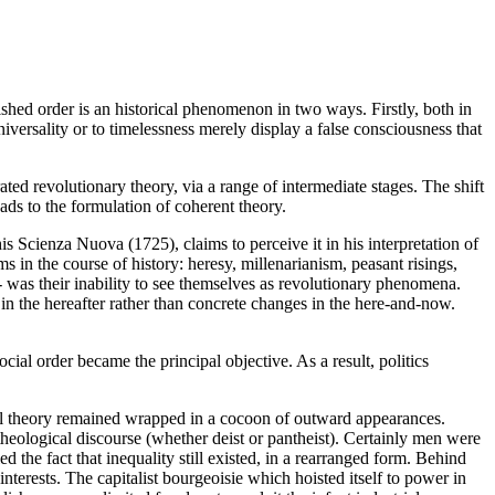
ished order is an historical phenomenon in two ways. Firstly, both in
niversality or to timelessness merely display a false consciousness that
ted revolutionary theory, via a range of intermediate stages. The shift
eads to the formulation of coherent theory.
is Scienza Nuova (1725), claims to perceive it in his interpretation of
 in the course of history: heresy, millenarianism, peasant risings,
-- was their inability to see themselves as revolutionary phenomena.
in the hereafter rather than concrete changes in the here-and-now.
ial order became the principal objective. As a result, politics
ical theory remained wrapped in a cocoon of outward appearances.
 theological discourse (whether deist or pantheist). Certainly men were
 the fact that inequality still existed, in a rearranged form. Behind
t interests. The capitalist bourgeoisie which hoisted itself to power in