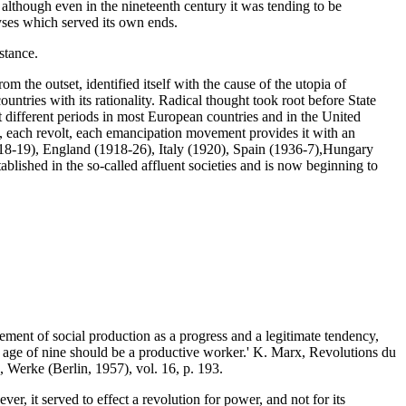
, although even in the nineteenth century it was tending to be
ses which served its own ends.
stance.
rom the outset, identified itself with the cause of the utopia of
untries with its rationality. Radical thought took root before State
at different periods in most European countries and in the United
me, each revolt, each emancipation movement provides it with an
918-19), England (1918-26), Italy (1920), Spain (1936-7),Hungary
ablished in the so-called affluent societies and is now beginning to
ement of social production as a progress and a legitimate tendency,
he age of nine should be a productive worker.' K. Marx, Revolutions du
, Werke (Berlin, 1957), vol. 16, p. 193.
er, it served to effect a revolution for power, and not for its