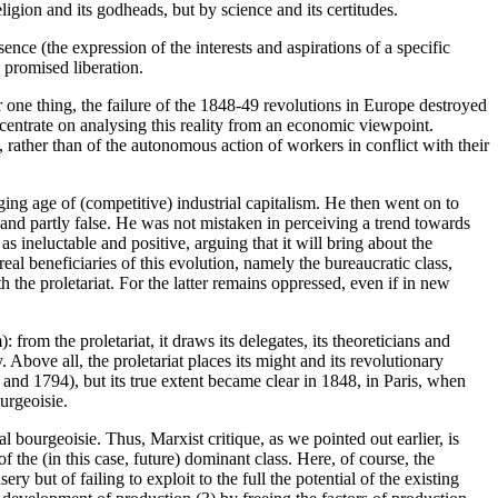
ligion and its godheads, but by science and its certitudes.
ssence (the expression of the interests and aspirations of a specific
e promised liberation.
one thing, the failure of the 1848-49 revolutions in Europe destroyed
oncentrate on analysing this reality from an economic viewpoint.
, rather than of the autonomous action of workers in conflict with their
rging age of (competitive) industrial capitalism. He then went on to
e and partly false. He was not mistaken in perceiving a trend towards
s ineluctable and positive, arguing that it will bring about the
real beneficiaries of this evolution, namely the bureaucratic class,
h the proletariat. For the latter remains oppressed, even if in new
: from the proletariat, it draws its delegates, its theoreticians and
. Above all, the proletariat places its might and its revolutionary
 and 1794), but its true extent became clear in 1848, in Paris, when
urgeoisie.
l bourgeoisie. Thus, Marxist critique, as we pointed out earlier, is
 of the (in this case, future) dominant class. Here, of course, the
ry but of failing to exploit to the full the potential of the existing