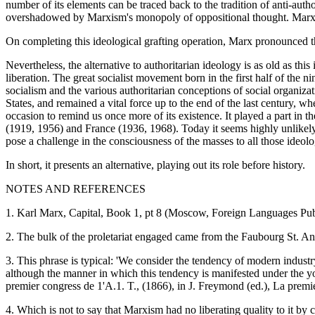
number of its elements can be traced back to the tradition of anti-auth
overshadowed by Marxism's monopoly of oppositional thought. Marxis
On completing this ideological grafting operation, Marx pronounced the
Nevertheless, the alternative to authoritarian ideology is as old as this
liberation. The great socialist movement born in the first half of the 
socialism and the various authoritarian conceptions of social organizat
States, and remained a vital force up to the end of the last century,
occasion to remind us once more of its existence. It played a part 
(1919, 1956) and France (1936, 1968). Today it seems highly unlikely th
pose a challenge in the consciousness of the masses to all those ide
In short, it presents an alternative, playing out its role before history.
NOTES AND REFERENCES
1. Karl Marx, Capital, Book 1, pt 8 (Moscow, Foreign Languages Pub
2. The bulk of the proletariat engaged came from the Faubourg St. Ant
3. This phrase is typical: 'We consider the tendency of modern industr
although the manner in which this tendency is manifested under the yok
premier congress de 1'A.1. T., (1866), in J. Freymond (ed.), La premié
4. Which is not to say that Marxism had no liberating quality to it by c