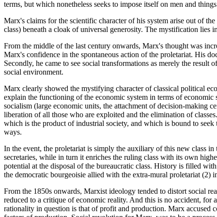
terms, but which nonetheless seeks to impose itself on men and things a
Marx's claims for the scientific character of his system arise out of the 
class) beneath a cloak of universal generosity. The mystification lies i
From the middle of the last century onwards, Marx's thought was incr
Marx's confidence in the spontaneous action of the proletariat. His doc
Secondly, he came to see social transformations as merely the result of
social environment.
Marx clearly showed the mystifying character of classical political eco
explain the functioning of the economic system in terms of economic soc
socialism (large economic units, the attachment of decision-making centr
liberation of all those who are exploited and the elimination of classes.
which is the product of industrial society, and which is bound to seek 
ways.
In the event, the proletariat is simply the auxiliary of this new class in
secretaries, while in turn it enriches the ruling class with its own high
potential at the disposal of the bureaucratic class. History is filled 
the democratic bourgeoisie allied with the extra-mural proletariat (2) 
From the 1850s onwards, Marxist ideology tended to distort social realit
reduced to a critique of economic reality. And this is no accident, for al
rationality in question is that of profit and production. Marx accused com