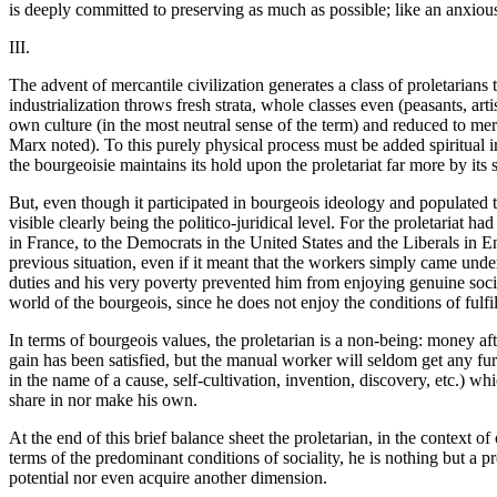
is deeply committed to preserving as much as possible; like an anxious 
III.
The advent of mercantile civilization generates a class of proletarians
industrialization throws fresh strata, whole classes even (peasants, art
own culture (in the most neutral sense of the term) and reduced to mer
Marx noted). To this purely physical process must be added spiritual i
the bourgeoisie maintains its hold upon the proletariat far more by its 
But, even though it participated in bourgeois ideology and populated t
visible clearly being the politico-juridical level. For the proletariat ha
in France, to the Democrats in the United States and the Liberals in E
previous situation, even if it meant that the workers simply came under
duties and his very poverty prevented him from enjoying genuine social
world of the bourgeois, since he does not enjoy the conditions of fulf
In terms of bourgeois values, the proletarian is a non-being: money aft
gain has been satisfied, but the manual worker will seldom get any furth
in the name of a cause, self-cultivation, invention, discovery, etc.) w
share in nor make his own.
At the end of this brief balance sheet the proletarian, in the context o
terms of the predominant conditions of sociality, he is nothing but a pr
potential nor even acquire another dimension.