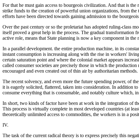
For that he must gain access to bourgeois civilization. And that is the
strike funds to the creation of powerful union organizations, from the ti
efforts have been directed towards gaining admission to the bourgeois
Over the past century or so the proletariat has adopted ruling-class mod
itself proved a great help in the process. The gradual transformation
active role, means that State planning is now a key component in the m
In a parallel development. the entire production machine, in its const
instant consumption is increasing along with the rise in workers' liv
certain saturation point and where the colonial market appears increas
called consumer societies are precisely those in which the production
encouraged and even created out of thin air by authoritarian methods.
The recent solvency, and even more the future spending power, of the 
it is eagerly solicited, flattered, taken into consideration. In addition
consume everything that is consumable, and notably culture which, in
In short, two kinds of factor have been at work in the integration of t
This process is virtually complete in most developed countries (at least
theoretically unlimited access to commodities, the workers is in a posi
IV.
The task of the current radical theory is to express precisely this negati