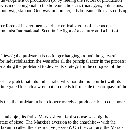
d development of production (3) by freeing the factors of production
y is most congenial to the bureaucratic class (managers, politicians,
ry and wage-labour. One way or another, this bureaucratic class ends up
r force of its arguments and the critical vigour of its concepts;
nist International. Seen in the light of a century and a half of
achieved; the proletariat is no longer hanging around the gates of
industrialization (he was after all the principal actor in the process),
nabling the proletariat to devise its strategy for the conquest of the
he proletariat into industrial civilization did not conflict with its
y integrated in such a way that no one is left outside the compass of the
s that the proletarian is no longer merely a producer, but a consumer
 it and enjoy its fruits. Marxist-Leninist discourse was highly
a state of siege. The Marxist's aversion to the anarchist -- with the
Bakunin called the 'destructive passion'. On the contrary, the Marxist