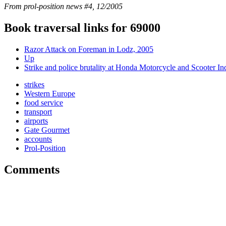
From prol-position news #4, 12/2005
Book traversal links for 69000
Razor Attack on Foreman in Lodz, 2005
Up
Strike and police brutality at Honda Motorcycle and Scooter In
strikes
Western Europe
food service
transport
airports
Gate Gourmet
accounts
Prol-Position
Comments