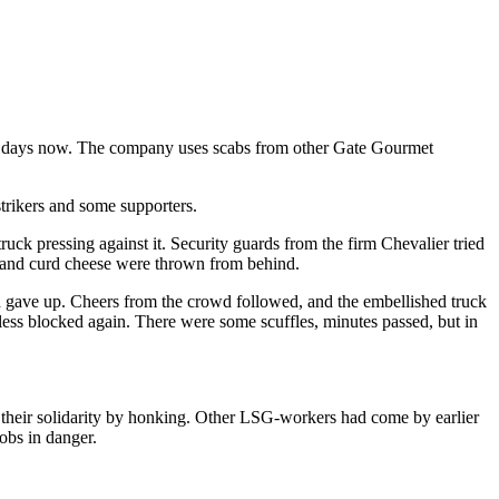
 43 days now. The company uses scabs from other Gate Gourmet
trikers and some supporters.
truck pressing against it. Security guards from the firm Chevalier tried
am and curd cheese were thrown from behind.
d gave up. Cheers from the crowd followed, and the embellished truck
less blocked again. There were some scuffles, minutes passed, but in
 their solidarity by honking. Other LSG-workers had come by earlier
jobs in danger.