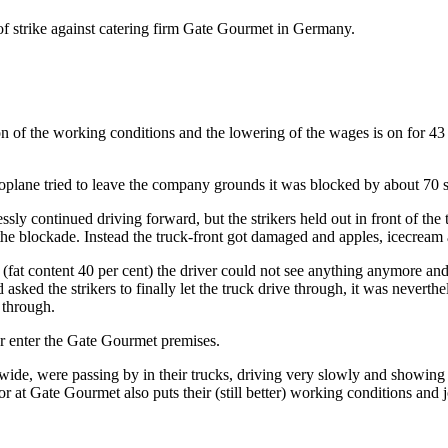
of strike against catering firm Gate Gourmet in Germany.
ion of the working conditions and the lowering of the wages is on for
lane tried to leave the company grounds it was blocked by about 70 s
sly continued driving forward, but the strikers held out in front of the 
k the blockade. Instead the truck-front got damaged and apples, icecre
fat content 40 per cent) the driver could not see anything anymore an
ed the strikers to finally let the truck drive through, it was neverthe
 through.
r enter the Gate Gourmet premises.
wide, were passing by in their trucks, driving very slowly and showing
r at Gate Gourmet also puts their (still better) working conditions and 