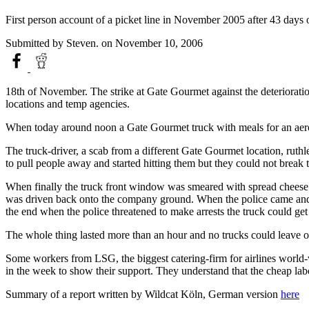
First person account of a picket line in November 2005 after 43 days 
Submitted by
Steven.
on November 10, 2006
18th of November. The strike at Gate Gourmet against the deteriorat
locations and temp agencies.
When today around noon a Gate Gourmet truck with meals for an aerop
The truck-driver, a scab from a different Gate Gourmet location, ruthles
to pull people away and started hitting them but they could not brea
When finally the truck front window was smeared with spread cheese (
was driven back onto the company ground. When the police came and ask
the end when the police threatened to make arrests the truck could get
The whole thing lasted more than an hour and no trucks could leave o
Some workers from LSG, the biggest catering-firm for airlines world-
in the week to show their support. They understand that the cheap labo
Summary of a report written by Wildcat Köln, German version
here